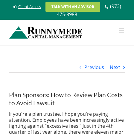
Skip
(973)
Client Access
TALK WITH AN ADVISOR
to
475-8988
content
Previous
Next
Plan Sponsors: How to Review Plan Costs
to Avoid Lawsuit
If you're a plan trustee, I hope you're paying
attention. Employees have been increasingly active
fighting against “excessive fees.” Just in the 4th
quarter of last year alone, there were eleven major