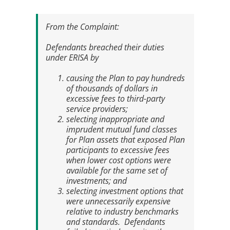
From the
Complaint
:
Defendants breached their duties
under ERISA by
causing the Plan to pay hundreds
of thousands of dollars in
excessive fees to third-party
service providers;
selecting inappropriate and
imprudent mutual fund classes
for Plan assets that exposed Plan
participants to excessive fees
when lower cost options were
available for the same set of
investments; and
selecting investment options that
were unnecessarily expensive
relative to industry benchmarks
and standards. Defendants