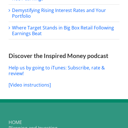
Demystifying Rising Interest Rates and Your
Portfolio
Where Target Stands in Big Box Retail Following
Earnings Beat
Discover the Inspired Money podcast
Help us by going to iTunes: Subscribe, rate &
review!
[Video instructions]
HOME