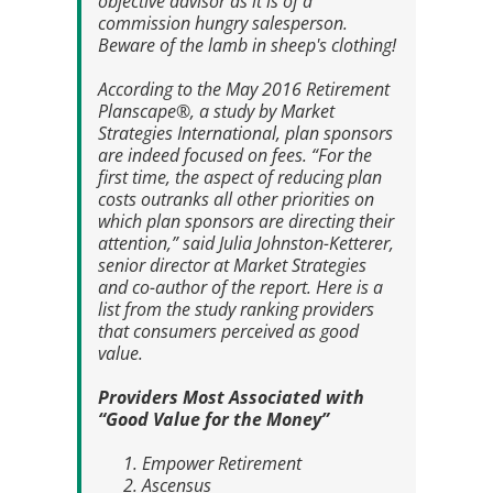
objective advisor as it is of a
commission hungry salesperson.
Beware of the lamb in sheep's clothing!
According to the May 2016
Retirement
Planscape®
, a study by Market
Strategies International, plan sponsors
are indeed focused on fees. “For the
first time, the aspect of reducing plan
costs outranks all other priorities on
which plan sponsors are directing their
attention,” said Julia Johnston-Ketterer,
senior director at Market Strategies
and co-author of the report. Here is a
list from the study ranking providers
that consumers perceived as good
value.
Providers Most Associated with
“Good Value for the Money”
Empower Retirement
Ascensus