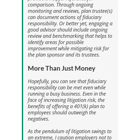
comparison. Through ongoing
monitoring and reviews, plan trustee(s)
can document actions of fiduciary
responsibility. Or better yet, engaging a
good advisor should include ongoing
review and benchmarking that helps to
identify areas for possible
improvement while mitigating risk for
the plan sponsor and its trustees.
More Than Just Money
Hopefully, you can see that fiduciary
responsibility can be met even while
running a busy business. Even in the
face of increasing litigation risk, the
benefits of offering a 401(k) plan to
employees should outweigh the
negatives.
As the pendulum of litigation swings to
an extreme, I caution employers not to