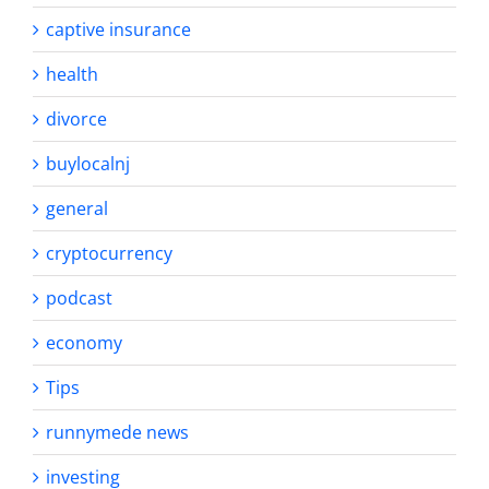
captive insurance
health
divorce
buylocalnj
general
cryptocurrency
podcast
economy
Tips
runnymede news
investing