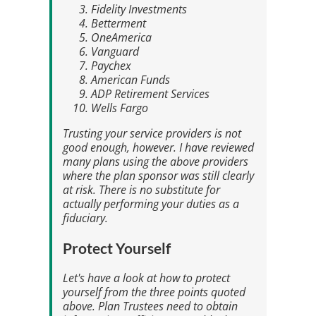
Fidelity Investments
Betterment
OneAmerica
Vanguard
Paychex
American Funds
ADP Retirement Services
Wells Fargo
Trusting your service providers is not
good enough, however. I have reviewed
many plans using the above providers
where the plan sponsor was still clearly
at risk. There is no substitute for
actually performing your duties as a
fiduciary.
Protect Yourself
Let's have a look at how to protect
yourself from the three points quoted
above. Plan Trustees need to obtain