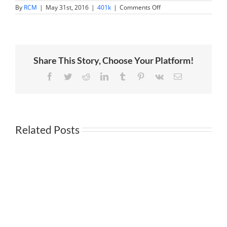
on
By
RCM
|
May 31st, 2016
|
401k
|
Comments Off
Plan
Sponsors:
How
to
Review
Plan
Share This Story, Choose Your Platform!
Costs
to
Avoid
Facebook
Twitter
Reddit
LinkedIn
Tumblr
Pinterest
Vk
Email
Lawsuit
Related Posts