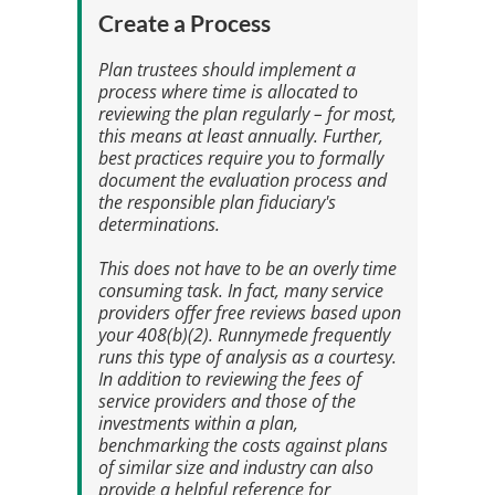
Create a Process
Plan trustees should implement a
process where time is allocated to
reviewing the plan regularly – for most,
this means at least annually. Further,
best practices require you to formally
document the evaluation process and
the responsible plan fiduciary's
determinations.
This does not have to be an overly time
consuming task. In fact, many service
providers offer free reviews based upon
your 408(b)(2). Runnymede frequently
runs this type of analysis as a courtesy.
In addition to reviewing the fees of
service providers and those of the
investments within a plan,
benchmarking the costs against plans
of similar size and industry can also
provide a helpful reference for