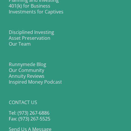
Planning and Investing
401(k) for Business
Investments for Captives
Disciplined Investing
Asset Preservation
Our Team
Runnymede Blog
Our Community
Annuity Reviews
Inspired Money Podcast
CONTACT US
Tel: (973) 267-6886
Fax: (973) 267-5525
Send Us A Message