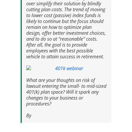
over simplify their solution by blindly
cutting plan costs. The trend of moving
to lower cost (passive) index funds is
likely to continue but the focus should
remain on how to optimize plan
design, offer better investment choices,
and to do so at “reasonable” costs.
After all, the goal is to provide
employees with the best possible
vehicle to attain success in retirement.
What are your thoughts on risk of
lawsuit entering the small- to mid-sized
401(k) plan space? Will it spark any
changes to your business or
procedures?
By