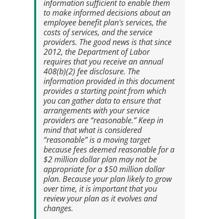
information sufficient to enable them
to make informed decisions about an
employee benefit plan's services, the
costs of services, and the service
providers. The good news is that since
2012, the Department of Labor
requires that you receive an annual
408(b)(2) fee disclosure
. The
information provided in this document
provides a starting point from which
you can gather data to ensure that
arrangements with your service
providers are “reasonable.” Keep in
mind that what is considered
“reasonable” is a moving target
because fees deemed reasonable for a
$2 million dollar plan may not be
appropriate for a $50 million dollar
plan. Because your plan likely to grow
over time, it is important that you
review your plan as it evolves and
changes.