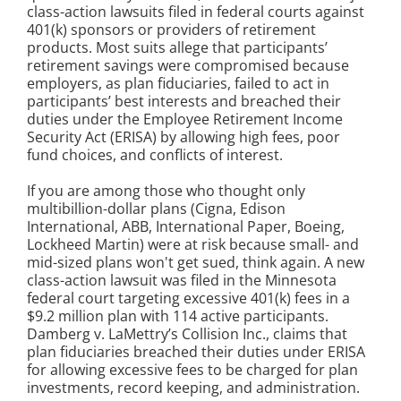
class-action lawsuits filed in federal courts against
401(k) sponsors or providers of retirement
products. Most suits allege that participants’
retirement savings were compromised because
employers, as plan fiduciaries, failed to act in
participants’ best interests and breached their
duties under the Employee Retirement Income
Security Act (ERISA) by allowing high fees, poor
fund choices, and conflicts of interest.
If you are among those who thought only
multibillion-dollar plans (Cigna, Edison
International, ABB, International Paper, Boeing,
Lockheed Martin) were at risk because small- and
mid-sized plans won't get sued, think again. A new
class-action lawsuit was filed in the Minnesota
federal court targeting excessive 401(k) fees in a
$9.2 million plan with 114 active participants.
Damberg v. LaMettry’s Collision Inc.
, claims that
plan fiduciaries breached their duties under ERISA
for allowing excessive fees to be charged for plan
investments, record keeping, and administration.