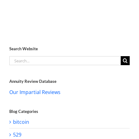
Search Website
Search
for:
Annuity Review Database
Our Impartial Reviews
Blog Categories
bitcoin
529