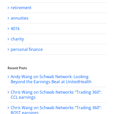
retirement
annuities
401k
charity
personal finance
Recent Posts
Andy Wang on Schwab Network: Looking
Beyond the Earnings Beat at UnitedHealth
Chris Wang on Schwab Networks “Trading 360”:
CCL earnings
Chris Wang on Schwab Networks “Trading 360”:
ROST earnings