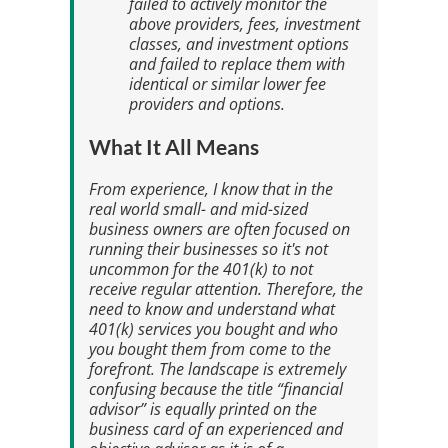
failed to actively monitor the
above providers, fees, investment
classes, and investment options
and failed to replace them with
identical or similar lower fee
providers and options.
What It All Means
From experience, I know that in the
real world small- and mid-sized
business owners are often focused on
running their businesses so it's not
uncommon for the 401(k) to not
receive regular attention. Therefore, the
need to know and understand what
401(k) services you bought and who
you bought them from come to the
forefront. The landscape is extremely
confusing because the title “financial
advisor” is equally printed on the
business card of an experienced and