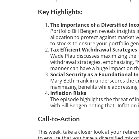
Key Highlights:
The Importance of a Diversified In
Portfolio Bill Bengen reveals insights
allocation to protect against market vo
to stocks to ensure your portfolio ge
Tax Efficient Withdrawal Strategies
Wade Pfau discusses maximizing the lo
withdrawal strategies, emphasizing, “M
manner can have a huge impact on the 
Social Security as a Foundational 
Mary Beth Franklin underscores the cri
maximizing benefits while addressing p
Inflation Risks
The episode highlights the threat of i
with Bill Bengen noting that “Inflation i
Call-to-Action
This week, take a closer look at your retire
to ensure that you have a diversified mix o