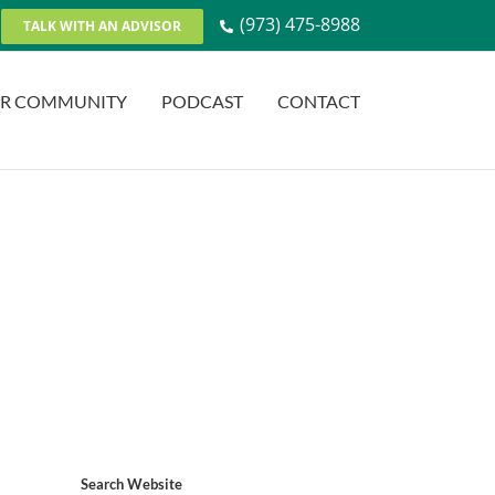
(973) 475-8988
TALK WITH AN ADVISOR
R COMMUNITY
PODCAST
CONTACT
Search Website