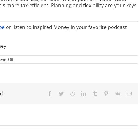
 more tax-efficient. Planning and flexibility are your keys
be
or listen to Inspired Money in your favorite podcast
ney
on
nts Off
Retirement
Income
Strategies:
Maximizing
Returns
for
Financial
m!
Facebook
Twitter
Reddit
LinkedIn
Tumblr
Pinterest
Vk
Ema
Freedom