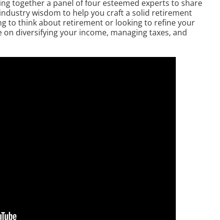
ring together a panel of four esteemed experts to share
 industry wisdom to help you craft a solid retirement
g to think about retirement or looking to refine your
ce on diversifying your income, managing taxes, and