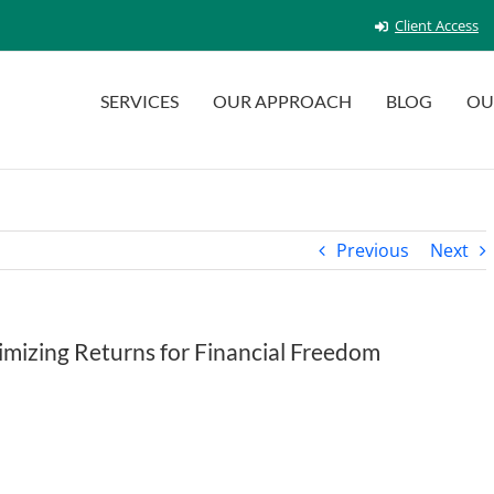
Client Access
SERVICES
OUR APPROACH
BLOG
OU
Previous
Next
mizing Returns for Financial Freedom