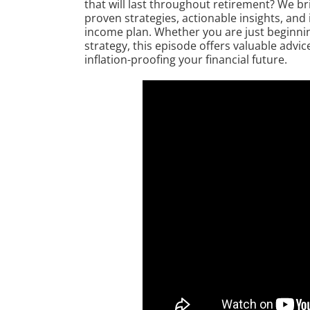
that will last throughout retirement? We b
proven strategies, actionable insights, and
income plan. Whether you are just beginnin
strategy, this episode offers valuable advi
inflation-proofing your financial future.