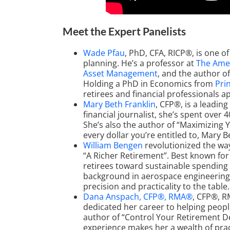
Meet the Expert Panelists
Wade Pfau
, PhD, CFA, RICP®, is one 
planning. He’s a professor at
The Amer
Asset Management
, and the author o
Holding a PhD in Economics from
Pri
retirees and financial professionals 
Mary Beth Franklin
, CFP®, is a leadin
financial journalist, she’s spent over
She’s also the author of “Maximizing Y
every dollar you’re entitled to, Mary B
William Bengen
revolutionized the wa
“A Richer Retirement”. Best known for
retirees toward sustainable spending 
background in aerospace engineering a
precision and practicality to the table.
Dana Anspach, CFP®, RMA®
, CFP®, R
dedicated her career to helping peopl
author of “Control Your Retirement De
experience makes her a wealth of pra