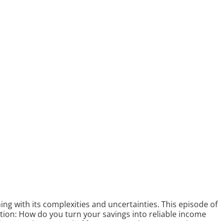
ng with its complexities and uncertainties. This episode of
stion: How do you turn your savings into reliable income