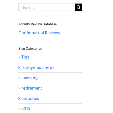
Search
for:
Annuity Review Database
Our Impartial Reviews
Blog Categories
Tips
runnymede news
investing
retirement
annuities
401k