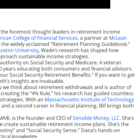
of the foremost thought leaders in retirement income
ican College of Financial Services
, a partner at
McLean
f the widely acclaimed “Retirement Planning Guidebook.”
nceton University
, Wade’s research has shaped how
approach sustainable income strategies.
g authority on Social Security and Medicare. A veteran
 40 years educating both consumers and financial advisors.
our Social Security Retirement Benefits.” If you want to get
eth’s insights are invaluable.
y we think about retirement withdrawals and is author of
 creating the “4% Rule,” his research has guided countless
strategies. With an
Massachusetts Institute of Technology
nd a second career in financial planning, Bill brings both
MA®, is the founder and CEO of
Sensible Money, LLC
. She’s
e create sustainable retirement income plans. She’s the
stiny” and “Social Security Sense.” Dana’s hands-on
ctical knowledge.