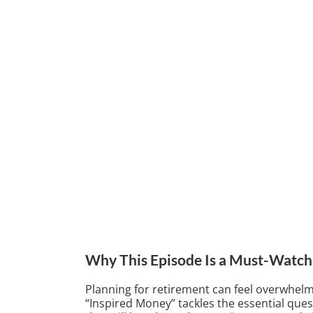
Why This Episode Is a Must-Watch
Planning for retirement can feel overwhelmi
“Inspired Money” tackles the essential que