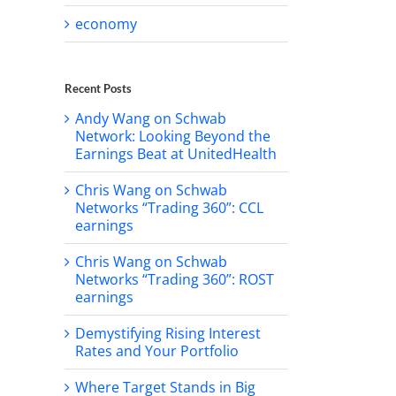
economy
Recent Posts
Andy Wang on Schwab
Network: Looking Beyond the
Earnings Beat at UnitedHealth
Chris Wang on Schwab
Networks “Trading 360”: CCL
earnings
Chris Wang on Schwab
Networks “Trading 360”: ROST
earnings
Demystifying Rising Interest
Rates and Your Portfolio
Where Target Stands in Big