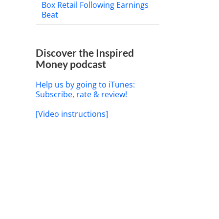
Box Retail Following Earnings
Beat
Discover the Inspired
Money podcast
Help us by going to iTunes:
Subscribe, rate & review!
[Video instructions]