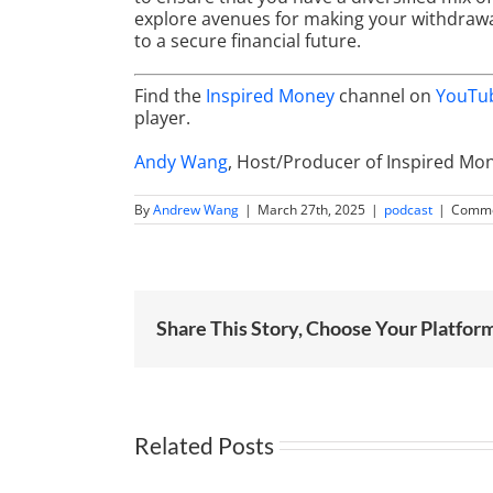
explore avenues for making your withdrawals
to a secure financial future.
Find the
Inspired Money
channel on
YouTu
player.
Andy Wang
, Host/Producer of Inspired Mo
By
Andrew Wang
|
March 27th, 2025
|
podcast
|
Comme
Share This Story, Choose Your Platfor
Related Posts