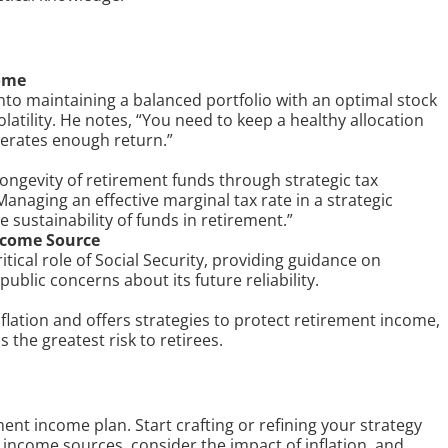
come
 into maintaining a balanced portfolio with an optimal stock
latility. He notes, “You need to keep a healthy allocation
nerates enough return.”
ngevity of retirement funds through strategic tax
anaging an effective marginal tax rate in a strategic
sustainability of funds in retirement.”
Income Source
tical role of Social Security, providing guidance on
ublic concerns about its future reliability.
nflation and offers strategies to protect retirement income,
s the greatest risk to retirees.
ment income plan. Start crafting or refining your strategy
f income sources, consider the impact of inflation, and