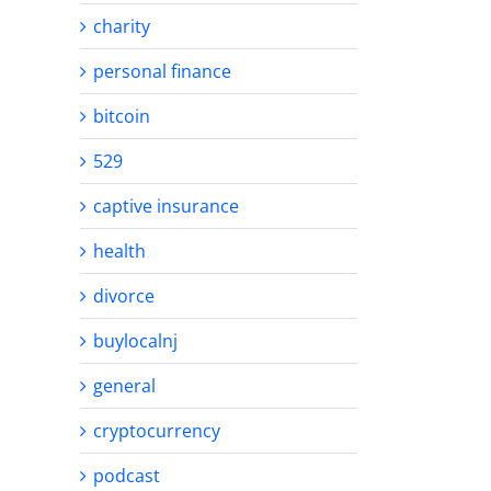
charity
personal finance
bitcoin
529
captive insurance
health
divorce
buylocalnj
general
cryptocurrency
podcast