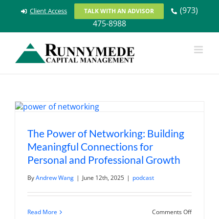
Skip
(973)
Client Access
TALK WITH AN ADVISOR
to
475-8988
content
The Power of Networking: Building
Meaningful Connections for
Personal and Professional Growth
By
Andrew Wang
|
June 12th, 2025
|
podcast
on
Read More
Comments Off
The