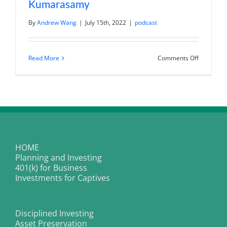
Kumarasamy
By
Andrew Wang
|
July 15th, 2022
|
podcast
on
Read More
Comments Off
Mastering
The
Art
Of
Public
Speaking
With
Brenden
Kumaras
HOME
Planning and Investing
401(k) for Business
Investments for Captives
Disciplined Investing
Asset Preservation