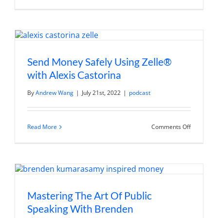
Power
of
Networkin
Building
Meaningfu
Connectio
for
Personal
Send Money Safely Using Zelle®
and
Professio
with Alexis Castorina
Growth
By
Andrew Wang
|
July 21st, 2022
|
podcast
on
Read More
Comments Off
Send
Money
Safely
Using
Zelle®
with
Alexis
Castorina
Mastering The Art Of Public
Speaking With Brenden