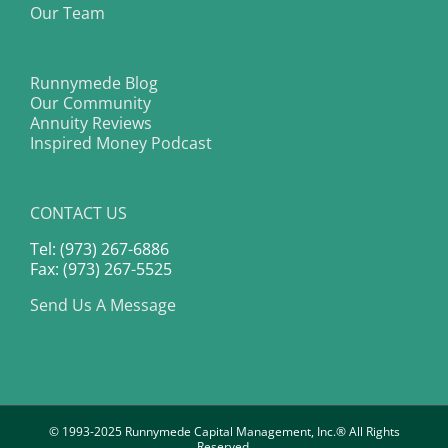
Our Team
Runnymede Blog
Our Community
Annuity Reviews
Inspired Money Podcast
CONTACT US
Tel: (973) 267-6886
Fax: (973) 267-5525
Send Us A Message
© 1993-2025 Runnymede Capital Management, Inc.® All Rights
Reserved.