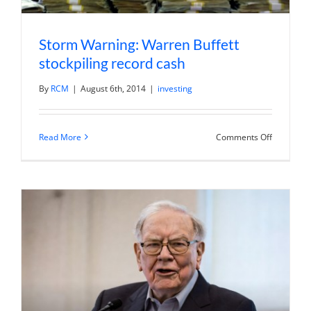
Storm Warning: Warren Buffett
stockpiling record cash
By
RCM
|
August 6th, 2014
|
investing
on
Read More
Comments Off
Storm
Warning:
Warren
Buffett
stockpilin
record
cash