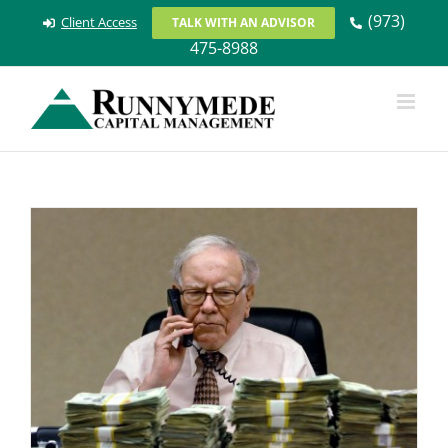
Skip
(973)
Client Access
TALK WITH AN ADVISOR
to
475-8988
content