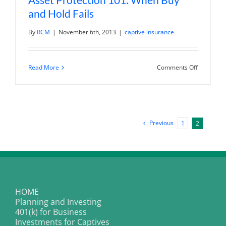
and Hold Fails
By
RCM
|
November 6th, 2013
|
captive insurance
on
Read More
Comments Off
Asset
Protection
101:
When
Buy
and
Hold
Previous
1
2
Fails
HOME
Planning and Investing
401(k) for Business
Investments for Captives