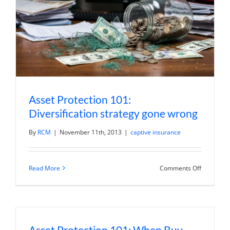
Asset Protection 101:
Diversification strategy gone wrong
By
RCM
|
November 11th, 2013
|
captive insurance
on
Read More
Comments Off
Asset
Protection
101:
Diversific
strategy
gone
wrong
Asset Protection 101: When Buy