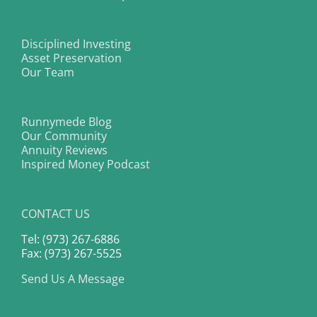
Disciplined Investing
Asset Preservation
Our Team
Runnymede Blog
Our Community
Annuity Reviews
Inspired Money Podcast
CONTACT US
Tel: (973) 267-6886
Fax: (973) 267-5525
Send Us A Message