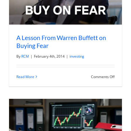
A Lesson From Warren Buffett on
Buying Fear
By
RCM
|
February 4th, 2014
|
investing
on
Read More
Comments Off
A
Lesson
From
Warren
Buffett
on
Buying
Fear