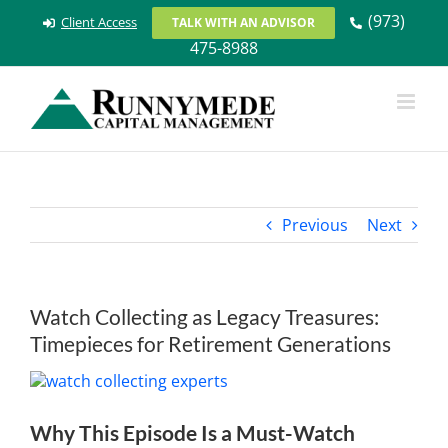
Skip
(973)
Client Access
TALK WITH AN ADVISOR
to
475-8988
content
Previous
Next
Watch Collecting as Legacy Treasures:
Timepieces for Retirement Generations
View
Larger
Image
Why This Episode Is a Must-Watch