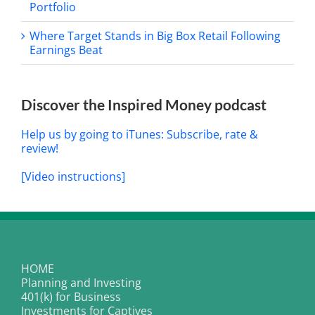
Portfolio
Where Target Stands in Big Box Retail Following
Earnings Beat
Discover the Inspired Money podcast
Help us by going to iTunes: Subscribe, rate &
review!
[Video instructions]
HOME
Planning and Investing
401(k) for Business
Investments for Captives