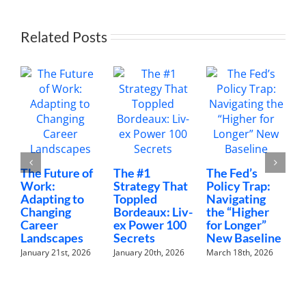
Related Posts
The Future of
The #1
The Fed’s
M
Work:
Strategy That
Policy Trap:
T
Adapting to
Toppled
Navigating
F
Changing
Bordeaux: Liv-
the “Higher
C
Career
ex Power 100
for Longer”
N
Landscapes
Secrets
New Baseline
H
January 21st, 2026
January 20th, 2026
March 18th, 2026
F