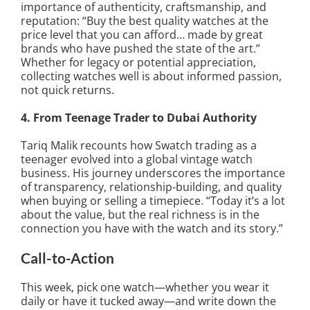
importance of authenticity, craftsmanship, and
reputation: “Buy the best quality watches at the
price level that you can afford… made by great
brands who have pushed the state of the art.”
Whether for legacy or potential appreciation,
collecting watches well is about informed passion,
not quick returns.
4. From Teenage Trader to Dubai Authority
Tariq Malik recounts how Swatch trading as a
teenager evolved into a global vintage watch
business. His journey underscores the importance
of transparency, relationship-building, and quality
when buying or selling a timepiece. “Today it’s a lot
about the value, but the real richness is in the
connection you have with the watch and its story.”
Call-to-Action
This week, pick one watch—whether you wear it
daily or have it tucked away—and write down the