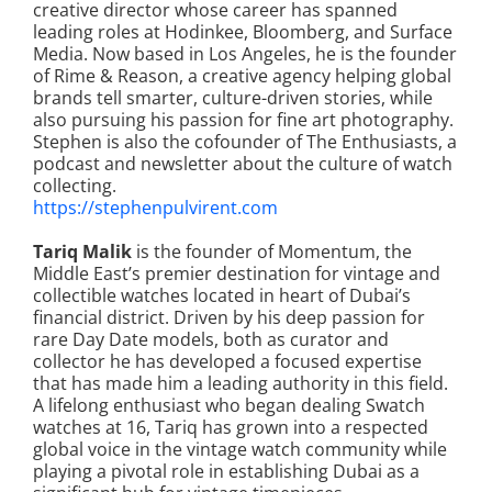
creative director whose career has spanned
leading roles at Hodinkee, Bloomberg, and Surface
Media. Now based in Los Angeles, he is the founder
of Rime & Reason, a creative agency helping global
brands tell smarter, culture-driven stories, while
also pursuing his passion for fine art photography.
Stephen is also the cofounder of The Enthusiasts, a
podcast and newsletter about the culture of watch
collecting.
https://stephenpulvirent.com
Tariq Malik
is the founder of Momentum, the
Middle East’s premier destination for vintage and
collectible watches located in heart of Dubai’s
financial district. Driven by his deep passion for
rare Day Date models, both as curator and
collector he has developed a focused expertise
that has made him a leading authority in this field.
A lifelong enthusiast who began dealing Swatch
watches at 16, Tariq has grown into a respected
global voice in the vintage watch community while
playing a pivotal role in establishing Dubai as a