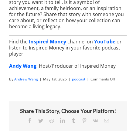
story you want it to tell. Is it a symbol of
achievement, a family heirloom, or an inspiration
for the future? Share that story with someone you
care about, or reflect on how your collection can
become a living legacy.
Find the
Inspired Money
channel on
YouTube
or
listen to Inspired Money in your favorite podcast
player.
Andy Wang
, Host/Producer of Inspired Money
on
By
Andrew Wang
|
May 1st, 2025
|
podcast
|
Comments Off
Watch
Collecting
as
Legacy
Treasures:
Timepieces
Share This Story, Choose Your Platform!
for
Retirement
Generations
Facebook
Twitter
Reddit
LinkedIn
Tumblr
Pinterest
Vk
Email