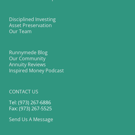
Disciplined Investing
Asset Preservation
Our Team
Runnymede Blog
Our Community
Annuity Reviews
Inspired Money Podcast
CONTACT US
Tel: (973) 267-6886
Fax: (973) 267-5525
Send Us A Message