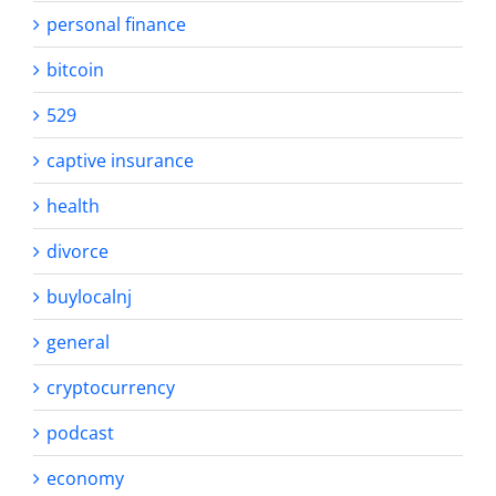
personal finance
bitcoin
529
captive insurance
health
divorce
buylocalnj
general
cryptocurrency
podcast
economy