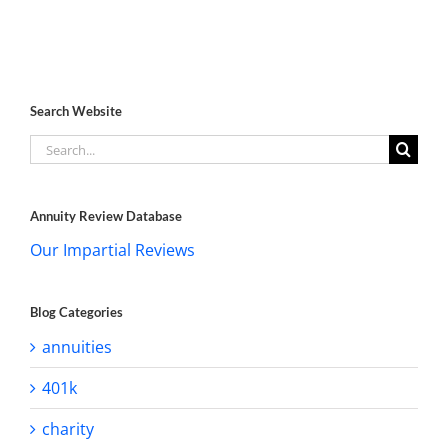
Search Website
Search
for:
Annuity Review Database
Our Impartial Reviews
Blog Categories
annuities
401k
charity