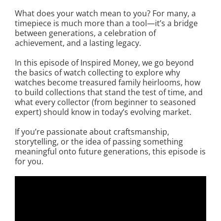
What does your watch mean to you? For many, a
timepiece is much more than a tool—it’s a bridge
between generations, a celebration of
achievement, and a lasting legacy.
In this episode of Inspired Money, we go beyond
the basics of watch collecting to explore why
watches become treasured family heirlooms, how
to build collections that stand the test of time, and
what every collector (from beginner to seasoned
expert) should know in today’s evolving market.
If you’re passionate about craftsmanship,
storytelling, or the idea of passing something
meaningful onto future generations, this episode is
for you.