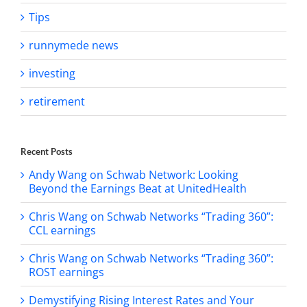
Tips
runnymede news
investing
retirement
Recent Posts
Andy Wang on Schwab Network: Looking
Beyond the Earnings Beat at UnitedHealth
Chris Wang on Schwab Networks “Trading 360”:
CCL earnings
Chris Wang on Schwab Networks “Trading 360”:
ROST earnings
Demystifying Rising Interest Rates and Your