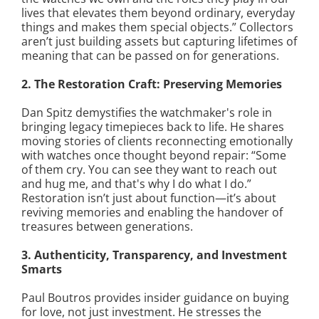
lives that elevates them beyond ordinary, everyday
things and makes them special objects.” Collectors
aren’t just building assets but capturing lifetimes of
meaning that can be passed on for generations.
2. The Restoration Craft: Preserving Memories
Dan Spitz demystifies the watchmaker's role in
bringing legacy timepieces back to life. He shares
moving stories of clients reconnecting emotionally
with watches once thought beyond repair: “Some
of them cry. You can see they want to reach out
and hug me, and that's why I do what I do.”
Restoration isn’t just about function—it’s about
reviving memories and enabling the handover of
treasures between generations.
3. Authenticity, Transparency, and Investment
Smarts
Paul Boutros provides insider guidance on buying
for love, not just investment. He stresses the