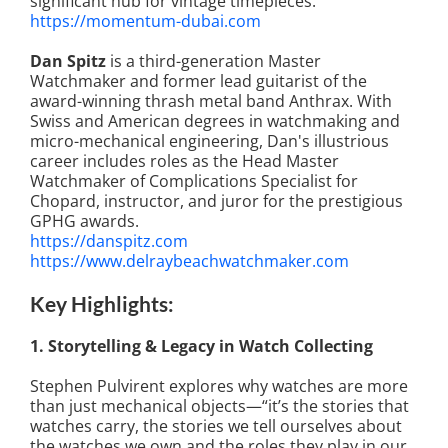
significant hub for vintage timepieces.
https://momentum-dubai.com
Dan Spitz
is a third-generation Master
Watchmaker and former lead guitarist of the
award-winning thrash metal band Anthrax. With
Swiss and American degrees in watchmaking and
micro-mechanical engineering, Dan's illustrious
career includes roles as the Head Master
Watchmaker of Complications Specialist for
Chopard, instructor, and juror for the prestigious
GPHG awards.
https://danspitz.com
https://www.delraybeachwatchmaker.com
Key Highlights:
1. Storytelling & Legacy in Watch Collecting
Stephen Pulvirent explores why watches are more
than just mechanical objects—“it’s the stories that
watches carry, the stories we tell ourselves about
the watches we own and the roles they play in our