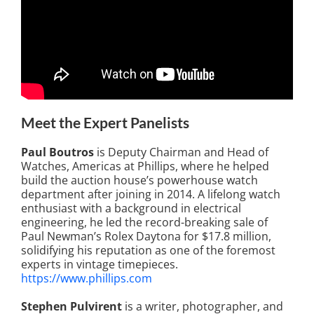
Meet the Expert Panelists
Paul Boutros
is Deputy Chairman and Head of
Watches, Americas at Phillips, where he helped
build the auction house’s powerhouse watch
department after joining in 2014. A lifelong watch
enthusiast with a background in electrical
engineering, he led the record-breaking sale of
Paul Newman’s Rolex Daytona for $17.8 million,
solidifying his reputation as one of the foremost
experts in vintage timepieces.
https://www.phillips.com
Stephen Pulvirent
is a writer, photographer, and