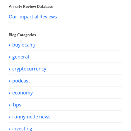
Annuity Review Database
Our Impartial Reviews
Blog Categories
buylocalnj
general
cryptocurrency
podcast
economy
Tips
runnymede news
investing