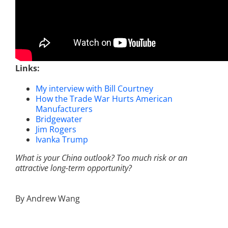
Links:
My interview with Bill Courtney
How the Trade War Hurts American
Manufacturers
Bridgewater
Jim Rogers
Ivanka Trump
What is your China outlook? Too much risk or an
attractive long-term opportunity?
By Andrew Wang