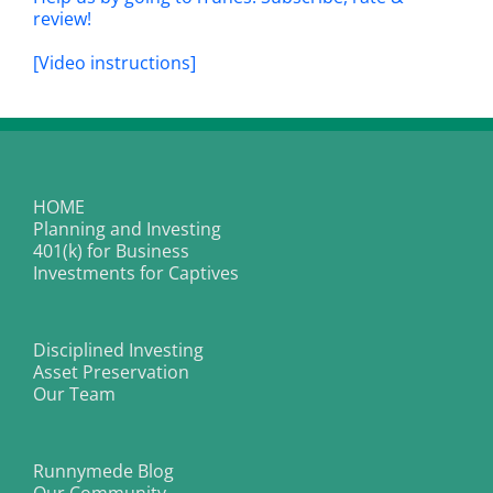
review!
[Video instructions]
HOME
Planning and Investing
401(k) for Business
Investments for Captives
Disciplined Investing
Asset Preservation
Our Team
Runnymede Blog