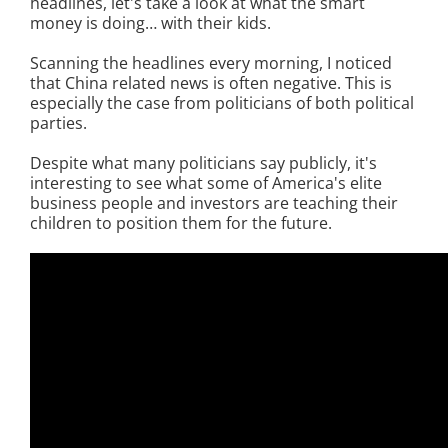
headlines, let's take a look at what the smart
money is doing… with their kids.
Scanning the headlines every morning, I noticed
that China related news is often negative. This is
especially the case from politicians of both political
parties.
Despite what many politicians say publicly, it's
interesting to see what some of America's elite
business people and investors are teaching their
children to position them for the future.