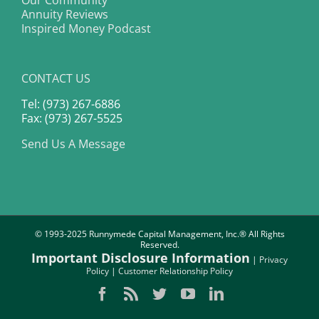
Our Community
Annuity Reviews
Inspired Money Podcast
CONTACT US
Tel: (973) 267-6886
Fax: (973) 267-5525
Send Us A Message
© 1993-2025 Runnymede Capital Management, Inc.® All Rights
Reserved.
Important Disclosure Information
|
Privacy
Policy
|
Customer Relationship Policy
Facebook
Rss
Twitter
YouTube
LinkedIn