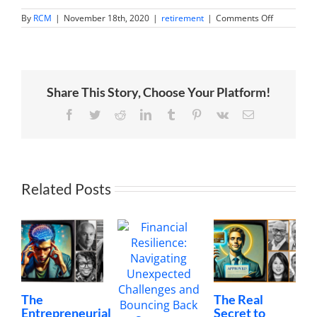
on
By
RCM
|
November 18th, 2020
|
retirement
|
Comments Off
What
does
smart
money
think
of
Share This Story, Choose Your Platform!
China?
[video]
Facebook
Twitter
Reddit
LinkedIn
Tumblr
Pinterest
Vk
Email
Related Posts
The
The Real
Entrepreneurial
Secret to
I