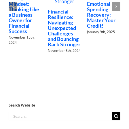
Mindset:
Emotional
M
Thinking Like
Spending
L
Financial
a Business
Recovery:
L
Resilience:
Owner for
Master Your
W
Navigating
Financial
Credit!
D
Unexpected
Success
January 9th, 2025
2
Challenges
November 15th,
and Bouncing
2024
Back Stronger
November 8th, 2024
Search Website
Search
for: