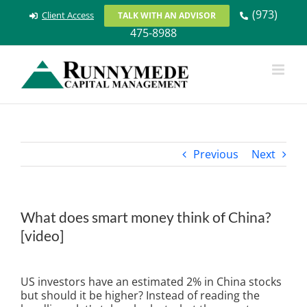
Skip
(973)
Client Access
TALK WITH AN ADVISOR
to
475-8988
content
Previous
Next
What does smart money think of China?
[video]
View
Larger
US investors have an estimated 2% in China stocks
Image
but should it be higher? Instead of reading the