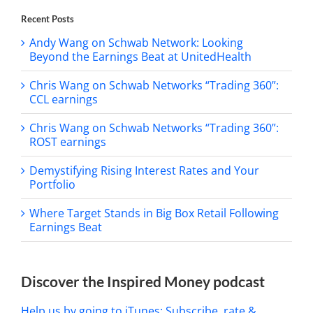
Recent Posts
Andy Wang on Schwab Network: Looking
Beyond the Earnings Beat at UnitedHealth
Chris Wang on Schwab Networks “Trading 360”:
CCL earnings
Chris Wang on Schwab Networks “Trading 360”:
ROST earnings
Demystifying Rising Interest Rates and Your
Portfolio
Where Target Stands in Big Box Retail Following
Earnings Beat
Discover the Inspired Money podcast
Help us by going to iTunes: Subscribe, rate &