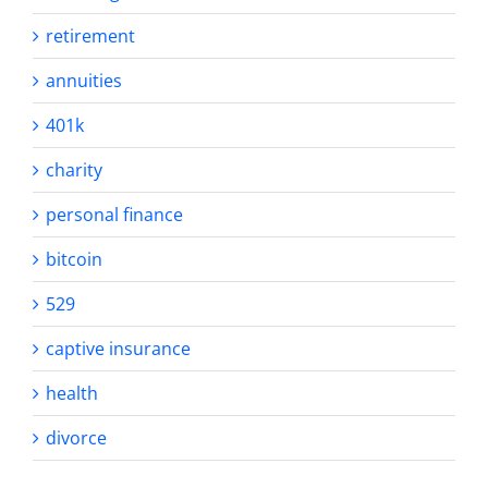
retirement
annuities
401k
charity
personal finance
bitcoin
529
captive insurance
health
divorce