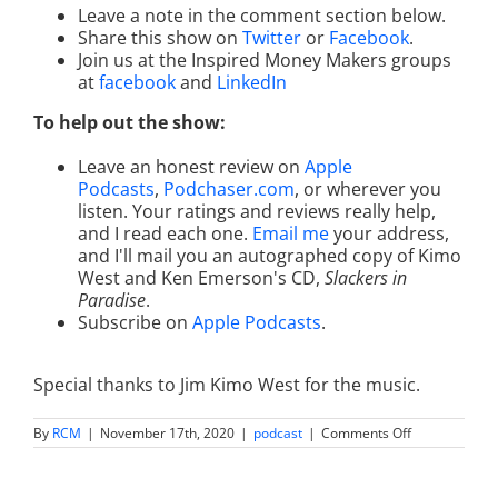
Leave a note in the comment section below.
Share this show on
Twitter
or
Facebook
.
Join us at the Inspired Money Makers groups
at
facebook
and
LinkedIn
To help out the show:
Leave an honest review on
Apple
Podcasts
,
Podchaser.com
, or wherever you
listen. Your ratings and reviews really help,
and I read each one.
Email me
your address,
and I'll mail you an autographed copy of Kimo
West and Ken Emerson's CD,
Slackers in
Paradise
.
Subscribe on
Apple Podcasts
.
Special thanks to Jim Kimo West for the music.
on
By
RCM
|
November 17th, 2020
|
podcast
|
Comments Off
How
to
Publish