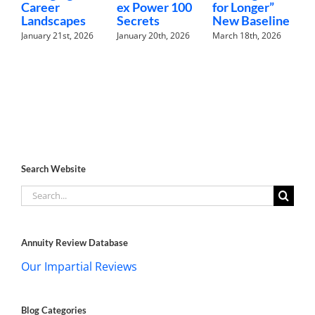
Career
ex Power 100
for Longer”
N
Landscapes
Secrets
New Baseline
H
January 21st, 2026
January 20th, 2026
March 18th, 2026
F
Search Website
Search
for:
Annuity Review Database
Our Impartial Reviews
Blog Categories