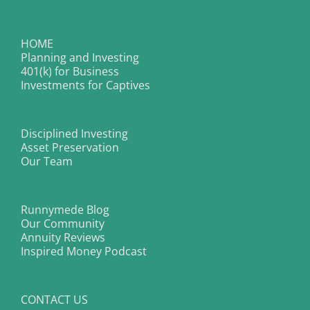
HOME
Planning and Investing
401(k) for Business
Investments for Captives
Disciplined Investing
Asset Preservation
Our Team
Runnymede Blog
Our Community
Annuity Reviews
Inspired Money Podcast
CONTACT US