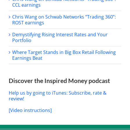
CCL earnings
Chris Wang on Schwab Networks “Trading 360”:
ROST earnings
Demystifying Rising Interest Rates and Your
Portfolio
Where Target Stands in Big Box Retail Following
Earnings Beat
Discover the Inspired Money podcast
Help us by going to iTunes: Subscribe, rate &
review!
[Video instructions]