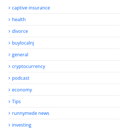
captive insurance
health
divorce
buylocalnj
general
cryptocurrency
podcast
economy
Tips
runnymede news
investing