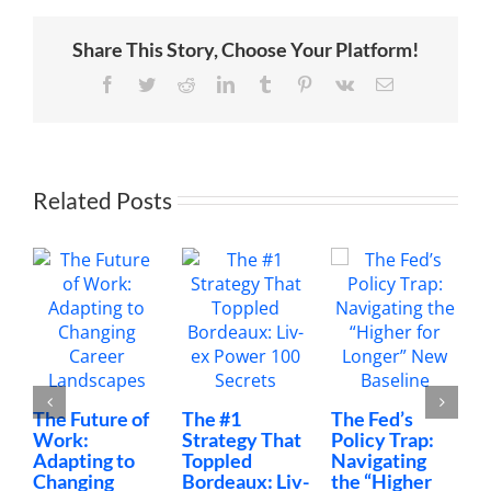
a
Novel
During
Share This Story, Choose Your Platform!
the
Pandemic
Facebook
Twitter
Reddit
LinkedIn
Tumblr
Pinterest
Vk
Email
Related Posts
The Future of
The #1
The Fed’s
M
Work:
Strategy That
Policy Trap:
T
Adapting to
Toppled
Navigating
F
Changing
Bordeaux: Liv-
the “Higher
C