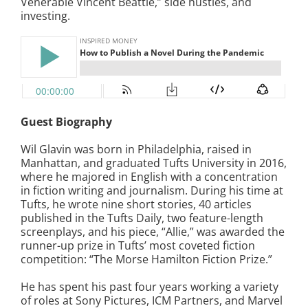
Venerable Vincent Beattie,” side hustles, and
investing.
Guest Biography
Wil Glavin was born in Philadelphia, raised in
Manhattan, and graduated Tufts University in 2016,
where he majored in English with a concentration
in fiction writing and journalism. During his time at
Tufts, he wrote nine short stories, 40 articles
published in the Tufts Daily, two feature-length
screenplays, and his piece, “Allie,” was awarded the
runner-up prize in Tufts’ most coveted fiction
competition: “The Morse Hamilton Fiction Prize.”
He has spent his past four years working a variety
of roles at Sony Pictures, ICM Partners, and Marvel