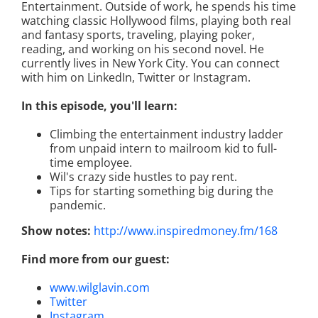
Entertainment. Outside of work, he spends his time
watching classic Hollywood films, playing both real
and fantasy sports, traveling, playing poker,
reading, and working on his second novel. He
currently lives in New York City. You can connect
with him on LinkedIn, Twitter or Instagram.
In this episode, you'll learn:
Climbing the entertainment industry ladder
from unpaid intern to mailroom kid to full-
time employee.
Wil's crazy side hustles to pay rent.
Tips for starting something big during the
pandemic.
Show notes:
http://www.inspiredmoney.fm/168
Find more from our guest:
www.wilglavin.com
Twitter
Instagram