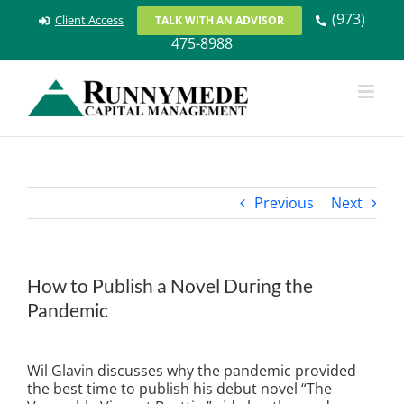
Skip
(973)
Client Access
TALK WITH AN ADVISOR
to
475-8988
content
Previous
Next
How to Publish a Novel During the
Pandemic
View
Larger
Wil Glavin discusses why the pandemic provided
Image
the best time to publish his debut novel “The