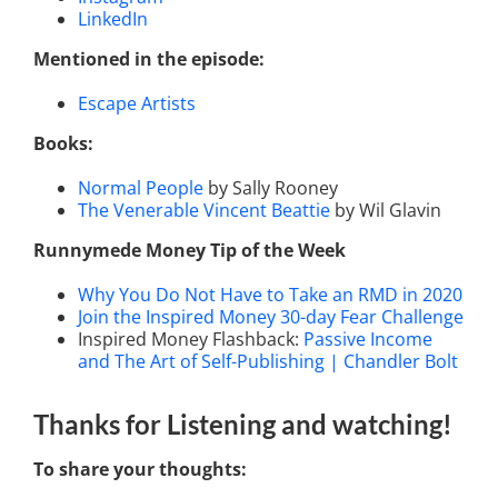
LinkedIn
Mentioned in the episode:
Escape Artists
Books:
Normal People
by Sally Rooney
The Venerable Vincent Beattie
by Wil Glavin
Runnymede Money Tip of the Week
Why You Do Not Have to Take an RMD in 2020
Join the Inspired Money 30-day Fear Challenge
Inspired Money Flashback:
Passive Income
and The Art of Self-Publishing | Chandler Bolt
Thanks for Listening
and watching
!
To share your thoughts: