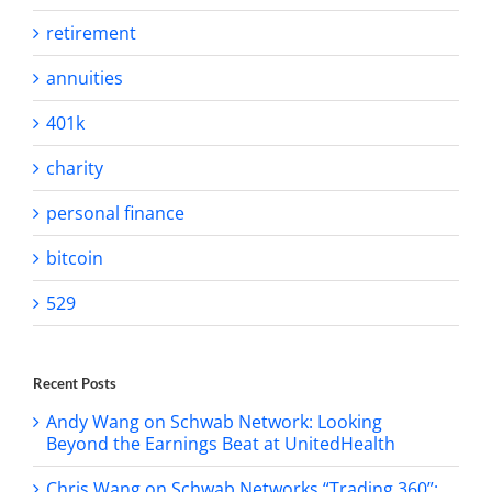
retirement
annuities
401k
charity
personal finance
bitcoin
529
Recent Posts
Andy Wang on Schwab Network: Looking
Beyond the Earnings Beat at UnitedHealth
Chris Wang on Schwab Networks “Trading 360”: