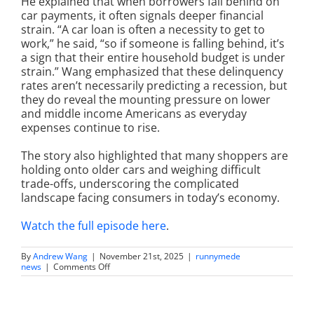
He explained that when borrowers fall behind on
car payments, it often signals deeper financial
strain. “A car loan is often a necessity to get to
work,” he said, “so if someone is falling behind, it’s
a sign that their entire household budget is under
strain.” Wang emphasized that these delinquency
rates aren’t necessarily predicting a recession, but
they do reveal the mounting pressure on lower
and middle income Americans as everyday
expenses continue to rise.
The story also highlighted that many shoppers are
holding onto older cars and weighing difficult
trade-offs, underscoring the complicated
landscape facing consumers in today’s economy.
Watch the full episode here
.
By
Andrew Wang
|
November 21st, 2025
|
runnymede
on
news
|
Comments Off
Auto-
Loan
Delinquencies
Flash