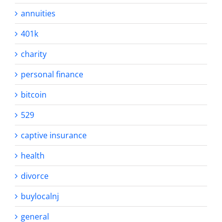
annuities
401k
charity
personal finance
bitcoin
529
captive insurance
health
divorce
buylocalnj
general