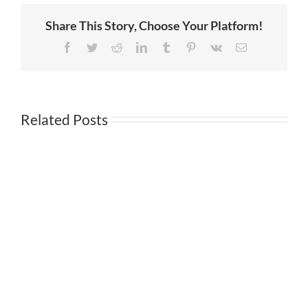
a
Warning,
Share This Story, Choose Your Platform!
Andy
Wang
Featured
Facebook
Twitter
Reddit
LinkedIn
Tumblr
Pinterest
Vk
Email
on
Spectrum
News
1
Related Posts