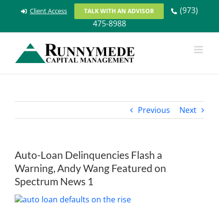
Skip
(973)
Client Access
TALK WITH AN ADVISOR
to
475-8988
content
Previous
Next
Auto-Loan Delinquencies Flash a
Warning, Andy Wang Featured on
Spectrum News 1
View
Larger
Image