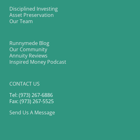
Disciplined Investing
Asset Preservation
Our Team
Runnymede Blog
Our Community
Annuity Reviews
Inspired Money Podcast
CONTACT US
Tel: (973) 267-6886
Fax: (973) 267-5525
Send Us A Message