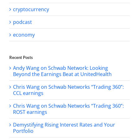
cryptocurrency
podcast
economy
Recent Posts
Andy Wang on Schwab Network: Looking
Beyond the Earnings Beat at UnitedHealth
Chris Wang on Schwab Networks “Trading 360”:
CCL earnings
Chris Wang on Schwab Networks “Trading 360”:
ROST earnings
Demystifying Rising Interest Rates and Your
Portfolio