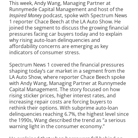
This week, Andy Wang, Managing Partner at
Runnymede Capital Management and host of the
Inspired Money
podcast, spoke with Spectrum News
1 reporter Chace Beech at the LA Auto Show. He
joined the segment to discuss the growing financial
pressures facing car buyers today and to explain
why rising auto-loan delinquencies and
affordability concerns are emerging as key
indicators of consumer stress.
Spectrum News 1 covered the financial pressures
shaping today’s car market in a segment from the
LA Auto Show, where reporter Chace Beech spoke
with Andy Wang, Managing Partner at Runnymede
Capital Management. The story focused on how
rising sticker prices, higher interest rates, and
increasing repair costs are forcing buyers to
rethink their options. With subprime auto-loan
delinquencies reaching 6.7%, the highest level since
the 1990s, Wang described the trend as “a serious
warning light in the consumer economy.”