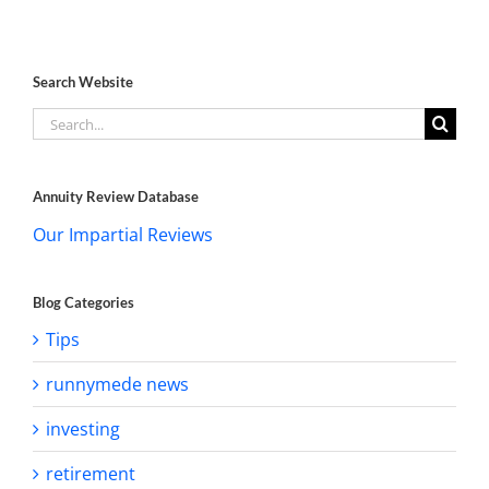
Search Website
Search
for:
Annuity Review Database
Our Impartial Reviews
Blog Categories
Tips
runnymede news
investing
retirement