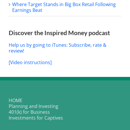
Where Target Stands in Big Box Retail Following
Earnings Beat
Discover the Inspired Money podcast
Help us by going to iTunes: Subscribe, rate &
review!
[Video instructions]
HOME
Planning and Investing
401(k) for Business
Investments for Captives