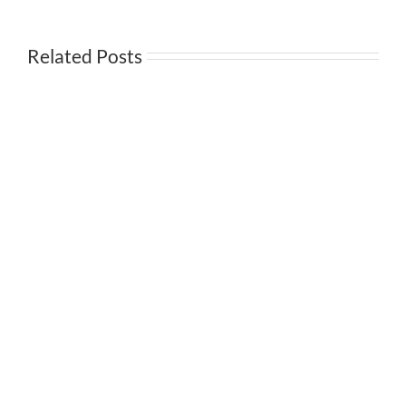
3Q
Earnings
Related Posts