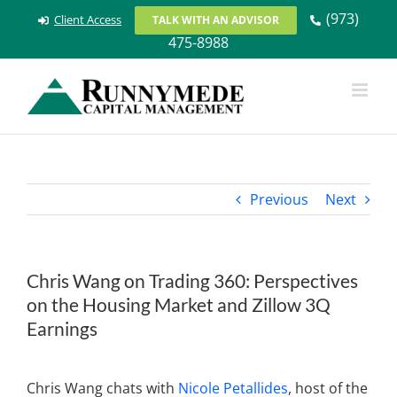
Skip
(973)
Client Access
TALK WITH AN ADVISOR
to
475-8988
content
Previous
Next
Chris Wang on Trading 360: Perspectives
on the Housing Market and Zillow 3Q
Earnings
View
Larger
Chris Wang chats with
Nicole Petallides
, host of the
Image