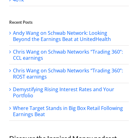
Recent Posts
Andy Wang on Schwab Network: Looking
Beyond the Earnings Beat at UnitedHealth
Chris Wang on Schwab Networks “Trading 360”:
CCL earnings
Chris Wang on Schwab Networks “Trading 360”:
ROST earnings
Demystifying Rising Interest Rates and Your
Portfolio
Where Target Stands in Big Box Retail Following
Earnings Beat