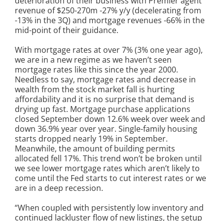
deterioration of their business with Premier agent
revenue of $250-270m -27% y/y (decelerating from
-13% in the 3Q) and mortgage revenues -66% in the
mid-point of their guidance.
With mortgage rates at over 7% (3% one year ago),
we are in a new regime as we haven’t seen
mortgage rates like this since the year 2000.
Needless to say, mortgage rates and decrease in
wealth from the stock market fall is hurting
affordability and it is no surprise that demand is
drying up fast. Mortgage purchase applications
closed September down 12.6% week over week and
down 36.9% year over year. Single-family housing
starts dropped nearly 19% in September.
Meanwhile, the amount of building permits
allocated fell 17%. This trend won’t be broken until
we see lower mortgage rates which aren’t likely to
come until the Fed starts to cut interest rates or we
are in a deep recession.
“When coupled with persistently low inventory and
continued lackluster flow of new listings, the setup