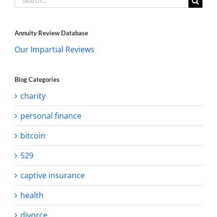
for:
Annuity Review Database
Our Impartial Reviews
Blog Categories
charity
personal finance
bitcoin
529
captive insurance
health
divorce