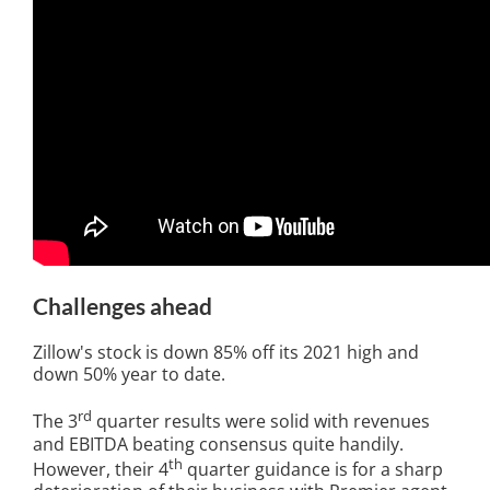
Challenges ahead
Zillow's stock is down 85% off its 2021 high and
down 50% year to date.
rd
The 3
quarter results were solid with revenues
and EBITDA beating consensus quite handily.
th
However, their 4
quarter guidance is for a sharp