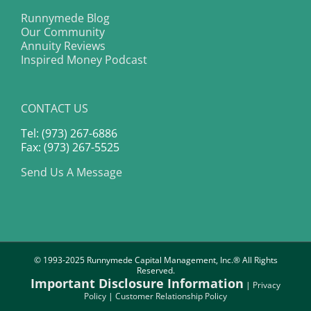
Runnymede Blog
Our Community
Annuity Reviews
Inspired Money Podcast
CONTACT US
Tel: (973) 267-6886
Fax: (973) 267-5525
Send Us A Message
© 1993-2025 Runnymede Capital Management, Inc.® All Rights
Reserved.
Important Disclosure Information
|
Privacy
Policy
|
Customer Relationship Policy