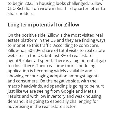
to begin 2023 in housing looks challenged,” Zillow
CEO Rich Barton wrote in his third quarter letter to
shareholders.
Long term potential for Zillow
On the positive side, Zillow is the most visited real
estate platform in the US and they are finding ways
to monetize this traffic. According to comScore,
Zillow has 50-60% share of total visits to real estate
websites in the US; but just 8% of real estate
agent/broker ad spend. There is a big potential gap
to close there. Their real time tour scheduling
application is becoming widely available and is
showing encouraging adoption amongst agents
and consumers. On the negative side, with the
macro headwinds, ad spending is going to be hurt
just like we are seeing from Google and Meta’s
results and with low inventory and weak housing
demand, it is going to especially challenging for
advertising in the real estate sector.