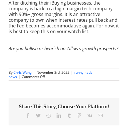
After ditching their iBuying businesses, the
company is back to a high margin tech company
with 90%+ gross margins. It is an attractive
company to own when interest rates pull back and
the Fed becomes accommodative again. For now, it
is best to keep this on your watch list.
Are you bullish or bearish on Zillow's growth prospects?
By
Chris Wang
|
November 3rd, 2022
|
runnymede
on
news
|
Comments Off
Chris
Wang
on
Trading
360:
Perspectives
Share This Story, Choose Your Platform!
on
the
Housing
Facebook
Twitter
Reddit
LinkedIn
Tumblr
Pinterest
Vk
Email
Market
and
Zillow