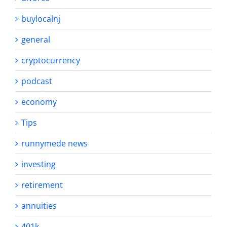
buylocalnj
general
cryptocurrency
podcast
economy
Tips
runnymede news
investing
retirement
annuities
401k