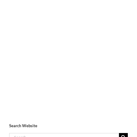
Search Website
Search