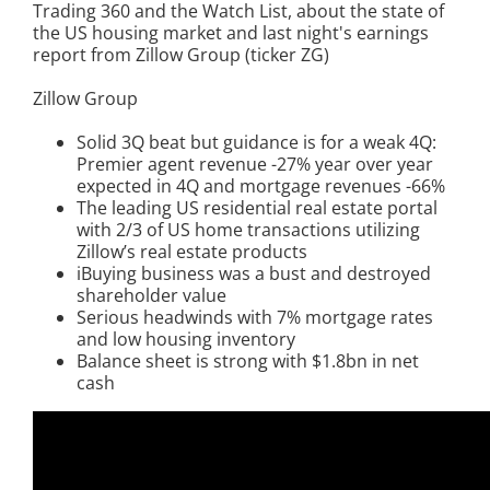
Trading 360 and the Watch List, about the state of
the US housing market and last night's earnings
report from Zillow Group (ticker ZG)
Zillow Group
Solid 3Q beat but guidance is for a weak 4Q:
Premier agent revenue -27% year over year
expected in 4Q and mortgage revenues -66%
The leading US residential real estate portal
with 2/3 of US home transactions utilizing
Zillow’s real estate products
iBuying business was a bust and destroyed
shareholder value
Serious headwinds with 7% mortgage rates
and low housing inventory
Balance sheet is strong with $1.8bn in net
cash