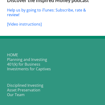
Discover the Inspired Money podcast
Help us by going to iTunes: Subscribe, rate &
review!
[Video instructions]
HOME
Planning and Investing
401(k) for Business
Investments for Captives
Disciplined Investing
Asset Preservation
Our Team