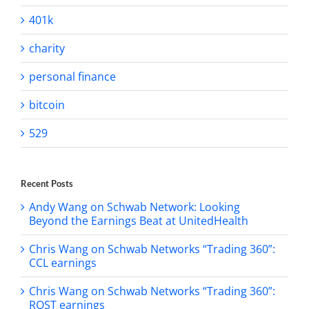
401k
charity
personal finance
bitcoin
529
Recent Posts
Andy Wang on Schwab Network: Looking
Beyond the Earnings Beat at UnitedHealth
Chris Wang on Schwab Networks “Trading 360”:
CCL earnings
Chris Wang on Schwab Networks “Trading 360”:
ROST earnings