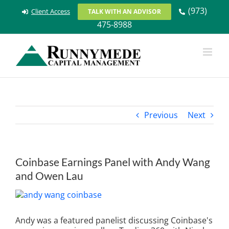
Skip
(973)
Client Access
TALK WITH AN ADVISOR
to
475-8988
content
Previous
Next
Coinbase Earnings Panel with Andy Wang
and Owen Lau
View
Larger
Image
Andy was a featured panelist discussing Coinbase's