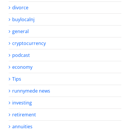
divorce
buylocalnj
general
cryptocurrency
podcast
economy
Tips
runnymede news
investing
retirement
annuities