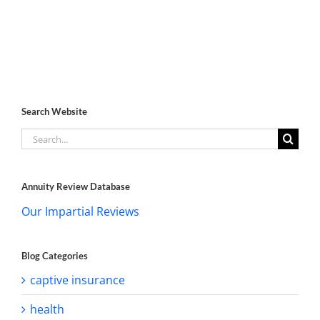
Search Website
Search
for:
Annuity Review Database
Our Impartial Reviews
Blog Categories
captive insurance
health