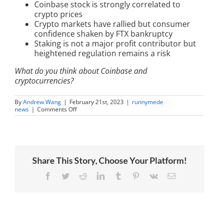
Coinbase stock is strongly correlated to
crypto prices
Crypto markets have rallied but consumer
confidence shaken by FTX bankruptcy
Staking is not a major profit contributor but
heightened regulation remains a risk
What do you think about Coinbase and
cryptocurrencies?
By
Andrew Wang
|
February 21st, 2023
|
runnymede
on
news
|
Comments Off
Coinbase
Earnings
Panel
with
Andy
Wang
Share This Story, Choose Your Platform!
and
Owen
Lau
Facebook
Twitter
Reddit
LinkedIn
Tumblr
Pinterest
Vk
Email