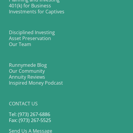
401(k) for Business
Investments for Captives
Disciplined Investing
Asset Preservation
Our Team
Runnymede Blog
Our Community
Annuity Reviews
Inspired Money Podcast
CONTACT US
Tel: (973) 267-6886
Fax: (973) 267-5525
Send Us A Message