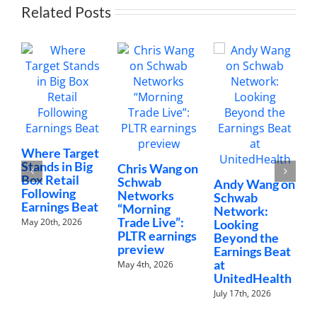
Related Posts
C
Where Target
N
Stands in Big
Chris Wang on
“
Box Retail
Schwab
Andy Wang on
C
Following
Networks
Schwab
Earnings Beat
J
“Morning
Network:
Trade Live”:
May 20th, 2026
Looking
PLTR earnings
Beyond the
preview
Earnings Beat
at
May 4th, 2026
UnitedHealth
July 17th, 2026