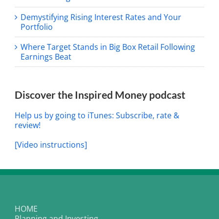
Demystifying Rising Interest Rates and Your
Portfolio
Where Target Stands in Big Box Retail Following
Earnings Beat
Discover the Inspired Money podcast
Help us by going to iTunes: Subscribe, rate &
review!
[Video instructions]
HOME
Planning and Investing