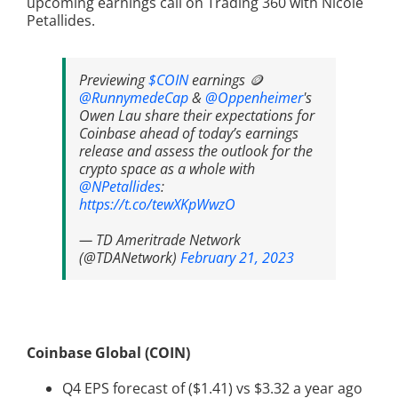
upcoming earnings call on Trading 360 with Nicole
Petallides.
Previewing
$COIN
earnings 🪙
@RunnymedeCap
&
@Oppenheimer
's
Owen Lau share their expectations for
Coinbase ahead of today’s earnings
release and assess the outlook for the
crypto space as a whole with
@NPetallides
:
https://t.co/tewXKpWwzO
— TD Ameritrade Network
(@TDANetwork)
February 21, 2023
Coinbase Global (COIN)
Q4 EPS forecast of ($1.41) vs $3.32 a year ago