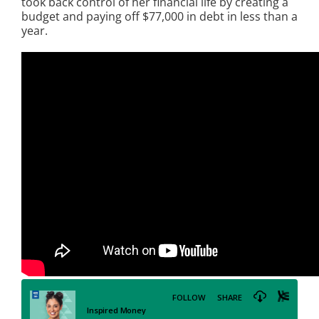
took back control of her financial life by creating a
budget and paying off $77,000 in debt in less than a
year.