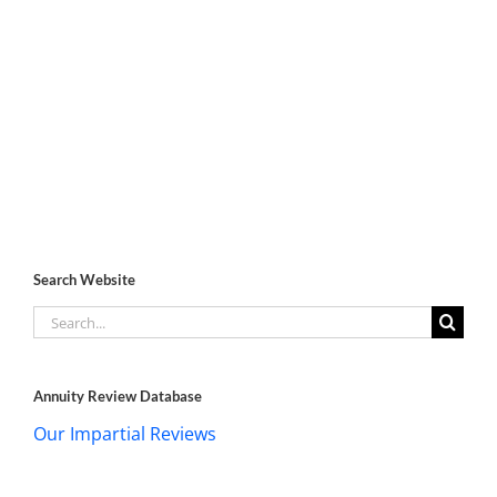
Search Website
Search
for:
Annuity Review Database
Our Impartial Reviews