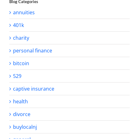
Blog Categories
annuities
401k
charity
personal finance
bitcoin
529
captive insurance
health
divorce
buylocalnj