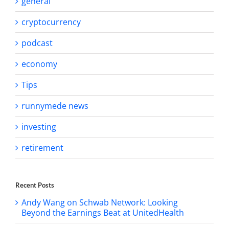
general
cryptocurrency
podcast
economy
Tips
runnymede news
investing
retirement
Recent Posts
Andy Wang on Schwab Network: Looking
Beyond the Earnings Beat at UnitedHealth