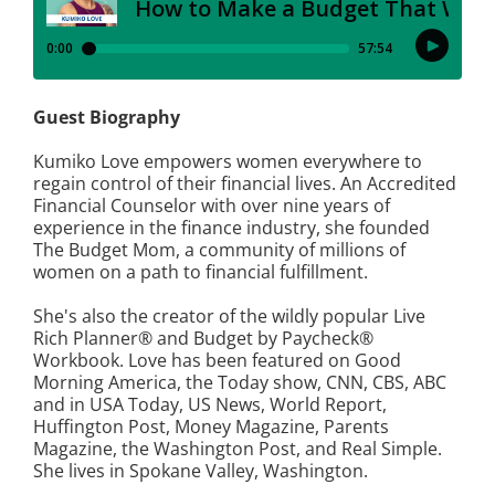
Guest Biography
Kumiko Love empowers women everywhere to
regain control of their financial lives. An Accredited
Financial Counselor with over nine years of
experience in the finance industry, she founded
The Budget Mom, a community of millions of
women on a path to financial fulfillment.
She's also the creator of the wildly popular Live
Rich Planner® and Budget by Paycheck®
Workbook. Love has been featured on Good
Morning America, the Today show, CNN, CBS, ABC
and in USA Today, US News, World Report,
Huffington Post, Money Magazine, Parents
Magazine, the Washington Post, and Real Simple.
She lives in Spokane Valley, Washington.