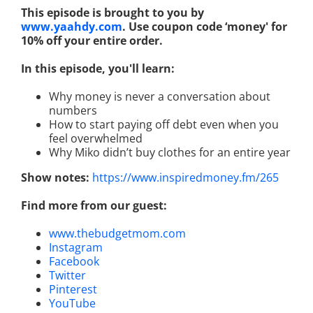
This episode is brought to you by
www.yaahdy.com
. Use coupon code ‘money' for
10% off your entire order.
In this episode, you'll learn:
Why money is never a conversation about
numbers
How to start paying off debt even when you
feel overwhelmed
Why Miko didn’t buy clothes for an entire year
Show notes:
https://www.inspiredmoney.fm/265
Find more from our guest:
www.thebudgetmom.com
Instagram
Facebook
Twitter
Pinterest
YouTube