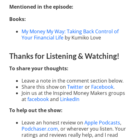
Mentioned in the episode:
Books:
My Money My Way: Taking Back Control of
Your Financial Life
by Kumiko Love
Thanks for Listening
& Watching
!
To share your thoughts:
Leave a note in the comment section below.
Share this show on
Twitter
or
Facebook
.
Join us at the Inspired Money Makers groups
at
facebook
and
LinkedIn
To help out the show:
Leave an honest review on
Apple Podcasts
,
Podchaser.com
, or wherever you listen. Your
ratings and reviews really help, and I read