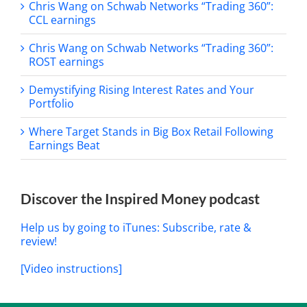
Chris Wang on Schwab Networks “Trading 360”:
CCL earnings
Chris Wang on Schwab Networks “Trading 360”:
ROST earnings
Demystifying Rising Interest Rates and Your
Portfolio
Where Target Stands in Big Box Retail Following
Earnings Beat
Discover the Inspired Money podcast
Help us by going to iTunes: Subscribe, rate &
review!
[Video instructions]