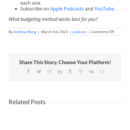
each one.
Subscribe on
Apple Podcasts
and
YouTube
.
What budgeting method works best for you?
on
By
Andrew Wang
|
March 3rd, 2023
|
podcast
|
Comments Off
How
to
Make
a
Budget
That
Share This Story, Choose Your Platform!
Works
with
Kumiko
Facebook
Twitter
Reddit
LinkedIn
Tumblr
Pinterest
Vk
Email
Love
Related Posts