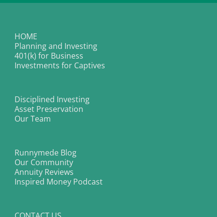
HOME
Planning and Investing
401(k) for Business
Investments for Captives
Disciplined Investing
Asset Preservation
Our Team
Runnymede Blog
Our Community
Annuity Reviews
Inspired Money Podcast
CONTACT US