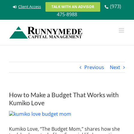
Skip
(973)
Client Access
TALK WITH AN ADVISOR
to
475-8988
content
Previous
Next
How to Make a Budget That Works with
Kumiko Love
View
Larger
Image
Kumiko Love, “The Budget Mom,” shares how she