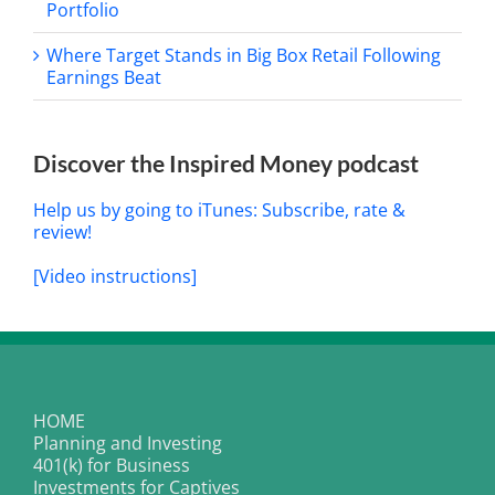
Portfolio
Where Target Stands in Big Box Retail Following
Earnings Beat
Discover the Inspired Money podcast
Help us by going to iTunes: Subscribe, rate &
review!
[Video instructions]
HOME
Planning and Investing
401(k) for Business
Investments for Captives