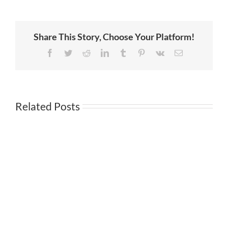
Amazon
is
greatly
exaggerated
Share This Story, Choose Your Platform!
Facebook
Twitter
Reddit
LinkedIn
Tumblr
Pinterest
Vk
Email
Related Posts