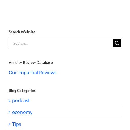
Search Website
Search
for:
Annuity Review Database
Our Impartial Reviews
Blog Categories
podcast
economy
Tips