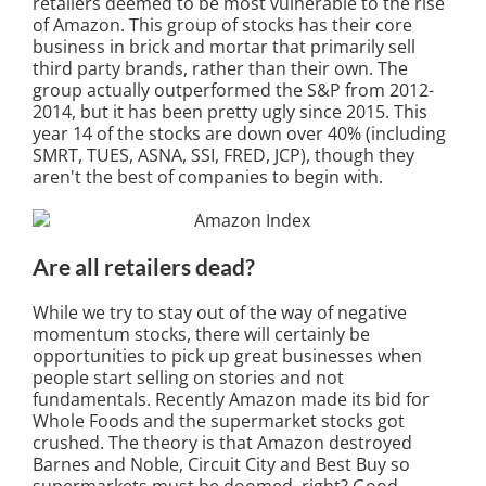
retailers deemed to be most vulnerable to the rise
of Amazon. This group of stocks has their core
business in brick and mortar that primarily sell
third party brands, rather than their own. The
group actually outperformed the S&P from 2012-
2014, but it has been pretty ugly since 2015. This
year 14 of the stocks are down over 40% (including
SMRT, TUES, ASNA, SSI, FRED, JCP), though they
aren't the best of companies to begin with.
Are all retailers dead?
While we try to stay out of the way of negative
momentum stocks, there will certainly be
opportunities to pick up great businesses when
people start selling on stories and not
fundamentals. Recently Amazon made its bid for
Whole Foods and the supermarket stocks got
crushed. The theory is that Amazon destroyed
Barnes and Noble, Circuit City and Best Buy so