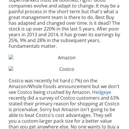
supermarkets must be doomed, right? Good
companies evolve and adapt to change. It may be a
painful process in the short term but that's what a
great management team is there to do. Best Buy
has adapted and changed over time. Is it dead? The
stock is up over 220% in the last 5 years. After poor
years in 2013 and 2014, it has grown its earnings by
25%, 9% and 28% in the subsequent years.
Fundamentals matter.
Costco was recently hit hard (-7%) on the
Amazon/Whole Foods announcement but we don't
see Costco being crushed by Amazon.
Hedgeye
recently did a survey of Costco customers and 63%
stated their primary reason for shopping at Costco
is price/value. Sorry but Amazon isn't going to be
able to beat Costco's cost advantages. They sell
you a custom-larger pack size for a better value
than you get anywhere else. No one wants to buy a