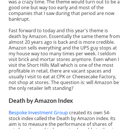
was a crazy time. The theme would turn out to be a
good one but way too early and most of the
companies that I saw during that period are now
bankrupt.
Fast forward to today and this year's theme is
death by Amazon. Essentially the same theme from
almost 20 years ago is back and is more credible.
Amazon sells everything and the UPS guy stops at
my house way too many times per week. I seldom
visit brick and mortar stores anymore. Even when I
visit the Short Hills Mall which is one of the most
profitable in retail, there are vacant spaces and
usually I visit to eat at CPK or Cheesecake Factory,
not shop at stores. The question is: will Amazon be
the only retailer left standing?
Death by Amazon Index
Bespoke Investment Group
created its own 54-
stock index called the Death by Amazon index. Its
aim is to measure the performance of shares of