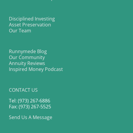
Disciplined Investing
Asset Preservation
Our Team
Runnymede Blog
Our Community
Annuity Reviews
Inspired Money Podcast
CONTACT US
Tel: (973) 267-6886
Fax: (973) 267-5525
Send Us A Message