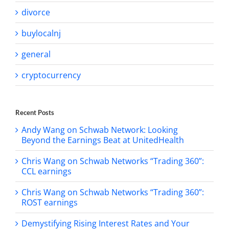
divorce
buylocalnj
general
cryptocurrency
Recent Posts
Andy Wang on Schwab Network: Looking
Beyond the Earnings Beat at UnitedHealth
Chris Wang on Schwab Networks “Trading 360”:
CCL earnings
Chris Wang on Schwab Networks “Trading 360”:
ROST earnings
Demystifying Rising Interest Rates and Your