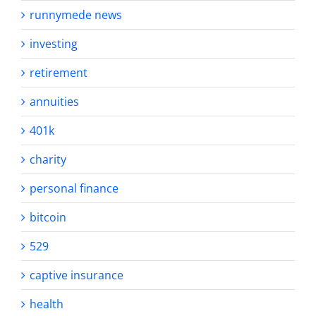
runnymede news
investing
retirement
annuities
401k
charity
personal finance
bitcoin
529
captive insurance
health