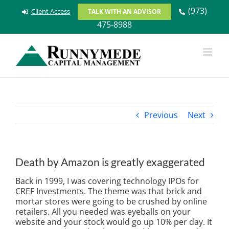
Skip
(973)
Client Access
TALK WITH AN ADVISOR
to
475-8988
content
Previous
Next
Death by Amazon is greatly exaggerated
Back in 1999, I was covering technology IPOs for
CREF Investments. The theme was that brick and
mortar stores were going to be crushed by online
retailers. All you needed was eyeballs on your
website and your stock would go up 10% per day. It