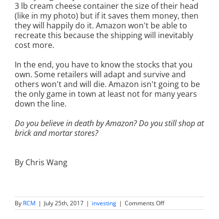
3 lb cream cheese container the size of their head
(like in my photo) but if it saves them money, then
they will happily do it. Amazon won't be able to
recreate this because the shipping will inevitably
cost more.
In the end, you have to know the stocks that you
own. Some retailers will adapt and survive and
others won't and will die. Amazon isn't going to be
the only game in town at least not for many years
down the line.
Do you believe in death by Amazon? Do you still shop at
brick and mortar stores?
By Chris Wang
on
By
RCM
|
July 25th, 2017
|
investing
|
Comments Off
Death
by