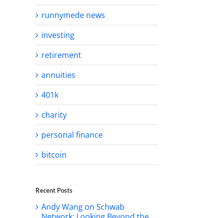
runnymede news
investing
retirement
annuities
401k
charity
personal finance
bitcoin
Recent Posts
Andy Wang on Schwab
Network: Looking Beyond the