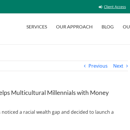
Client Access
SERVICES
OUR APPROACH
BLOG
OU
Previous
Next
ps Multicultural Millennials with Money
noticed a racial wealth gap and decided to launch a