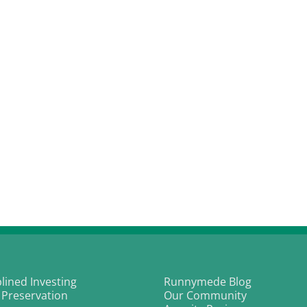
plined Investing
Runnymede Blog
 Preservation
Our Community