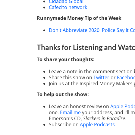
Cidadão Global
Cafecito network
Runnymede Money Tip of the Week
Don't Abbreviate 2020. Police Say It C
Thanks for Listening
and Watc
To share your thoughts:
Leave a note in the comment section 
Share this show on
Twitter
or
Facebo
Join us at the Inspired Money Makers
To help out the show:
Leave an honest review on
Apple Pod
one.
Email me
your address, and I'll
Emerson's CD,
Slackers in Paradise
.
Subscribe on
Apple Podcasts
.