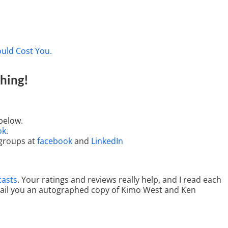
ould Cost You.
hing
!
below.
ok
.
 groups at
facebook
and
LinkedIn
casts
. Your ratings and reviews really help, and I read each
 mail you an autographed copy of Kimo West and Ken