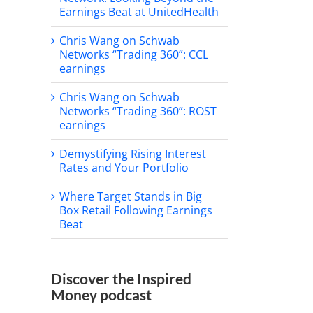
Earnings Beat at UnitedHealth
Chris Wang on Schwab
Networks “Trading 360”: CCL
earnings
Chris Wang on Schwab
Networks “Trading 360”: ROST
earnings
Demystifying Rising Interest
Rates and Your Portfolio
Where Target Stands in Big
Box Retail Following Earnings
Beat
Discover the Inspired
Money podcast