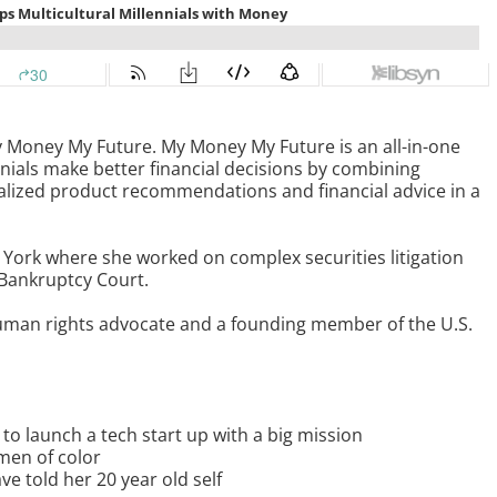
 Money My Future. My Money My Future is an all-in-one
nials make better financial decisions by combining
lized product recommendations and financial advice in a
York where she worked on complex securities litigation
 Bankruptcy Court.
human rights advocate and a founding member of the U.S.
o launch a tech start up with a big mission
men of color
 told her 20 year old self