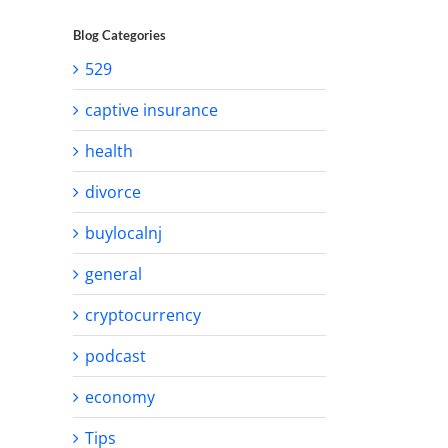
Blog Categories
529
captive insurance
health
divorce
buylocalnj
general
cryptocurrency
podcast
economy
Tips