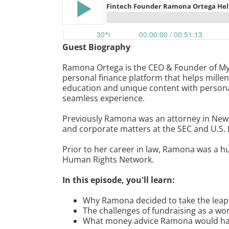
Guest Biography
Ramona Ortega is the CEO & Founder of My
personal finance platform that helps millen
education and unique content with persona
seamless experience.
Previously Ramona was an attorney in New 
and corporate matters at the SEC and U.S.
Prior to her career in law, Ramona was a 
Human Rights Network.
In this episode, you'll learn:
Why Ramona decided to take the leap t
The challenges of fundraising as a wo
What money advice Ramona would have