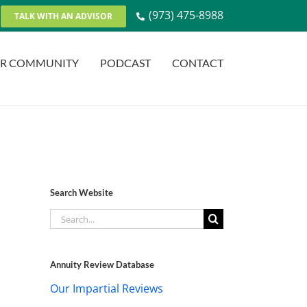
(973) 475-8988
TALK WITH AN ADVISOR
R COMMUNITY
PODCAST
CONTACT
Search Website
Search
for:
Annuity Review Database
Our Impartial Reviews