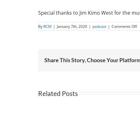
Special thanks to Jim Kimo West for the mus
o
By
RCM
|
January 7th, 2020
|
podcast
|
Comments Off
F
F
R
O
H
Mu
Mi
Share This Story, Choose Your Platfor
w
M
Related Posts