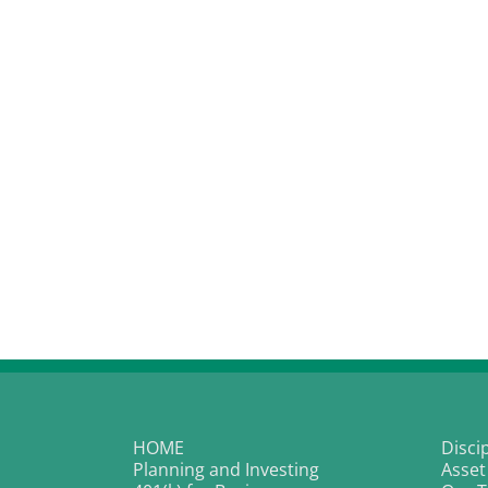
HOME
Disci
Planning and Investing
Asset