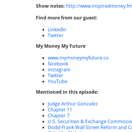
Show notes:
http://www.inspiredmoney.f
Find more from our guest:
LinkedIn
Twitter
My Money My Future
www.mymoneymyfuture.co
facebook
instagram
Twitter
YouTube
Mentioned in this episode:
Judge Arthur Gonzalez
Chapter 11
Chapter 7
U.S. Securities & Exchange Commissi
Dodd-Frank Wall Street Reform and C