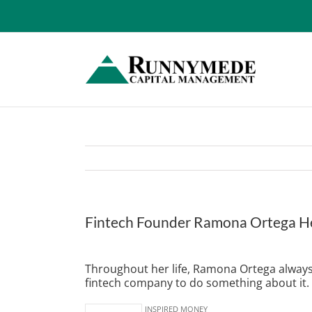
Skip
to
content
Fintech Founder Ramona Ortega Hel
View
Larger
Throughout her life, Ramona Ortega always 
Image
fintech company to do something about it.