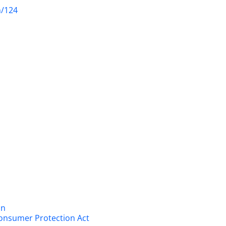
m/124
on
onsumer Protection Act