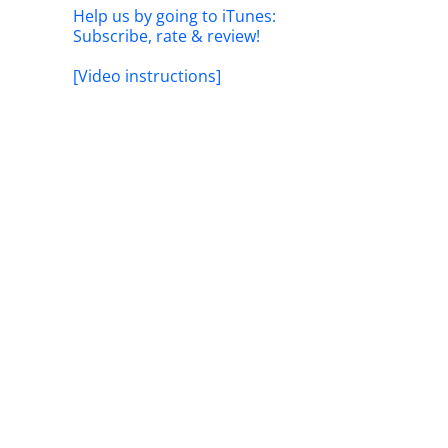
Help us by going to iTunes:
Subscribe, rate & review!
[Video instructions]
il