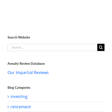
Search Website
Search
for:
Annuity Review Database
Our Impartial Reviews
Blog Categories
investing
retirement