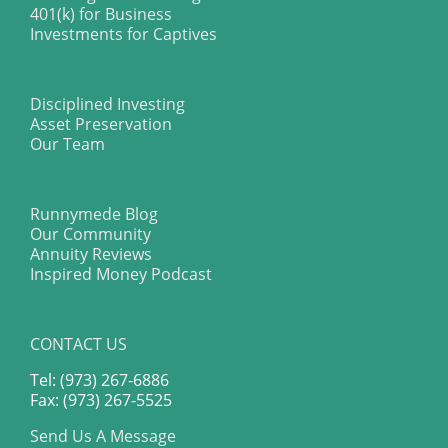
401(k) for Business
Investments for Captives
Disciplined Investing
Asset Preservation
Our Team
Runnymede Blog
Our Community
Annuity Reviews
Inspired Money Podcast
CONTACT US
Tel: (973) 267-6886
Fax: (973) 267-5525
Send Us A Message