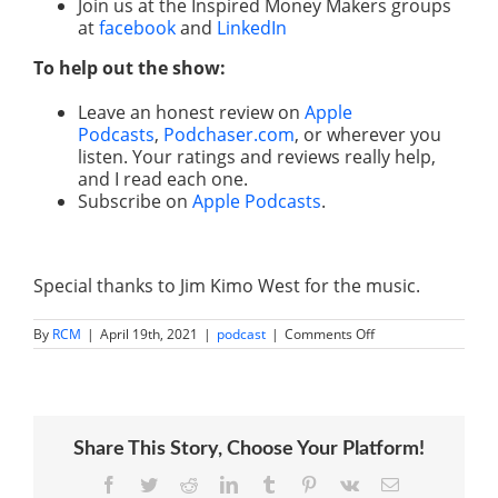
Join us at the Inspired Money Makers groups
at
facebook
and
LinkedIn
To help out the show:
Leave an honest review on
Apple
Podcasts
,
Podchaser.com
, or wherever you
listen. Your ratings and reviews really help,
and I read each one.
Subscribe on
Apple Podcasts
.
Special thanks to Jim Kimo West for the music.
on
By
RCM
|
April 19th, 2021
|
podcast
|
Comments Off
How
to
Invest
in
Trends
Like
Share This Story, Choose Your Platform!
Billion
Dollar
Fund
Facebook
Twitter
Reddit
LinkedIn
Tumblr
Pinterest
Vk
Email