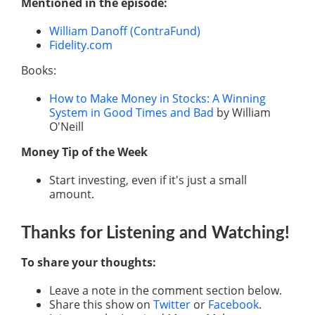
Mentioned in the episode:
William Danoff (ContraFund)
Fidelity.com
Books:
How to Make Money in Stocks: A Winning
System in Good Times and Bad
by William
O'Neill
Money Tip of the Week
Start investing, even if it's just a small
amount.
Thanks for Listening
and Watching
!
To share your thoughts:
Leave a note in the comment section below.
Share this show on
Twitter
or
Facebook
.