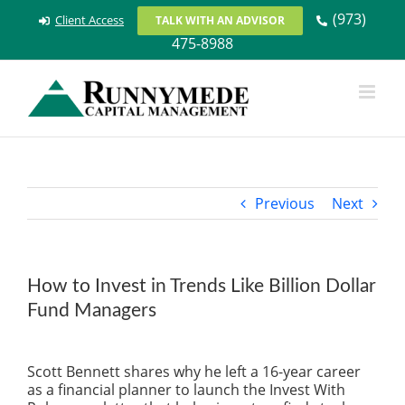
Skip
(973)
Client Access
TALK WITH AN ADVISOR
to
475-8988
content
Previous
Next
How to Invest in Trends Like Billion Dollar
Fund Managers
View
Larger
Scott Bennett shares why he left a 16-year career
Image
as a financial planner to launch the Invest With