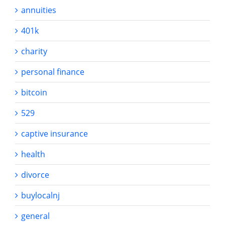
annuities
401k
charity
personal finance
bitcoin
529
captive insurance
health
divorce
buylocalnj
general