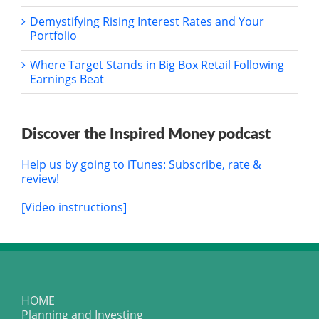
Demystifying Rising Interest Rates and Your
Portfolio
Where Target Stands in Big Box Retail Following
Earnings Beat
Discover the Inspired Money podcast
Help us by going to iTunes: Subscribe, rate &
review!
[Video instructions]
HOME
Planning and Investing