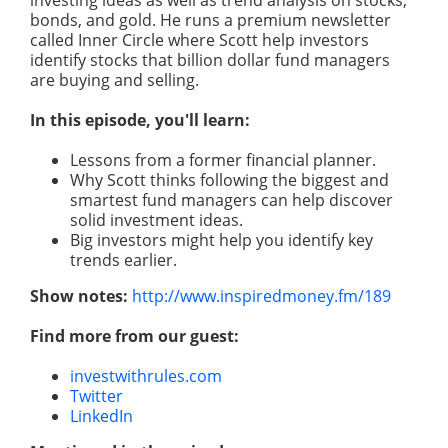
investing ideas as well as trend
analysis
on stocks,
bonds, and gold. He runs a premium newsletter
called Inner Circle where Scott help investors
identify stocks that billion dollar fund managers
are buying and selling.
In this episode, you'll learn:
Lessons from a former financial planner.
Why Scott thinks following the biggest and
smartest fund managers can help discover
solid investment ideas.
Big investors
might
help you identify key
trends earlier.
Show notes:
http://www.inspiredmoney.fm/189
Find more from our guest:
investwithrules.com
Twitter
LinkedIn