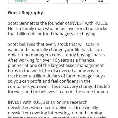
Guest Biography
Scott Bennett is the founder of INVEST with RULES.
He is a
family
man who helps investors find stocks
that billion dollar fund managers are buying.
Scott believes that every stock that will soar in
value and financially change your life has billion
dollar fund managers consistently buying shares.
After working for over 16 years as a financial
planner at one of the largest asset management
firms in the world, he discovered a new way to
track over a trillion dollars of fund manager buys
so you can
profit
and feel confident in the
companies you own. This discovery changed his life
forever, and he believes it can do the same for you.
INVEST with RULES is an online research
newsletter, where Scott delivers a free weekly
newsletter covering interesting, up-and-coming