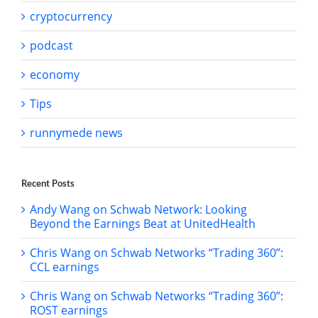
cryptocurrency
podcast
economy
Tips
runnymede news
Recent Posts
Andy Wang on Schwab Network: Looking
Beyond the Earnings Beat at UnitedHealth
Chris Wang on Schwab Networks “Trading 360”:
CCL earnings
Chris Wang on Schwab Networks “Trading 360”:
ROST earnings