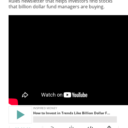
Rules newsletter that helps investors find stocks
that billion dollar fund managers are buying.