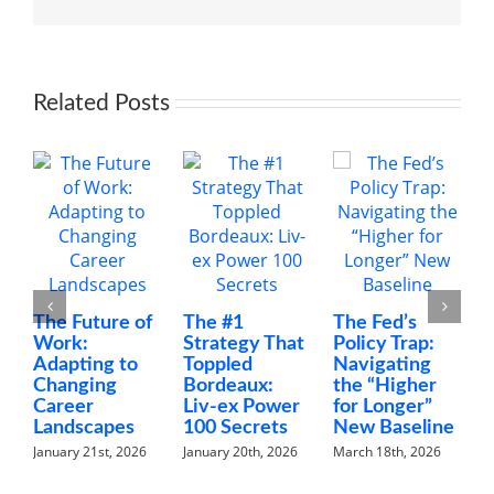
Managers
Related Posts
The Future of
The #1
The Fed’s
M
Work:
Strategy That
Policy Trap:
T
Adapting to
Toppled
Navigating
F
Changing
Bordeaux:
the “Higher
C
Career
Liv-ex Power
for Longer”
N
Landscapes
100 Secrets
New Baseline
H
January 21st, 2026
January 20th, 2026
March 18th, 2026
F