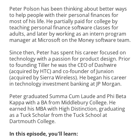
Peter Polson has been thinking about better ways
to help people with their personal finances for
most of his life. He partially paid for college by
teaching personal finance software classes for
adults, and later by working as an intern program
manager at Microsoft on the Money software team.
Since then, Peter has spent his career focused on
technology with a passion for product design. Prior
to founding Tiller he was the CEO of Dashwire
(acquired by HTC) and co-founder of Junxion
(acquired by Sierra Wireless). He began his career
in technology investment banking at JP Morgan.
Peter graduated Summa Cum Laude and Phi Beta
Kappa with a BA from Middlebury College. He
earned his MBA with High Distinction, graduating
as a Tuck Scholar from the Tuck School at
Dartmouth College.
In this episode, you'll learn: