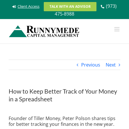
Skip
(973)
Client Access
TALK WITH AN ADVISOR
to
475-8988
content
Previous
Next
How to Keep Better Track of Your Money
in a Spreadsheet
View
Larger
Founder of Tiller Money, Peter Polson shares tips
Image
for better tracking your finances in the new year.