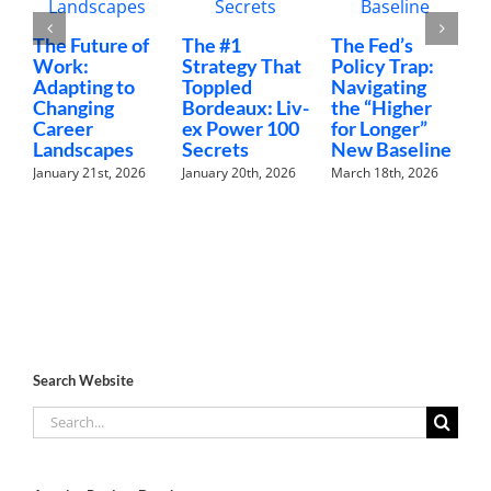
The Future of
The #1
The Fed’s
M
Work:
Strategy That
Policy Trap:
T
Adapting to
Toppled
Navigating
F
Changing
Bordeaux: Liv-
the “Higher
C
Career
ex Power 100
for Longer”
N
Landscapes
Secrets
New Baseline
H
January 21st, 2026
January 20th, 2026
March 18th, 2026
F
Search Website
Search
for: