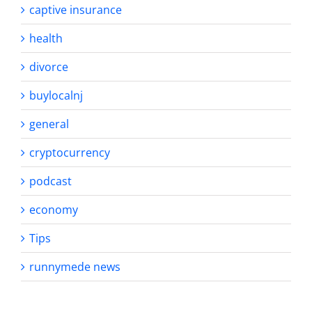
captive insurance
health
divorce
buylocalnj
general
cryptocurrency
podcast
economy
Tips
runnymede news