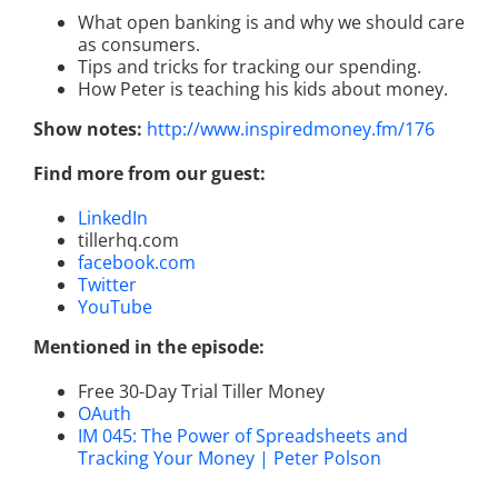
What open banking is and why we should care
as consumers.
Tips and tricks for tracking our spending.
How Peter is teaching his kids about money.
Show notes:
http://www.inspiredmoney.fm/176
Find more from our guest:
LinkedIn
tillerhq.com
facebook.com
Twitter
YouTube
Mentioned in the episode:
Free 30-Day Trial Tiller Money
OAuth
IM 045: The Power of Spreadsheets and
Tracking Your Money | Peter Polson