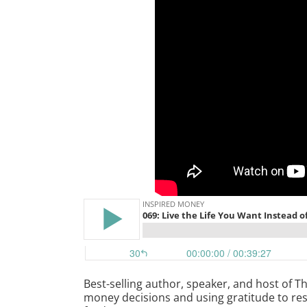
Best-selling author, speaker, and host of 
money decisions and using gratitude to res