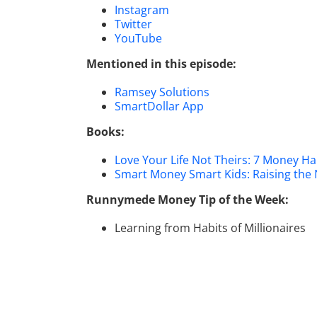
Instagram
Twitter
YouTube
Mentioned in this episode:
Ramsey Solutions
SmartDollar App
Books:
Love Your Life Not Theirs: 7 Money Hab
Smart Money Smart Kids: Raising the
Runnymede Money Tip of the Week:
Learning from Habits of Millionaires