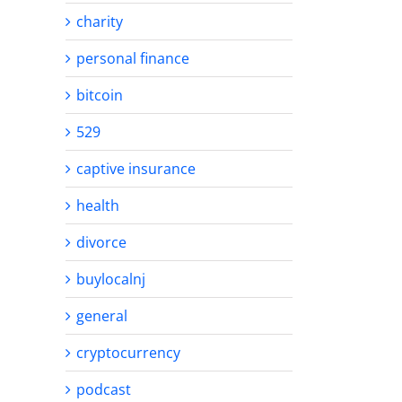
charity
personal finance
bitcoin
529
captive insurance
health
divorce
buylocalnj
general
cryptocurrency
podcast