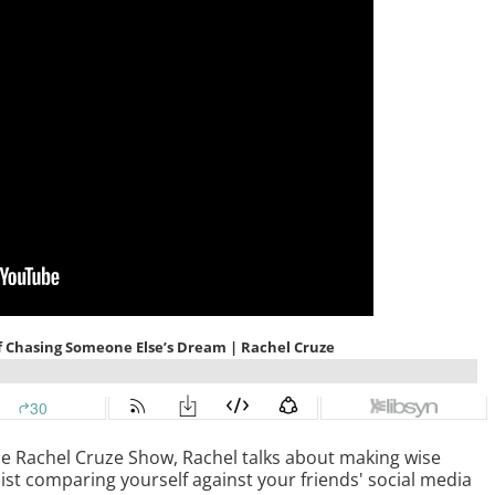
The Rachel Cruze Show, Rachel talks about making wise
ist comparing yourself against your friends' social media