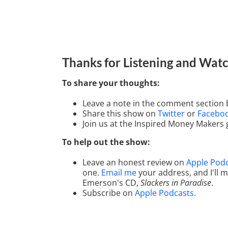
Thanks for Listening
and Watc
To share your thoughts:
Leave a note in the comment section 
Share this show on
Twitter
or
Facebo
Join us at the Inspired Money Makers
To help out the show:
Leave an honest review on
Apple Pod
one.
Email me
your address, and I'll
Emerson's CD,
Slackers in Paradise
.
Subscribe on
Apple Podcasts
.