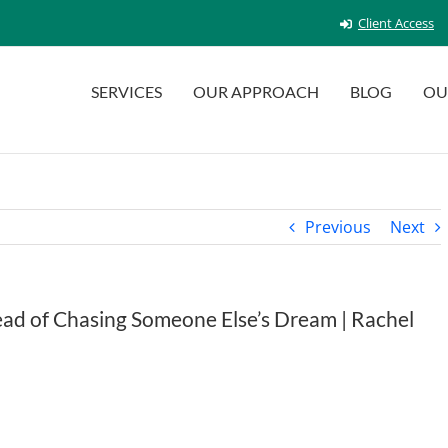
Client Access
SERVICES
OUR APPROACH
BLOG
OU
Previous
Next
tead of Chasing Someone Else’s Dream | Rachel