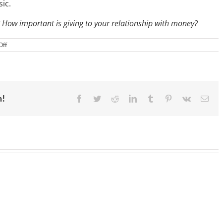
ic.
 How important is giving to your relationship with money?
on
Off
IM
069:
Live
the
Life
You
Want
m!
Facebook
Twitter
Reddit
LinkedIn
Tumblr
Pinterest
Vk
Ema
Instead
of
Chasing
Someone
Else’s
Dream
|
Rachel
Cruze