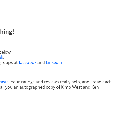
hing
!
below.
ok
.
 groups at
facebook
and
LinkedIn
casts
. Your ratings and reviews really help, and I read each
 mail you an autographed copy of Kimo West and Ken