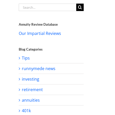
Search
for:
Annuity Review Database
Our Impartial Reviews
Blog Categories
Tips
runnymede news
investing
retirement
annuities
401k