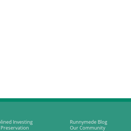
plined Investing
Runnymede Blog
 Preservation
Our Community