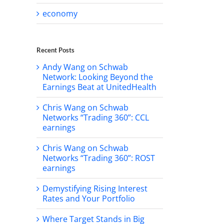
economy
Recent Posts
Andy Wang on Schwab
Network: Looking Beyond the
Earnings Beat at UnitedHealth
Chris Wang on Schwab
Networks “Trading 360”: CCL
earnings
Chris Wang on Schwab
Networks “Trading 360”: ROST
earnings
Demystifying Rising Interest
Rates and Your Portfolio
Where Target Stands in Big