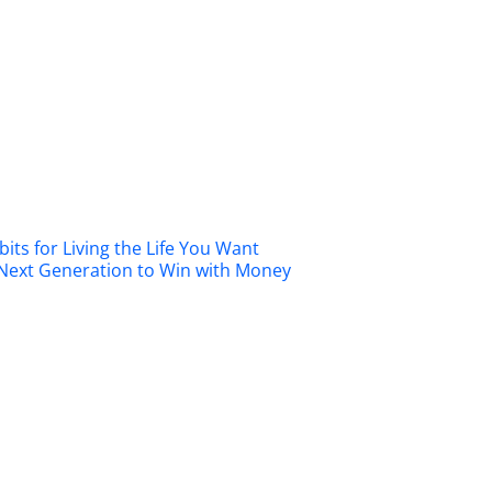
its for Living the Life You Want
 Next Generation to Win with Money