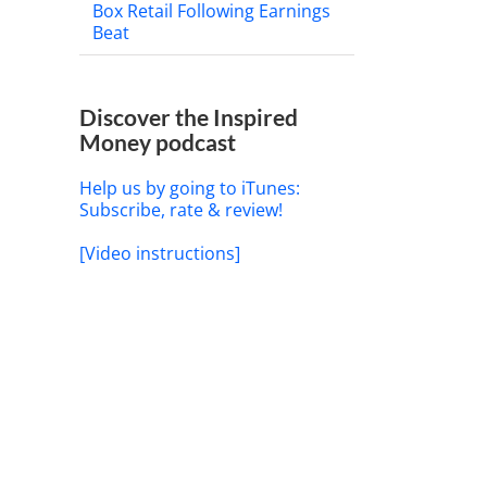
Box Retail Following Earnings
Beat
Discover the Inspired
Money podcast
Help us by going to iTunes:
Subscribe, rate & review!
[Video instructions]