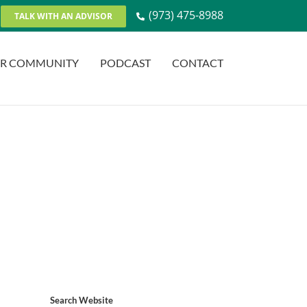
(973) 475-8988
TALK WITH AN ADVISOR
R COMMUNITY
PODCAST
CONTACT
Search Website