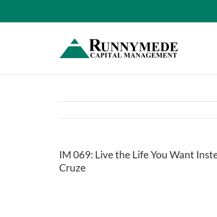
Skip
to
content
IM 069: Live the Life You Want Ins
Cruze
View
Larger
Image