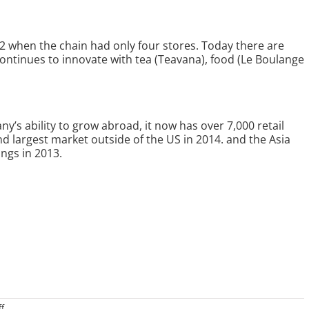
2 when the chain had only four stores. Today there are
continues to innovate with tea (Teavana), food (Le Boulange
’s ability to grow abroad, it now has over 7,000 retail
 2nd largest market outside of the US in 2014. and the Asia
ngs in 2013.
on
f