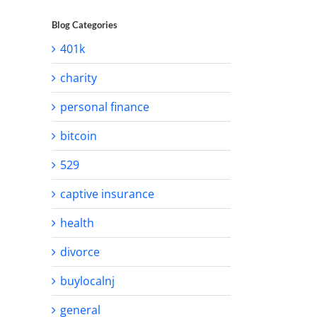
Blog Categories
401k
charity
personal finance
bitcoin
529
captive insurance
health
divorce
buylocalnj
general