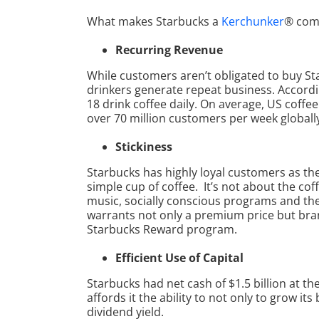
What makes Starbucks a
Kerchunker
® com
Recurring Revenue
While customers aren’t obligated to buy Star
drinkers generate repeat business. Accordi
18 drink coffee daily. On average, US coff
over 70 million customers per week globall
Stickiness
Starbucks has highly loyal customers as th
simple cup of coffee. It’s not about the coffe
music, socially conscious programs and th
warrants not only a premium price but bran
Starbucks Reward program.
Efficient Use of Capital
Starbucks had net cash of $1.5 billion at t
affords it the ability to not only to grow i
dividend yield.