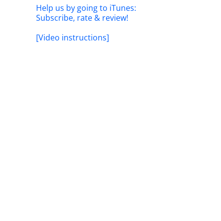
Help us by going to iTunes:
Subscribe, rate & review!
[Video instructions]
il