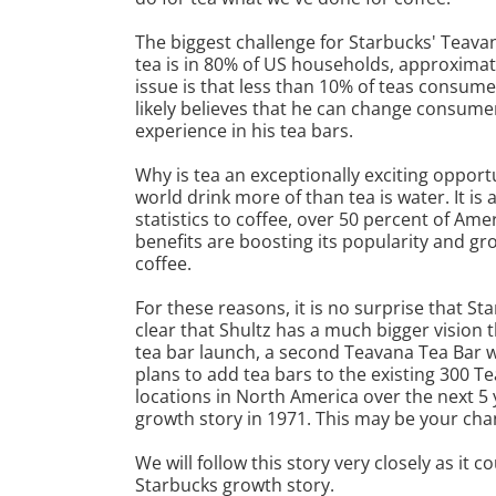
The biggest challenge for Starbucks' Teava
tea is in 80% of US households, approximat
issue is that less than 10% of teas consumed
likely believes that he can change consumer
experience in his tea bars.
Why is tea an exceptionally exciting opport
world drink more of than tea is water. It is 
statistics to coffee, over 50 percent of Amer
benefits are boosting its popularity and gr
coffee.
For these reasons, it is no surprise that St
clear that Shultz has a much bigger vision
tea bar launch, a second Teavana Tea Bar 
plans to add tea bars to the existing 300 T
locations in North America over the next 5 
growth story in 1971. This may be your cha
We will follow this story very closely as it
Starbucks growth story.