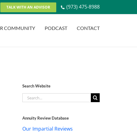
(973) 475-8988
TALK WITH AN ADVISOR
R COMMUNITY
PODCAST
CONTACT
Search Website
Search
for:
Annuity Review Database
Our Impartial Reviews