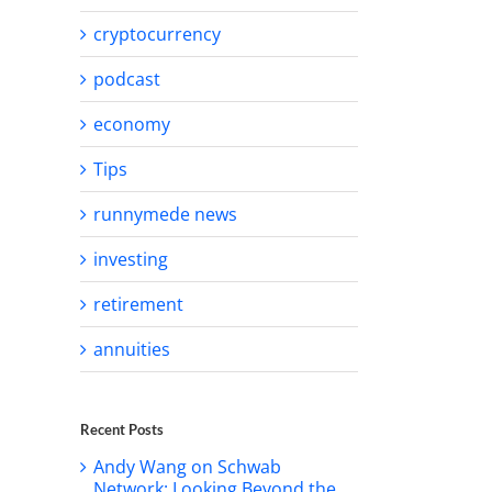
cryptocurrency
podcast
economy
Tips
runnymede news
investing
retirement
annuities
Recent Posts
Andy Wang on Schwab
Network: Looking Beyond the