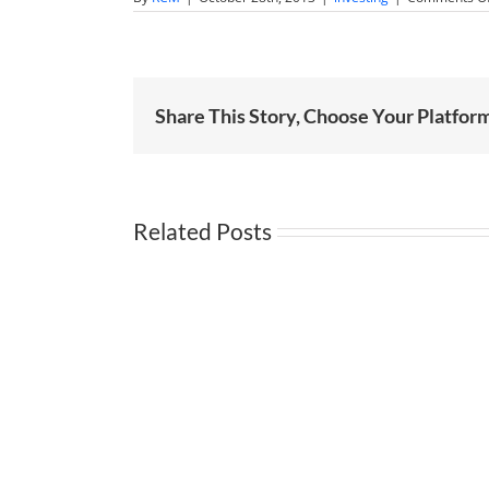
Share This Story, Choose Your Platfor
Related Posts