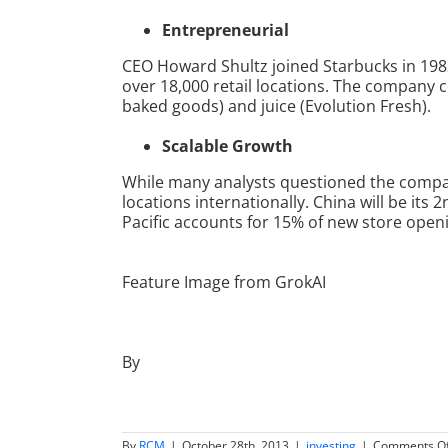
Entrepreneurial
CEO Howard Shultz joined Starbucks in 198
over 18,000 retail locations. The company 
baked goods) and juice (Evolution Fresh).
Scalable Growth
While many analysts questioned the company
locations internationally. China will be its
Pacific accounts for 15% of new store openi
Feature Image from GrokAI
By
By
RCM
|
October 28th, 2013
|
investing
|
Comments Of