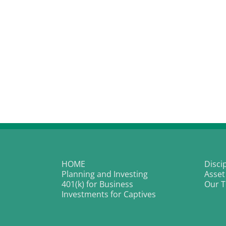
HOME
Disci
Planning and Investing
Asset
401(k) for Business
Our 
Investments for Captives