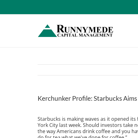
Skip
to
content
Kerchunker Profile: Starbucks Aims
View
Larger
Starbucks is making waves as it opened its
Image
York City last week. Should investors take
the way Americans drink coffee and you hav
do for tea what we've done for coffee.”