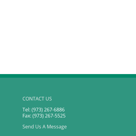
CONTACT US
Tel: (973) 267-6886
Fax: (973) 267-5525
Send Us A Message