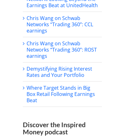
Earnings Beat at UnitedHealth
Chris Wang on Schwab
Networks “Trading 360”: CCL
earnings
Chris Wang on Schwab
Networks “Trading 360”: ROST
earnings
Demystifying Rising Interest
Rates and Your Portfolio
Where Target Stands in Big
Box Retail Following Earnings
Beat
Discover the Inspired
Money podcast