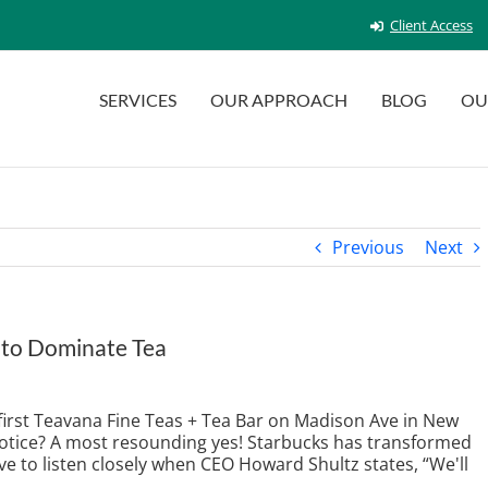
Client Access
SERVICES
OUR APPROACH
BLOG
OU
Previous
Next
 to Dominate Tea
 first Teavana Fine Teas + Tea Bar on Madison Ave in New
 notice? A most resounding yes! Starbucks has transformed
e to listen closely when CEO Howard Shultz states, “We'll