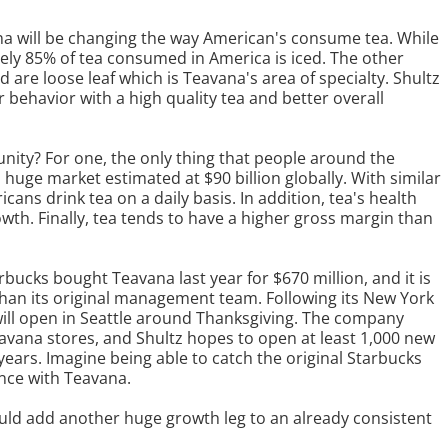
na will be changing the way American's consume tea. While
ely 85% of tea consumed in America is iced. The other
 are loose leaf which is Teavana's area of specialty. Shultz
 behavior with a high quality tea and better overall
unity? For one, the only thing that people around the
a huge market estimated at $90 billion globally. With similar
icans drink tea on a daily basis. In addition, tea's health
owth. Finally, tea tends to have a higher gross margin than
arbucks bought Teavana last year for $670 million, and it is
 than its original management team. Following its New York
will open in Seattle around Thanksgiving. The company
eavana stores, and Shultz hopes to open at least 1,000 new
years. Imagine being able to catch the original Starbucks
nce with Teavana.
 could add another huge growth leg to an already consistent