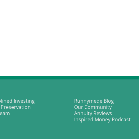
plined Investing
Runnymede Blog
 Preservation
Our Community
Team
Annuity Reviews
Inspired Money Podcast