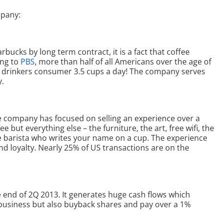
pany:
bucks by long term contract, it is a fact that coffee
ng to
PBS
, more than half of all Americans over the age of
ee drinkers consumer 3.5 cups a day! The company serves
y.
e company has focused on selling an experience over a
e but everything else – the furniture, the art, free wifi, the
e barista who writes your name on a cup. The experience
d loyalty. Nearly 25% of US transactions are on the
he end of 2Q 2013. It generates huge cash flows which
ts business but also buyback shares and pay over a 1%