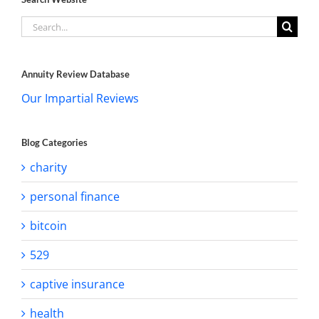
Search
for:
Annuity Review Database
Our Impartial Reviews
Blog Categories
charity
personal finance
bitcoin
529
captive insurance
health