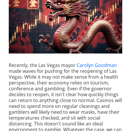
Recently, the Las Vegas mayor
Carolyn Goodman
made waves for pushing for the reopening of Las
Vegas. While it may not make sense from a health
perspective, their economy relies on tourism,
conference and gambling. Even if the governor
decides to reopen, it isn't clear how quickly things
can return to anything close to normal. Casinos will
need to spend more on regular cleanings and
gamblers will likely need to wear masks, have their
temperatures checked, and sit with social
distancing. This doesn't sound like an ideal
environment to gamble. Whatever the case, we can