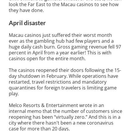
look the Far East to the Macau casinos to see how
they have done.
April disaster
Macau casinos just suffered their worst month
ever as the gambling hub had few players and a
huge daily cash burn. Gross gaming revenue fell 97
percent in April from a year earlier! This is with
casinos open for the entire month.
The casinos reopened their doors following the 15-
day shutdown in February. While operations have
restarted, travel restrictions and mandatory
quarantines for foreign travelers is limiting game
play.
Melco Resorts & Entertainment wrote in an
internal memo that the number of customers since
reopening has been “virtually zero.” And this is in a
city where there hasn't been a new coronavirus
case for more than 20 days.