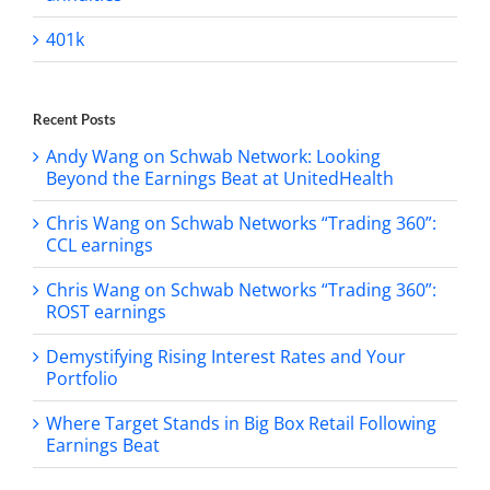
401k
Recent Posts
Andy Wang on Schwab Network: Looking
Beyond the Earnings Beat at UnitedHealth
Chris Wang on Schwab Networks “Trading 360”:
CCL earnings
Chris Wang on Schwab Networks “Trading 360”:
ROST earnings
Demystifying Rising Interest Rates and Your
Portfolio
Where Target Stands in Big Box Retail Following
Earnings Beat