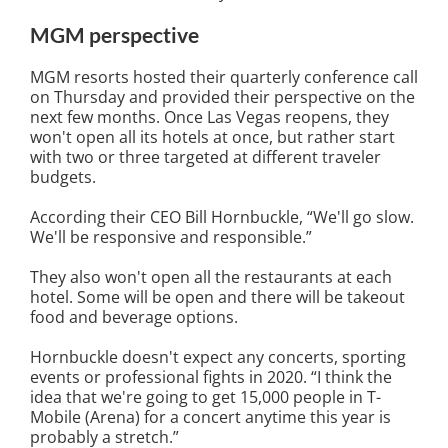
MGM perspective
MGM resorts hosted their quarterly conference call
on Thursday and provided their perspective on the
next few months. Once Las Vegas reopens, they
won't open all its hotels at once, but rather start
with two or three targeted at different traveler
budgets.
According their CEO Bill Hornbuckle, “We'll go slow.
We'll be responsive and responsible.”
They also won't open all the restaurants at each
hotel. Some will be open and there will be takeout
food and beverage options.
Hornbuckle doesn't expect any concerts, sporting
events or professional fights in 2020. “I think the
idea that we're going to get 15,000 people in T-
Mobile (Arena) for a concert anytime this year is
probably a stretch.”