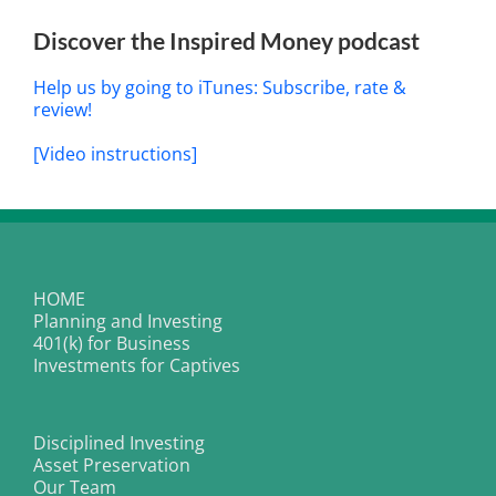
Discover the Inspired Money podcast
Help us by going to iTunes: Subscribe, rate &
review!
[Video instructions]
HOME
Planning and Investing
401(k) for Business
Investments for Captives
Disciplined Investing
Asset Preservation
Our Team