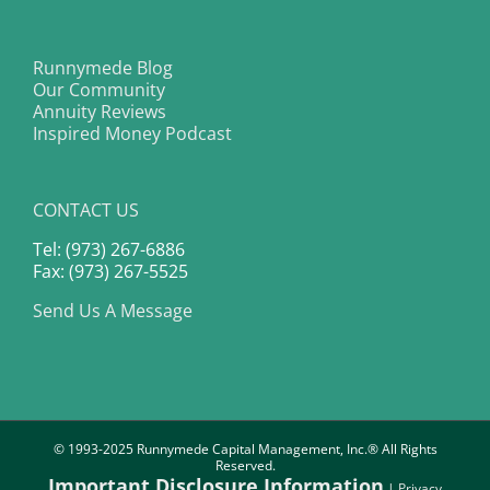
Runnymede Blog
Our Community
Annuity Reviews
Inspired Money Podcast
CONTACT US
Tel: (973) 267-6886
Fax: (973) 267-5525
Send Us A Message
© 1993-2025 Runnymede Capital Management, Inc.® All Rights
Reserved.
Important Disclosure Information
|
Privacy