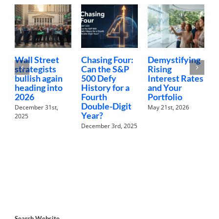
all Street
Chasing Four:
Demystifying
The Ph
trategists
Can the S&P
Rising
AI Rev
ullish again
500 Defy
Interest Rates
Why
eading into
History for a
and Your
Huma
026
Fourth
Portfolio
Robot
Double-Digit
Next
ecember 31st,
May 21st, 2026
Year?
025
April 22n
December 3rd, 2025
Search Website