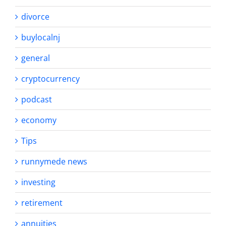
divorce
buylocalnj
general
cryptocurrency
podcast
economy
Tips
runnymede news
investing
retirement
annuities