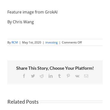
Feature image from GrokAI
By Chris Wang
on
By
RCM
|
May 1st, 2020
|
investing
|
Comments Off
Macau
casinos
show
what
to
expect
Share This Story, Choose Your Platform!
from
a
Las
Facebook
Twitter
Reddit
LinkedIn
Tumblr
Pinterest
Vk
Email
Vegas
reopening
Related Posts