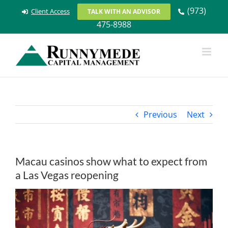
Skip
(973)
Client Access
TALK WITH AN ADVISOR
to
475-8988
content
Previous
Next
Macau casinos show what to expect from
a Las Vegas reopening
View
Larger
Image