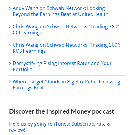
Andy Wang on Schwab Network: Looking
Beyond the Earnings Beat at UnitedHealth
Chris Wang on Schwab Networks “Trading 360”:
CCL earnings
Chris Wang on Schwab Networks “Trading 360”:
ROST earnings
Demystifying Rising Interest Rates and Your
Portfolio
Where Target Stands in Big Box Retail Following
Earnings Beat
Discover the Inspired Money podcast
Help us by going to iTunes: Subscribe, rate &
review!