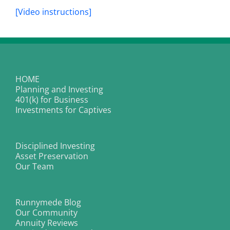
[Video instructions]
HOME
Planning and Investing
401(k) for Business
Investments for Captives
Disciplined Investing
Asset Preservation
Our Team
Runnymede Blog
Our Community
Annuity Reviews