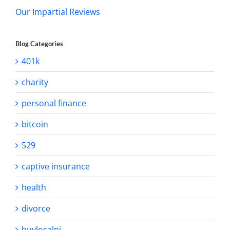
Our Impartial Reviews
Blog Categories
401k
charity
personal finance
bitcoin
529
captive insurance
health
divorce
buylocalnj