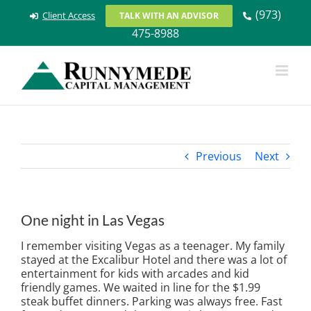
Skip
(973)
Client Access
TALK WITH AN ADVISOR
to
475-8988
content
Previous
Next
One night in Las Vegas
I remember visiting Vegas as a teenager. My family
stayed at the Excalibur Hotel and there was a lot of
entertainment for kids with arcades and kid
friendly games. We waited in line for the $1.99
steak buffet dinners. Parking was always free. Fast