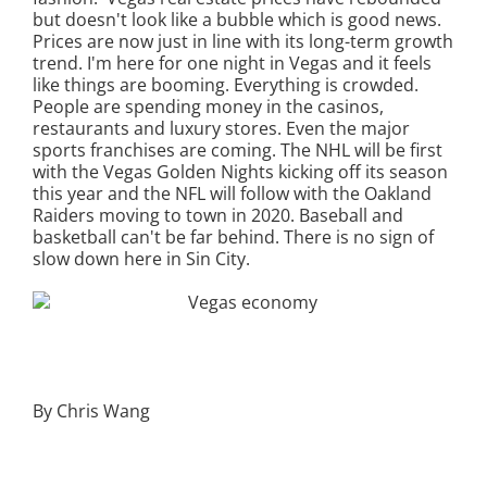
but doesn't look like a bubble which is good news.
Prices are now just in line with its long-term growth
trend. I'm here for one night in Vegas and it feels
like things are booming. Everything is crowded.
People are spending money in the casinos,
restaurants and luxury stores. Even the major
sports franchises are coming. The NHL will be first
with the Vegas Golden Nights kicking off its season
this year and the NFL will follow with the Oakland
Raiders moving to town in 2020. Baseball and
basketball can't be far behind. There is no sign of
slow down here in Sin City.
By Chris Wang