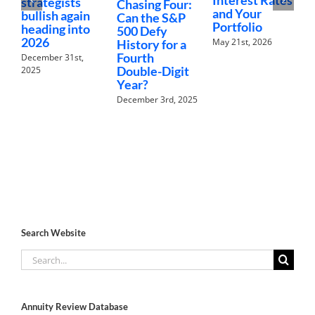
strategists
Chasing Four:
T
and Your
bullish again
Can the S&P
A
Portfolio
heading into
500 Defy
2026
May 21st, 2026
History for a
Fourth
R
December 31st,
Double-Digit
N
2025
Year?
A
December 3rd, 2025
Search Website
Search
for:
Annuity Review Database