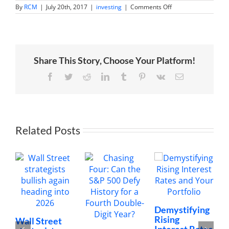
on
By
RCM
|
July 20th, 2017
|
investing
|
Comments Off
One
night
in
Las
Vegas
Share This Story, Choose Your Platform!
Facebook
Twitter
Reddit
LinkedIn
Tumblr
Pinterest
Vk
Email
Related Posts
Demystifying
Rising
Wall Street
Interest Rates