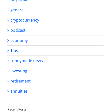
general
cryptocurrency
podcast
economy
Tips
runnymede news
investing
retirement
annuities
Recent Posts