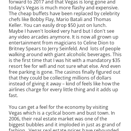
forward to 2017 and that Vegas is long gone and
today's Vegas is much more flashy and expensive.
The cheap buffets have been replaced by celebrity
chefs like Bobby Flay, Mario Batali and Thomas
Keller. You can easily drop $50 just on lunch.
Maybe I haven't looked very hard but I don't see
any video arcades anymore. It is now all grown up
entertainment from magicians to Celine Dion to
Britney Spears to Jerry Seinfeld. And lots of people
walking around with giant alcoholic beverages. This
is the first time that I was hit with a mandatory $35
resort fee for wifi and not sure what else. And even
free parking is gone. The casinos finally figured out
that they could be collecting millions of dollars
instead of giving it away – kind of feels like how the
airlines charge for every little thing and it adds up
fast.
You can get a feel for the economy by visiting
Vegas which is a cyclical boom and bust town. In
2006, their real estate market was one of the
biggest bubbles and it imploded in just as grand of
fashion. Vegas real estate prices have rebounded