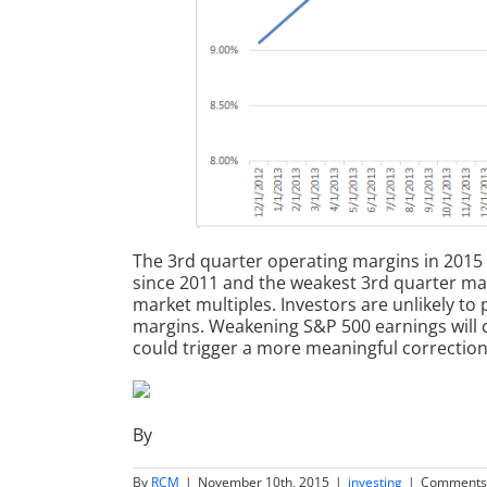
The 3rd quarter operating margins in 2015
since 2011 and the weakest 3rd quarter margi
market multiples. Investors are unlikely to
margins. Weakening S&P 500 earnings will c
could trigger a more meaningful correction
By
By
RCM
|
November 10th, 2015
|
investing
|
Comments 