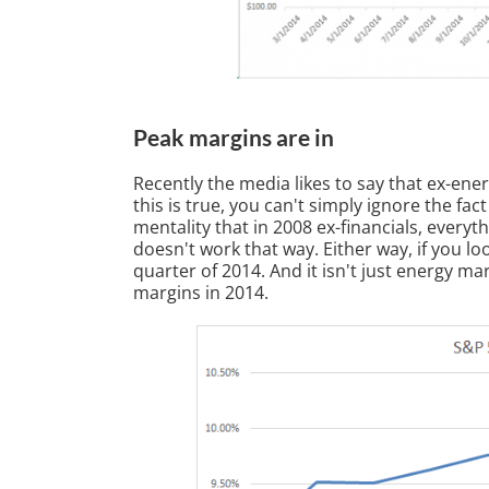
Peak margins are in
Recently the media likes to say that ex-ene
this is true, you can't simply ignore the fact
mentality that in 2008 ex-financials, everyth
doesn't work that way. Either way, if you l
quarter of 2014. And it isn't just energy m
margins in 2014.