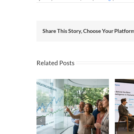
Share This Story, Choose Your Platfor
Related Posts