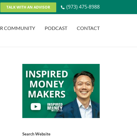
(973) 475-8988
TALK WITH AN ADVISOR
R COMMUNITY
PODCAST
CONTACT
Search Website