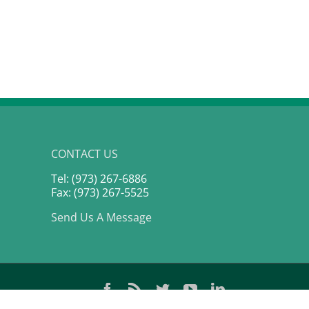
P 500
CONTACT US
Tel: (973) 267-6886
Fax: (973) 267-5525
Send Us A Message
Facebook
Rss
Twitter
YouTube
LinkedIn