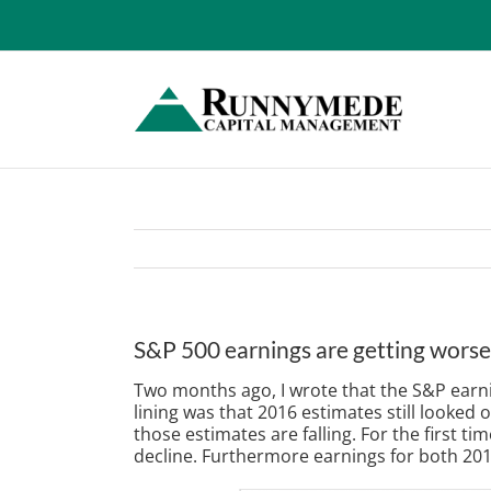
Skip
to
content
S&P 500 earnings are getting worse,
Two months ago, I wrote that the S&P earning
lining was that 2016 estimates still looke
those estimates are falling. For the first t
decline. Furthermore earnings for both 201