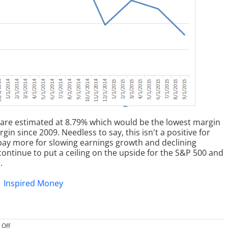
 are estimated at 8.79% which would be the lowest margin
n since 2009. Needless to say, this isn't a positive for
 pay more for slowing earnings growth and declining
ontinue to put a ceiling on the upside for the S&P 500 and
.
on
Off