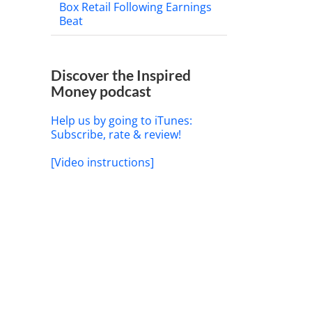
Box Retail Following Earnings
Beat
il
Discover the Inspired
Money podcast
Help us by going to iTunes:
Subscribe, rate & review!
[Video instructions]
Demystifying Rising Interest
Rates and Your Portfolio
May 21st, 2026