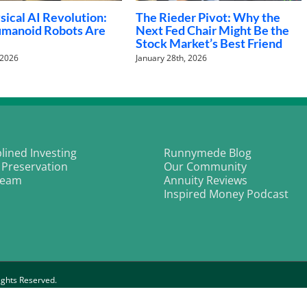
ll Street strategists bullish
Chasing Four: Can the S&
ain heading into 2026
Defy History for a Fourth
Double-Digit Year?
cember 31st, 2025
December 3rd, 2025
plined Investing
Runnymede Blog
 Preservation
Our Community
Team
Annuity Reviews
Inspired Money Podcast
ghts Reserved.
rivacy Policy
|
Customer Relationship Policy