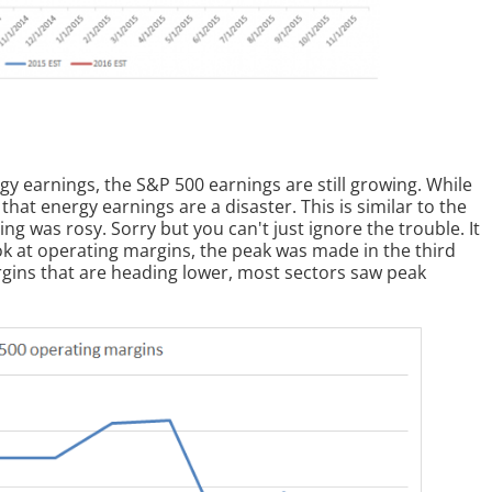
rgy earnings, the S&P 500 earnings are still growing. While
 that energy earnings are a disaster. This is similar to the
ing was rosy. Sorry but you can't just ignore the trouble. It
ook at operating margins, the peak was made in the third
argins that are heading lower, most sectors saw peak