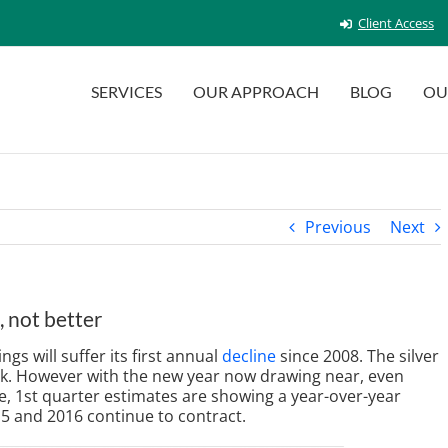
Client Access
SERVICES
OUR APPROACH
BLOG
OU
Previous
Next
 not better
s will suffer its first annual
decline
since 2008. The silver
d ok. However with the new year now drawing near, even
ime, 1st quarter estimates are showing a year-over-year
5 and 2016 continue to contract.