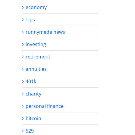
economy
Tips
runnymede news
investing
retirement
annuities
401k
charity
personal finance
bitcoin
529