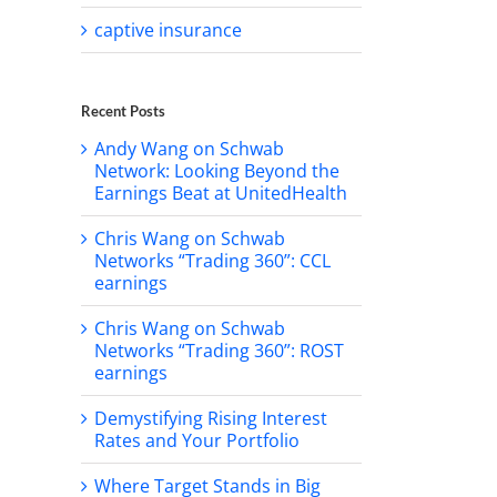
captive insurance
Recent Posts
Andy Wang on Schwab
Network: Looking Beyond the
Earnings Beat at UnitedHealth
Chris Wang on Schwab
Networks “Trading 360”: CCL
earnings
Chris Wang on Schwab
Networks “Trading 360”: ROST
earnings
Demystifying Rising Interest
Rates and Your Portfolio
Where Target Stands in Big