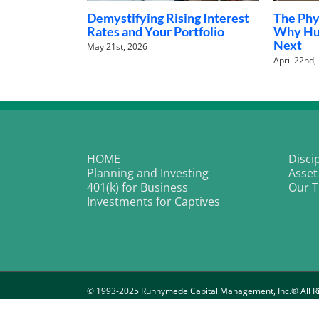
l AI Revolution:
The Rieder Pivot: Why the
Wa
oid Robots Are
Next Fed Chair Might Be the
ag
Stock Market’s Best Friend
De
January 28th, 2026
HOME
Disci
Planning and Investing
Asset
401(k) for Business
Our 
Investments for Captives
© 1993-2025 Runnymede Capital Management, Inc.® All Ri
Important Disclosure Information
|
P