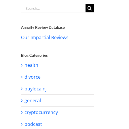
Search
for:
Annuity Review Database
Our Impartial Reviews
Blog Categories
health
divorce
buylocalnj
general
cryptocurrency
podcast