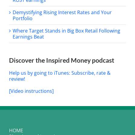
Demystifying Rising Interest Rates and Your
Portfolio
Where Target Stands in Big Box Retail Following
Earnings Beat
Discover the Inspired Money podcast
Help us by going to iTunes: Subscribe, rate &
review!
[Video instructions]
HOME