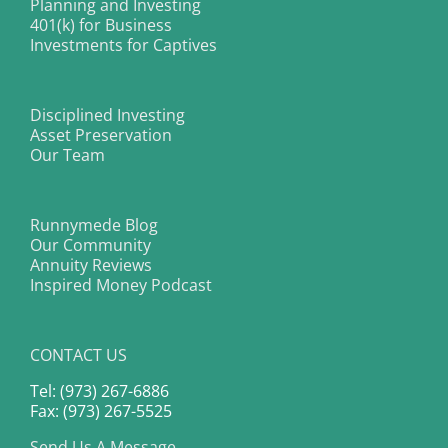
Planning and Investing
401(k) for Business
Investments for Captives
Disciplined Investing
Asset Preservation
Our Team
Runnymede Blog
Our Community
Annuity Reviews
Inspired Money Podcast
CONTACT US
Tel: (973) 267-6886
Fax: (973) 267-5525
Send Us A Message