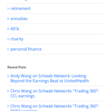
retirement
annuities
401k
charity
personal finance
Recent Posts
Andy Wang on Schwab Network: Looking
Beyond the Earnings Beat at UnitedHealth
Chris Wang on Schwab Networks “Trading 360”:
CCL earnings
Chris Wang on Schwab Networks “Trading 360”:
ROST earnings