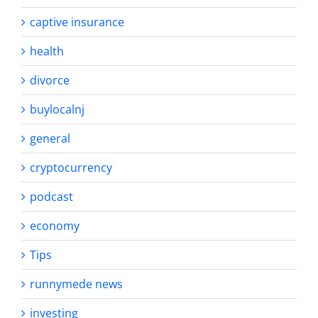
captive insurance
health
divorce
buylocalnj
general
cryptocurrency
podcast
economy
Tips
runnymede news
investing