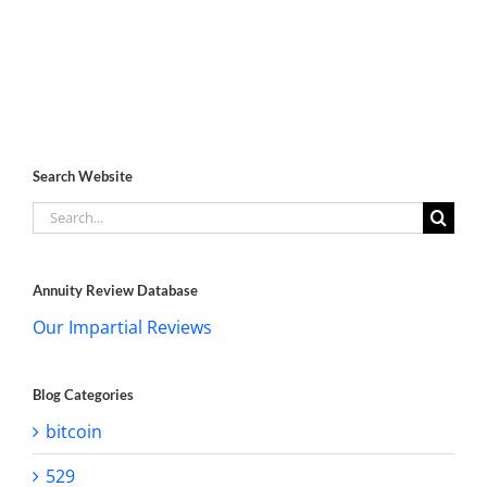
Search Website
Search
for:
Annuity Review Database
Our Impartial Reviews
Blog Categories
bitcoin
529