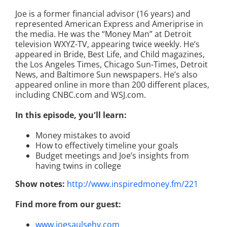
Joe is a former financial advisor (16 years) and
represented American Express and Ameriprise in
the media. He was the “Money Man” at Detroit
television WXYZ-TV, appearing twice weekly. He’s
appeared in Bride, Best Life, and Child magazines,
the Los Angeles Times, Chicago Sun-Times, Detroit
News, and Baltimore Sun newspapers. He’s also
appeared online in more than 200 different places,
including CNBC.com and WSJ.com.
In this episode, you'll learn:
Money mistakes to avoid
How to effectively timeline your goals
Budget meetings and Joe’s insights from
having twins in college
Show notes:
http://www.inspiredmoney.fm/221
Find more from our guest:
www.joesaulsehy.com