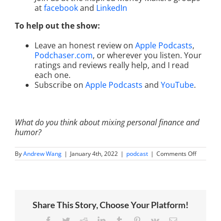
at
facebook
and
LinkedIn
To help out the show:
Leave an honest review on
Apple Podcasts
,
Podchaser.com
, or wherever you listen. Your
ratings and reviews really help, and I read
each one.
Subscribe on
Apple Podcasts
and
YouTube
.
What do you think about mixing personal finance and
humor?
on
By
Andrew Wang
|
January 4th, 2022
|
podcast
|
Comments Off
Your
Super-
Serious
Guide
to
Modern
Share This Story, Choose Your Platform!
Money
Manage
with
Facebook
Twitter
Reddit
LinkedIn
Tumblr
Pinterest
Vk
Email