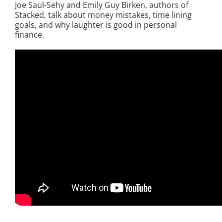
Joe Saul-Sehy and Emily Guy Birken, authors of
Stacked, talk about money mistakes, time lining
goals, and why laughter is good in personal
finance.