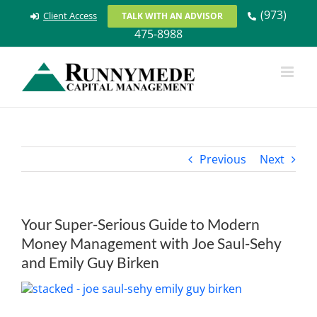
Skip
(973)
Client Access
TALK WITH AN ADVISOR
to
475-8988
content
Previous
Next
Your Super-Serious Guide to Modern
Money Management with Joe Saul-Sehy
and Emily Guy Birken
View
Larger
Image