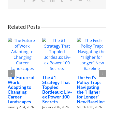
Joe
Saul-
Sehy
and
Emily
Guy
Related Posts
Birken
The Future of
The #1
The Fed’s
Mon
Work:
Strategy That
Policy Trap:
The
Adapting to
Toppled
Navigating
Fin
Changing
Bordeaux: Liv-
the “Higher
Con
Career
ex Power 100
for Longer”
Nob
Landscapes
Secrets
New Baseline
Hav
January 21st, 2026
January 20th, 2026
March 18th, 2026
Febru