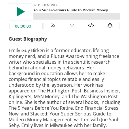
Guest Biography
Emily Guy Birken is a former educator, lifelong
money nerd, and a Plutus Award-winning freelance
writer who specializes in the scientific research
behind irrational money behaviors. Her
background in education allows her to make
complex financial topics relatable and easily
understood by the layperson. Her work has
appeared on The Huffington Post, Business Insider,
Kiplinger's, MSN Money, and The Washington Post
online. She is the author of several books, including
The 5 Years Before You Retire, End Financial Stress
Now, and Stacked: Your Super Serious Guide to
Modern Money Management, written with Joe Saul-
Sehy. Emily lives in Milwaukee with her family.