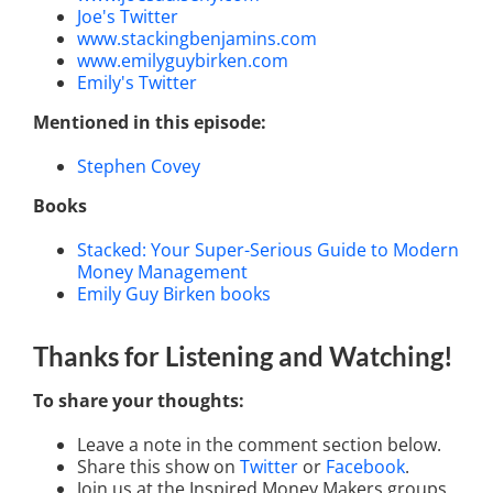
Joe's Twitter
www.stackingbenjamins.com
www.emilyguybirken.com
Emily's Twitter
Mentioned in this episode:
Stephen Covey
Books
Stacked: Your Super-Serious Guide to Modern
Money Management
Emily Guy Birken books
Thanks for Listening
and Watching
!
To share your thoughts:
Leave a note in the comment section below.
Share this show on
Twitter
or
Facebook
.
Join us at the Inspired Money Makers groups