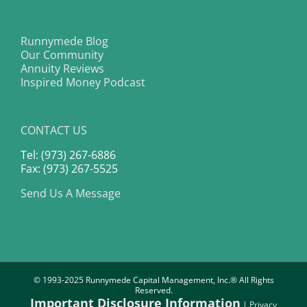
Runnymede Blog
Our Community
Annuity Reviews
Inspired Money Podcast
CONTACT US
Tel: (973) 267-6886
Fax: (973) 267-5525
Send Us A Message
© 1993-2025 Runnymede Capital Management, Inc.® All Rights
Reserved.
Important Disclosure Information
|
Privacy