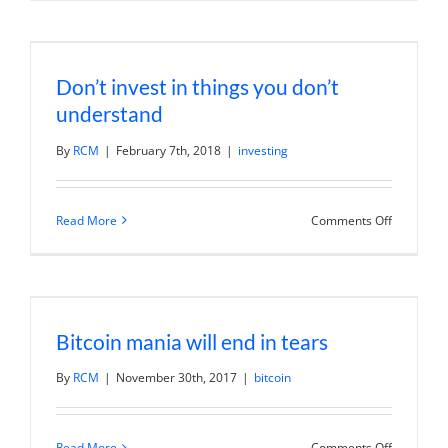
What
Is
Bitcoin?
A
Primer
Don’t invest in things you don’t
on
Crypto
understand
and
Blockchai
|
By
RCM
|
February 7th, 2018
|
investing
Adam
Draper
on
Read More
Comments Off
Don’t
invest
in
things
you
don’t
understa
Bitcoin mania will end in tears
By
RCM
|
November 30th, 2017
|
bitcoin
on
Read More
Comments Off