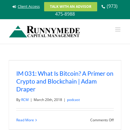
Skip
(973)
Client Access
TALK WITH AN ADVISOR
to
475-8988
content
IM 031: What Is Bitcoin? A Primer on
Crypto and Blockchain | Adam
Draper
By
RCM
|
March 20th, 2018
|
podcast
on
Read More
Comments Off
IM
031: