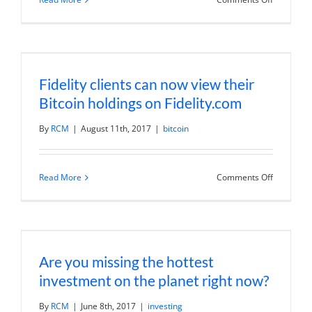
Bitcoin
mania
will
end
in
tears
Fidelity clients can now view their
Bitcoin holdings on Fidelity.com
By
RCM
|
August 11th, 2017
|
bitcoin
on
Read More
Comments Off
Fidelity
clients
can
now
view
their
Bitcoin
Are you missing the hottest
holdings
on
investment on the planet right now?
Fidelity.c
By
RCM
|
June 8th, 2017
|
investing