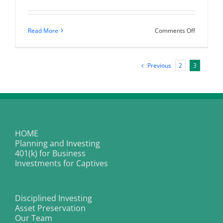
on
Read More
Comments Off
Are
you
missing
the
Previous
2
3
hottest
investmen
on
the
planet
right
now?
HOME
Planning and Investing
401(k) for Business
Investments for Captives
Disciplined Investing
Asset Preservation
Our Team