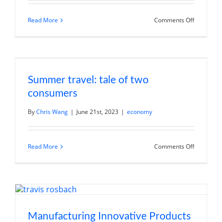
on
Read More
Comments Off
China’s
Reopenin
Has
Been
Weaker
Than
Expected
Summer travel: tale of two
consumers
By
Chris Wang
|
June 21st, 2023
|
economy
on
Read More
Comments Off
Summer
travel:
tale
of
two
consumer
Manufacturing Innovative Products