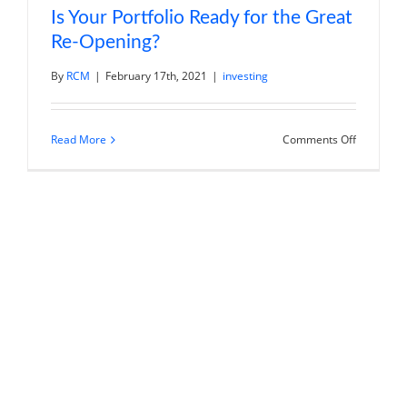
Is Your Portfolio Ready for the Great
Re-Opening?
By
RCM
|
February 17th, 2021
|
investing
on
Read More
Comments Off
Is
Your
Portfolio
Ready
for
the
Great
Re-
Opening?