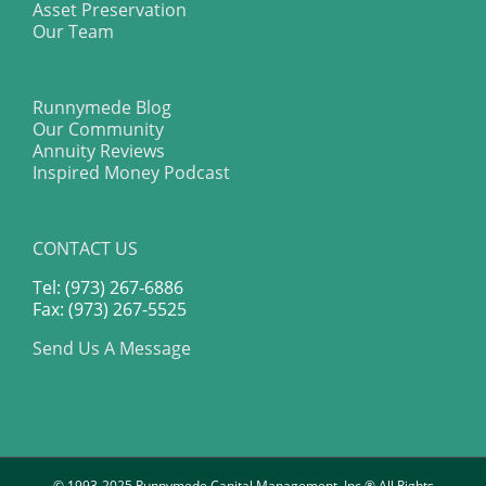
Asset Preservation
Our Team
Runnymede Blog
Our Community
Annuity Reviews
Inspired Money Podcast
CONTACT US
Tel: (973) 267-6886
Fax: (973) 267-5525
Send Us A Message
© 1993-2025 Runnymede Capital Management, Inc.® All Rights