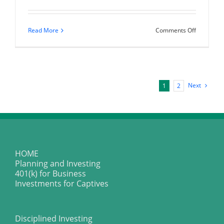
on
Read More
Comments Off
Happy
Thanksgiv
Next
1
2
HOME
Planning and Investing
401(k) for Business
Investments for Captives
Disciplined Investing