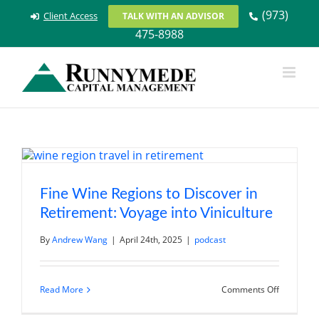
Skip
(973)
Client Access
TALK WITH AN ADVISOR
to
475-8988
content
Fine Wine Regions to Discover in
Retirement: Voyage into Viniculture
By
Andrew Wang
|
April 24th, 2025
|
podcast
on
Read More
Comments Off
Fine
Wine