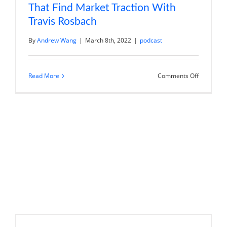
That Find Market Traction With
Travis Rosbach
By
Andrew Wang
|
March 8th, 2022
|
podcast
on
Read More
Comments Off
Manufactu
Innovative
Products
That
Find
Market
Traction
With
Travis
Rosbach