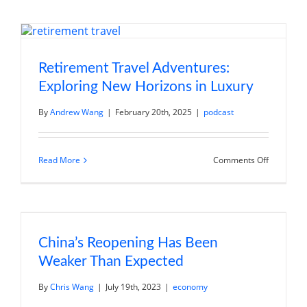
Regions
to
Discover
in
Retiremen
Voyage
into
Retirement Travel Adventures:
Vinicultur
Exploring New Horizons in Luxury
By
Andrew Wang
|
February 20th, 2025
|
podcast
on
Read More
Comments Off
Retiremen
Travel
Adventure
Exploring
New
Horizons
in
Luxury
China’s Reopening Has Been
Weaker Than Expected
By
Chris Wang
|
July 19th, 2023
|
economy