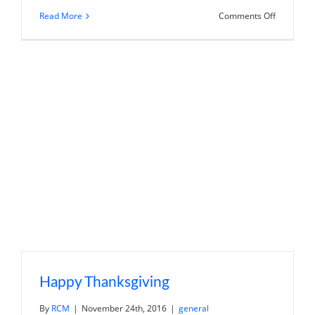
on
Read More
Comments Off
Using
a
529
plan
to
pay
for
gap
year
Happy Thanksgiving
By
RCM
|
November 24th, 2016
|
general