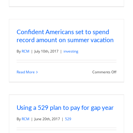
Andy
Wang
on
Markets,
Spirit
Airlines,
and
Confident Americans set to spend
Fiserv
record amount on summer vacation
By
RCM
|
July 10th, 2017
|
investing
on
Read More
Comments Off
Confident
American
set
to
spend
record
amount
on
Using a 529 plan to pay for gap year
summer
vacation
By
RCM
|
June 20th, 2017
|
529