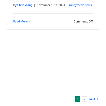
By
Chris Wang
|
November 18th, 2024
|
runnymede news
on
Read More
Comments Off
Chris
Wang
on
Schwab
Networks
“Futures”:
Nvidia
earnings
preview
Next
1
2