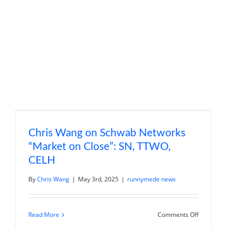
“Trading
360”:
PLTR,
SHOP
Chris Wang on Schwab Networks
“Market on Close”: SN, TTWO,
CELH
By
Chris Wang
|
May 3rd, 2025
|
runnymede news
on
Read More
Comments Off
Chris