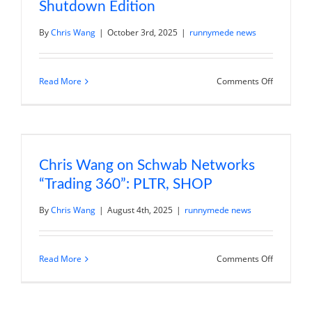
Shutdown Edition
By
Chris Wang
|
October 3rd, 2025
|
runnymede news
on
Read More
Comments Off
Chris
Wang
on
Schwab
Networks
“Market
on
Close”:
Chris Wang on Schwab Networks
Governme
“Trading 360”: PLTR, SHOP
Shutdown
Edition
By
Chris Wang
|
August 4th, 2025
|
runnymede news
on
Read More
Comments Off
Chris
Wang
on
Schwab
Networks