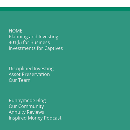
HOME
Planning and Investing
401(k) for Business
Investments for Captives
Disciplined Investing
Asset Preservation
Our Team
Runnymede Blog
Our Community
Annuity Reviews
Inspired Money Podcast