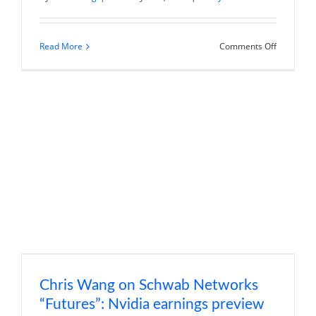
on
Read More
Comments Off
Chris
Wang
on
Schwab
Networks
“Watch
List”:
Shopify
earnings
review
Chris Wang on Schwab Networks
“Futures”: Nvidia earnings preview