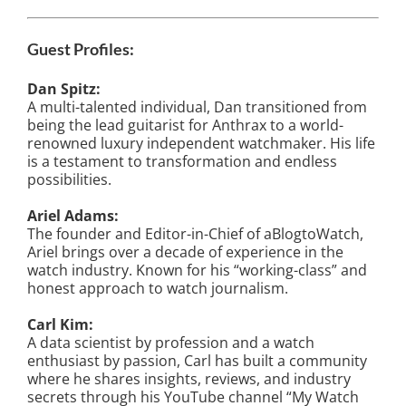
Guest Profiles:
Dan Spitz:
A multi-talented individual, Dan transitioned from
being the lead guitarist for Anthrax to a world-
renowned luxury independent watchmaker. His life
is a testament to transformation and endless
possibilities.
Ariel Adams:
The founder and Editor-in-Chief of aBlogtoWatch,
Ariel brings over a decade of experience in the
watch industry. Known for his “working-class” and
honest approach to watch journalism.
Carl Kim:
A data scientist by profession and a watch
enthusiast by passion, Carl has built a community
where he shares insights, reviews, and industry
secrets through his YouTube channel “My Watch