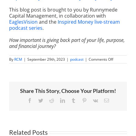
This blog post is brought to you by Runnymede
Capital Management, in collaboration with
EaglesVision
and the
Inspired Money live-stream
podcast series
.
How important is giving back part of your life, purpose,
and financial journey?
on
By
RCM
|
September 29th, 2023
|
podcast
|
Comments Off
The
Timeless
Investment:
Exploring
the
World
Share This Story, Choose Your Platform!
of
Luxury
Watches
Facebook
Twitter
Reddit
LinkedIn
Tumblr
Pinterest
Vk
Email
with
Dan
Spitz,
Ariel
Adams
and
Related Posts
Carl