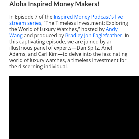
Aloha Inspired Money Makers!
In Episode 7 of the
Inspired Money Podcast's live
stream series
, “The Timeless Investment: Exploring
the World of Luxury Watches,” hosted by
Andy
Wang
and produced by
Bradley Jon Eaglefeather.
In
this captivating episode, we are joined by an
illustrious panel of experts—Dan Spitz, Ariel
Adams, and Carl Kim—to delve into the fascinating
world of luxury watches, a timeless investment for
the discerning individual.