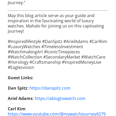
Journey.”
May this blog article serve as your guide and
inspiration in the fascinating world of luxury
watches. Mahalo for joining us on this captivating
journey!
#Inspiredlifestyle #DanSpitz #ArielAdams #CarlKim
#LuxuryWatches #TimelessInvestment
#WatchmakingArt #IconicTimepieces
#WatchCollection #SecondaryMarket #WatchCare
#Horology #Craftsmanship #InspiredMoneyLive
#Eaglesvision
Guest Links:
Dan Spitz
:
https://danspitz.com
Ariel Adams
:
https://ablogtowatch.com
Carl Kim
:
https://www.youtube.com/@mywatchjourney6579