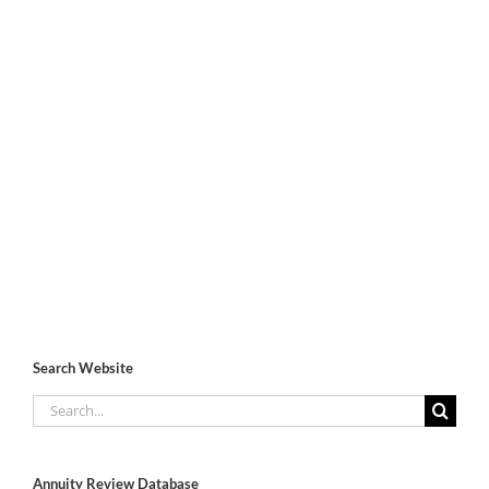
Search Website
Search
for:
Annuity Review Database