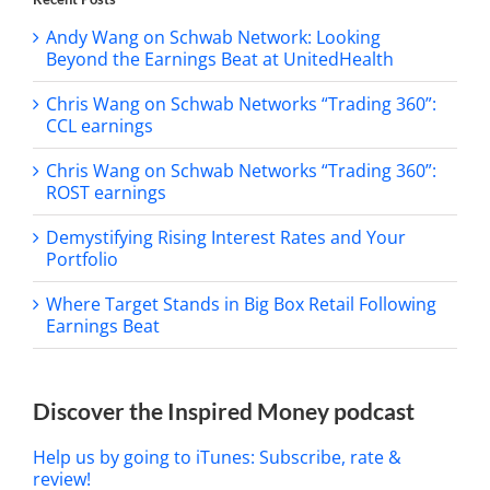
Andy Wang on Schwab Network: Looking
Beyond the Earnings Beat at UnitedHealth
Chris Wang on Schwab Networks “Trading 360”:
CCL earnings
Chris Wang on Schwab Networks “Trading 360”:
ROST earnings
Demystifying Rising Interest Rates and Your
Portfolio
Where Target Stands in Big Box Retail Following
Earnings Beat
Discover the Inspired Money podcast
Help us by going to iTunes: Subscribe, rate &
review!