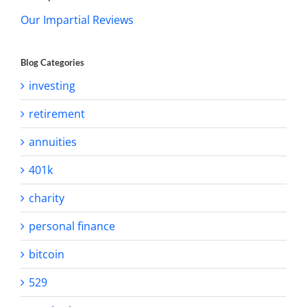
Our Impartial Reviews
Blog Categories
investing
retirement
annuities
401k
charity
personal finance
bitcoin
529