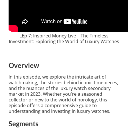
LEp 7: Inspired Money Live – The Timeless
Investment: Exploring the World of Luxury Watches
Overview
In this episode, we explore the intricate art of
watchmaking, the stories behind iconic timepieces,
and the nuances of the luxury watch secondary
market in 2023. Whether you're a seasoned
collector or new to the world of horology, this
episode offers a comprehensive guide to
understanding and investing in luxury watches.
Segments