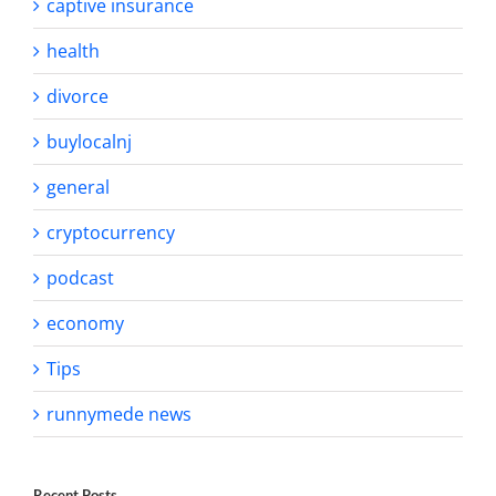
captive insurance
health
divorce
buylocalnj
general
cryptocurrency
podcast
economy
Tips
runnymede news
Recent Posts