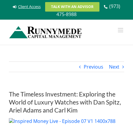
Skip
(973)
Client Access
TALK WITH AN ADVISOR
to
475-8988
content
Previous
Next
The Timeless Investment: Exploring the
World of Luxury Watches with Dan Spitz,
Ariel Adams and Carl Kim
View
Larger
Image