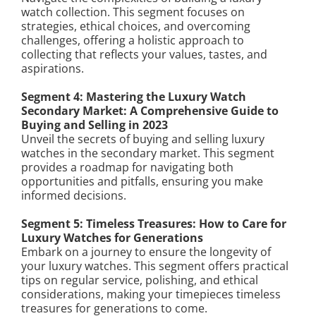
watch collection. This segment focuses on
strategies, ethical choices, and overcoming
challenges, offering a holistic approach to
collecting that reflects your values, tastes, and
aspirations.
Segment 4: Mastering the Luxury Watch
Secondary Market: A Comprehensive Guide to
Buying and Selling in 2023
Unveil the secrets of buying and selling luxury
watches in the secondary market. This segment
provides a roadmap for navigating both
opportunities and pitfalls, ensuring you make
informed decisions.
Segment 5: Timeless Treasures: How to Care for
Luxury Watches for Generations
Embark on a journey to ensure the longevity of
your luxury watches. This segment offers practical
tips on regular service, polishing, and ethical
considerations, making your timepieces timeless
treasures for generations to come.