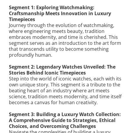
Segment 1: Exploring Watchmaking:
Craftsmanship Meets Innovation in Luxury
Timepieces
Journey through the evolution of watchmaking,
where engineering meets beauty, tradition
embraces modernity, and time is cherished. This
segment serves as an introduction to the art form
that transcends utility to become something
profoundly human.
Segment 2: Legendary Watches Unveiled: The
Stories Behind Iconic Timepieces
Step into the world of iconic watches, each with its
own unique story. This segment is a tribute to the
beating heart of an industry where art meets
science, tradition meets modernity, and time itself
becomes a canvas for human creativity.
Segment 3: Building a Luxury Watch Collection:
A Comprehensive Guide to Strategies, Ethical
Choices, and Overcoming Challenges
Navigate the complexities of building a luxury