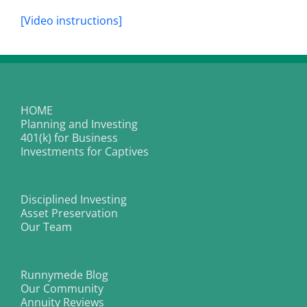
[Video instructions]
HOME
Planning and Investing
401(k) for Business
Investments for Captives
Disciplined Investing
Asset Preservation
Our Team
Runnymede Blog
Our Community
Annuity Reviews