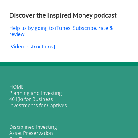
Discover the Inspired Money podcast
Help us by going to iTunes: Subscribe, rate &
review!
[Video instructions]
HOME
Planning and Investing
401(k) for Business
Investments for Captives
Disciplined Investing
Asset Preservation