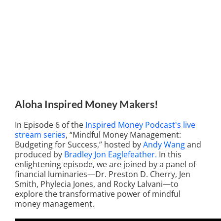
Aloha Inspired Money Makers!
In Episode 6 of the
Inspired Money Podcast's live
stream series
, “Mindful Money Management:
Budgeting for Success,” hosted by
Andy Wang
and
produced by
Bradley Jon Eaglefeather.
In this
enlightening episode, we are joined by a panel of
financial luminaries—Dr. Preston D. Cherry, Jen
Smith, Phylecia Jones, and Rocky Lalvani—to
explore the transformative power of mindful
money management.