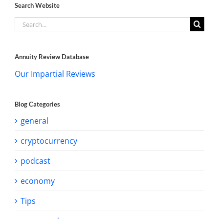
Search Website
Search
for:
Annuity Review Database
Our Impartial Reviews
Blog Categories
general
cryptocurrency
podcast
economy
Tips