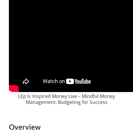
LEp 6: Inspired Money Live – Mindful Money
Management: Budgeting for Success
Overview