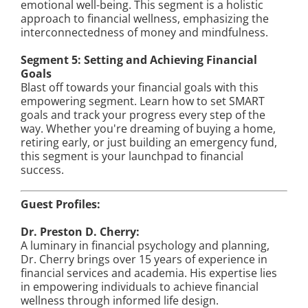
emotional well-being. This segment is a holistic
approach to financial wellness, emphasizing the
interconnectedness of money and mindfulness.
Segment 5: Setting and Achieving Financial
Goals
Blast off towards your financial goals with this
empowering segment. Learn how to set SMART
goals and track your progress every step of the
way. Whether you're dreaming of buying a home,
retiring early, or just building an emergency fund,
this segment is your launchpad to financial
success.
Guest Profiles:
Dr. Preston D. Cherry:
A luminary in financial psychology and planning,
Dr. Cherry brings over 15 years of experience in
financial services and academia. His expertise lies
in empowering individuals to achieve financial
wellness through informed life design.