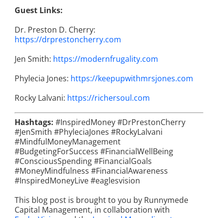
Guest Links:
Dr. Preston D. Cherry:
https://drprestoncherry.com
Jen Smith:
https://modernfrugality.com
Phylecia Jones:
https://keepupwithmrsjones.com
Rocky Lalvani:
https://richersoul.com
Hashtags:
#InspiredMoney #DrPrestonCherry
#JenSmith #PhyleciaJones #RockyLalvani
#MindfulMoneyManagement
#BudgetingForSuccess #FinancialWellBeing
#ConsciousSpending #FinancialGoals
#MoneyMindfulness #FinancialAwareness
#InspiredMoneyLive #eaglesvision
This blog post is brought to you by Runnymede
Capital Management, in collaboration with