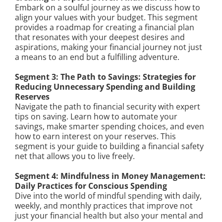
Embark on a soulful journey as we discuss how to
align your values with your budget. This segment
provides a roadmap for creating a financial plan
that resonates with your deepest desires and
aspirations, making your financial journey not just
a means to an end but a fulfilling adventure.
Segment 3: The Path to Savings: Strategies for
Reducing Unnecessary Spending and Building
Reserves
Navigate the path to financial security with expert
tips on saving. Learn how to automate your
savings, make smarter spending choices, and even
how to earn interest on your reserves. This
segment is your guide to building a financial safety
net that allows you to live freely.
Segment 4: Mindfulness in Money Management:
Daily Practices for Conscious Spending
Dive into the world of mindful spending with daily,
weekly, and monthly practices that improve not
just your financial health but also your mental and