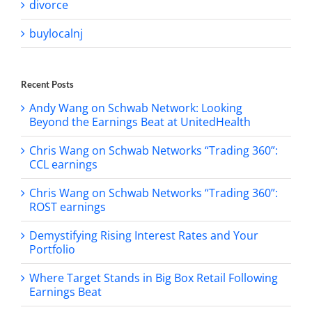
divorce
buylocalnj
Recent Posts
Andy Wang on Schwab Network: Looking
Beyond the Earnings Beat at UnitedHealth
Chris Wang on Schwab Networks “Trading 360”:
CCL earnings
Chris Wang on Schwab Networks “Trading 360”:
ROST earnings
Demystifying Rising Interest Rates and Your
Portfolio
Where Target Stands in Big Box Retail Following
Earnings Beat