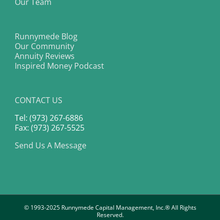
Our Team
Runnymede Blog
Our Community
Annuity Reviews
Inspired Money Podcast
CONTACT US
Tel: (973) 267-6886
Fax: (973) 267-5525
Send Us A Message
© 1993-2025 Runnymede Capital Management, Inc.® All Rights
Reserved.