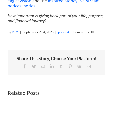
EaglesVision
and the
Inspired Money live-stream
podcast series
.
How important is giving back part of your life, purpose,
and financial journey?
on
By
RCM
|
September 21st, 2023
|
podcast
|
Comments Off
Mindful
Money
Management
Budgeting
for
Success
Share This Story, Choose Your Platform!
with
Dr.
Preston
Facebook
Twitter
Reddit
LinkedIn
Tumblr
Pinterest
Vk
Email
Cherry,
Jen
Smith,
Phylecia
Jones
and
Related Posts
Rocky
Lalvani