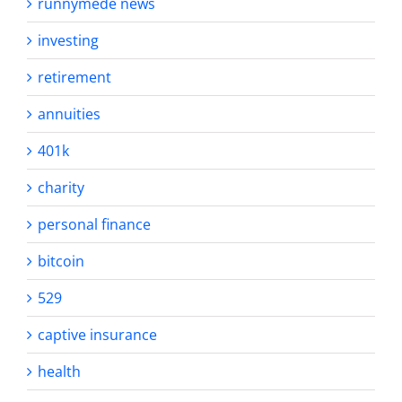
runnymede news
investing
retirement
annuities
401k
charity
personal finance
bitcoin
529
captive insurance
health