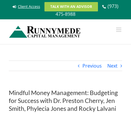
Skip
(973)
Client Access
TALK WITH AN ADVISOR
to
475-8988
content
Previous
Next
Mindful Money Management: Budgeting
for Success with Dr. Preston Cherry, Jen
Smith, Phylecia Jones and Rocky Lalvani
View
Larger
Image