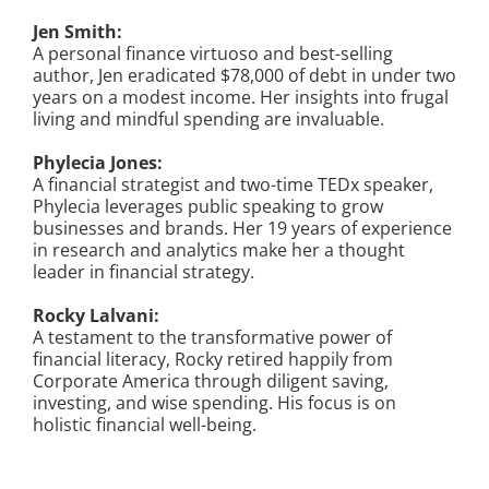
Jen Smith:
A personal finance virtuoso and best-selling
author, Jen eradicated $78,000 of debt in under two
years on a modest income. Her insights into frugal
living and mindful spending are invaluable.
Phylecia Jones:
A financial strategist and two-time TEDx speaker,
Phylecia leverages public speaking to grow
businesses and brands. Her 19 years of experience
in research and analytics make her a thought
leader in financial strategy.
Rocky Lalvani:
A testament to the transformative power of
financial literacy, Rocky retired happily from
Corporate America through diligent saving,
investing, and wise spending. His focus is on
holistic financial well-being.