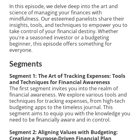
In this episode, we delve deep into the art and
science of managing your finances with
mindfulness. Our esteemed panelists share their
insights, tools, and techniques to empower you to
take control of your financial destiny. Whether
you're a seasoned investor or a budgeting
beginner, this episode offers something for
everyone.
Segments
Segment 1: The Art of Tracking Expenses: Tools
and Techniques for Financial Awareness
The first segment invites you into the realm of
financial awareness. We explore various tools and
techniques for tracking expenses, from high-tech
budgeting apps to the timeless journal. This
segment aims to equip you with the knowledge you
need to be financially aware and in control.
Segment 2: Aligning Values with Budgeting:
Creating a Purpose-Driven Financial Plan