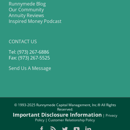
Runnymede Blog
Our Community
Annuity Reviews
Inspired Money Podcast
CONTACT US
Tel: (973) 267-6886
Fax: (973) 267-5525
Send Us A Message
© 1993-2025 Runnymede Capital Management, Inc.® All Rights
Reserved.
Important Disclosure Information
|
Privacy
Policy
|
Customer Relationship Policy
Facebook
Rss
Twitter
YouTube
LinkedIn