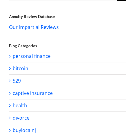
for:
Annuity Review Database
Our Impartial Reviews
Blog Categories
personal finance
bitcoin
529
captive insurance
health
divorce
buylocalnj