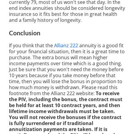
currently 79, most of us won't see that day. In the
end index annuities should be considered longevity
insurance so it fits best for those in great health
and a family history of longevity.
Conclusion
If you think that the
Allianz 222
annuity is a good fit
for your financial situation, then it is a great time to
purchase. The extra bonus will mean higher
income payments over time which is a good thing.
Just be sure that you won't need the money before
10 years because if you take money before that
time, then you will lose the bonus in proportion to
how much money is withdrawn. Please read this
footnote from the Allianz 222 website:
To receive
the PIV, including the bonus, the contract must
be held for at least 10 contract years, and then
lifetime income withdrawals must be taken.
You will not receive the bonuses if the contract
is fully surrendered or if traditional
annuitization payments are taken. If it is