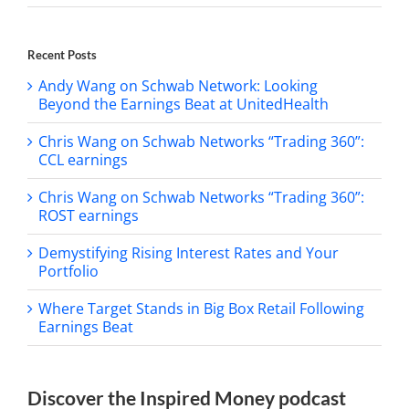
Recent Posts
Andy Wang on Schwab Network: Looking
Beyond the Earnings Beat at UnitedHealth
Chris Wang on Schwab Networks “Trading 360”:
CCL earnings
Chris Wang on Schwab Networks “Trading 360”:
ROST earnings
Demystifying Rising Interest Rates and Your
Portfolio
Where Target Stands in Big Box Retail Following
Earnings Beat
Discover the Inspired Money podcast