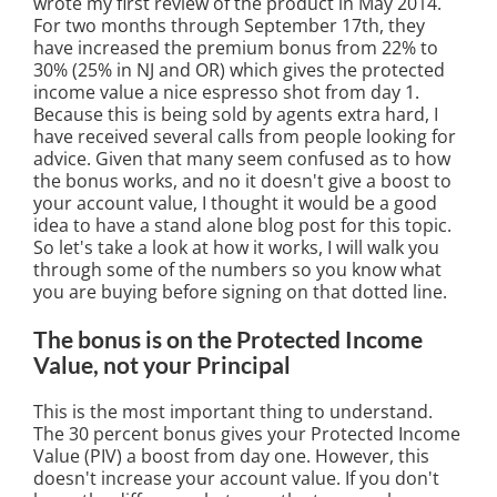
wrote my first review of the product in May 2014.
For two months through September 17th, they
have increased the premium bonus from 22% to
30% (25% in NJ and OR) which gives the protected
income value a nice espresso shot from day 1.
Because this is being sold by agents extra hard, I
have received several calls from people looking for
advice. Given that many seem confused as to how
the bonus works, and no it doesn't give a boost to
your account value, I thought it would be a good
idea to have a stand alone blog post for this topic.
So let's take a look at how it works, I will walk you
through some of the numbers so you know what
you are buying before signing on that dotted line.
The bonus is on the Protected Income
Value, not your Principal
This is the most important thing to understand.
The 30 percent bonus gives your Protected Income
Value (PIV) a boost from day one. However, this
doesn't increase your account value. If you don't