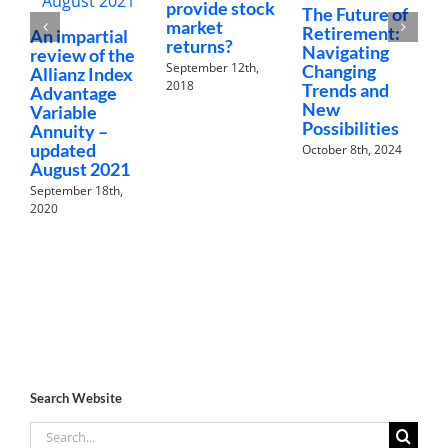
provide stock
The Future of
A
market
Retirement:
r
An impartial
returns?
Navigating
A
review of the
September 12th,
Changing
A
Allianz Index
2018
Trends and
I
Advantage
New
V
Variable
Possibilities
A
Annuity –
updated
October 8th, 2024
N
August 2021
September 18th,
2020
Search Website
Search