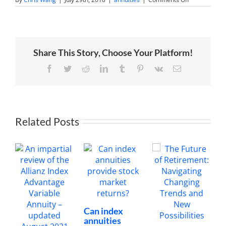
What
is
the
Allianz
222’s
extra
Share This Story, Choose Your Platform!
premium
bonus
worth?
Facebook
Twitter
Reddit
LinkedIn
Tumblr
Pinterest
Vk
Email
Related Posts
Can index
annuities