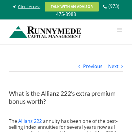
Skip
(973)
Client Access
TALK WITH AN ADVISOR
to
475-8988
content
Previous
Next
What is the Allianz 222’s extra premium
bonus worth?
View
Larger
The
Allianz 222
annuity has been one of the best-
Image
selling index annuities for several years now as I