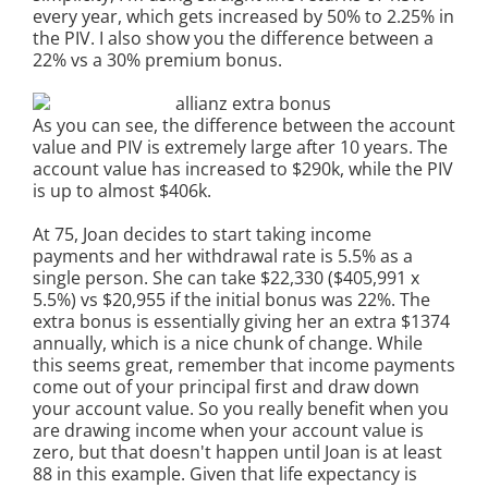
every year, which gets increased by 50% to 2.25% in
the PIV. I also show you the difference between a
22% vs a 30% premium bonus.
As you can see, the difference between the account
value and PIV is extremely large after 10 years. The
account value has increased to $290k, while the PIV
is up to almost $406k.
At 75, Joan decides to start taking income
payments and her withdrawal rate is 5.5% as a
single person. She can take $22,330 ($405,991 x
5.5%) vs $20,955 if the initial bonus was 22%. The
extra bonus is essentially giving her an extra $1374
annually, which is a nice chunk of change. While
this seems great, remember that income payments
come out of your principal first and draw down
your account value. So you really benefit when you
are drawing income when your account value is
zero, but that doesn't happen until Joan is at least
88 in this example. Given that life expectancy is