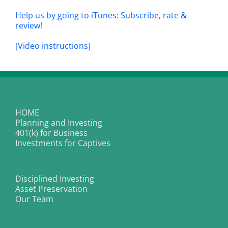
Help us by going to iTunes: Subscribe, rate &
review!
[Video instructions]
HOME
Planning and Investing
401(k) for Business
Investments for Captives
Disciplined Investing
Asset Preservation
Our Team