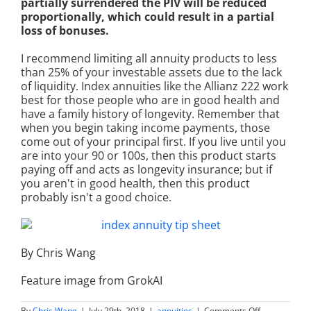
partially surrendered the PIV will be reduced
proportionally, which could result in a partial
loss of bonuses.
I recommend limiting all annuity products to less
than 25% of your investable assets due to the lack
of liquidity. Index annuities like the Allianz 222 work
best for those people who are in good health and
have a family history of longevity. Remember that
when you begin taking income payments, those
come out of your principal first. If you live until you
are into your 90 or 100s, then this product starts
paying off and acts as longevity insurance; but if
you aren't in good health, then this product
probably isn't a good choice.
By Chris Wang
Feature image from GrokAI
on
By
Chris Wang
|
July 29th, 2018
|
annuities
|
Comments Off