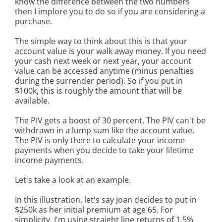
know the difference between the two numbers
then I implore you to do so if you are considering a
purchase.
The simple way to think about this is that your
account value is your walk away money. If you need
your cash next week or next year, your account
value can be accessed anytime (minus penalties
during the surrender period). So if you put in
$100k, this is roughly the amount that will be
available.
The PIV gets a boost of 30 percent. The PIV can't be
withdrawn in a lump sum like the account value.
The PIV is only there to calculate your income
payments when you decide to take your lifetime
income payments.
Let's take a look at an example.
In this illustration, let's say Joan decides to put in
$250k as her initial premium at age 65. For
simplicity, I'm using straight line returns of 1.5%