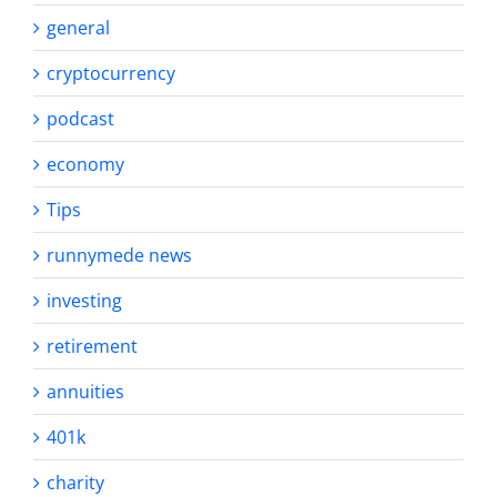
general
cryptocurrency
podcast
economy
Tips
runnymede news
investing
retirement
annuities
401k
charity