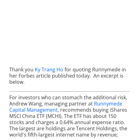
Thank you
Ky Trang Ho
for quoting Runnymede in
her Forbes article published today. An excerpt is
below.
For investors who can stomach the additional risk,
Andrew Wang, managing partner at
Runnymede
Capital Management
, recommends buying iShares
MSCI China ETF (MCHI). The ETF has about 150
stocks and charges a 0.64% annual expense ratio.
The largest are holdings are Tencent Holdings, the
world's fifth-largest internet name by revenue;