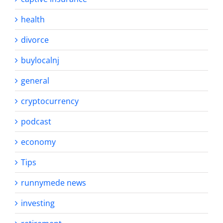
health
divorce
buylocalnj
general
cryptocurrency
podcast
economy
Tips
runnymede news
investing