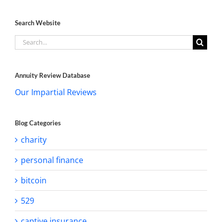
Search Website
Search
for:
Annuity Review Database
Our Impartial Reviews
Blog Categories
charity
personal finance
bitcoin
529
captive insurance