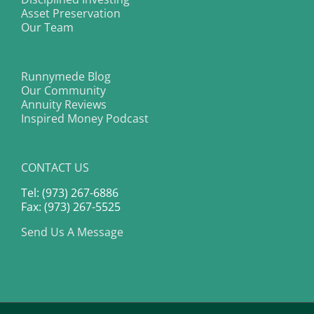
Asset Preservation
Our Team
Runnymede Blog
Our Community
Annuity Reviews
Inspired Money Podcast
CONTACT US
Tel: (973) 267-6886
Fax: (973) 267-5525
Send Us A Message