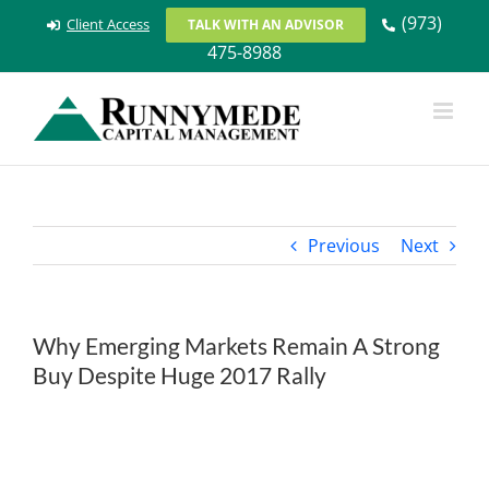
Skip
(973)
Client Access
TALK WITH AN ADVISOR
to
475-8988
content
Previous
Next
Why Emerging Markets Remain A Strong
Buy Despite Huge 2017 Rally
View
Larger
Image