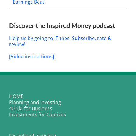
Earnings Beat
Discover the Inspired Money podcast
Help us by going to iTunes: Subscribe, rate &
review!
[Video instructions]
HOME
Planning and Investing
401(k) for Business
Investments for Captives
Disciplined Investing