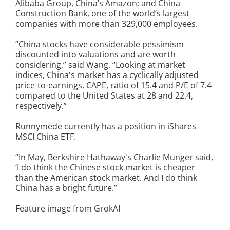
Alibaba Group, China’s Amazon; and China
Construction Bank, one of the world’s largest
companies with more than 329,000 employees.
“China stocks have considerable pessimism
discounted into valuations and are worth
considering,” said Wang. “Looking at market
indices, China's market has a cyclically adjusted
price-to-earnings, CAPE, ratio of 15.4 and P/E of 7.4
compared to the United States at 28 and 22.4,
respectively.”
Runnymede currently has a position in iShares
MSCI China ETF.
“In May, Berkshire Hathaway's Charlie Munger said,
‘I do think the Chinese stock market is cheaper
than the American stock market. And I do think
China has a bright future.”
Feature image from GrokAI