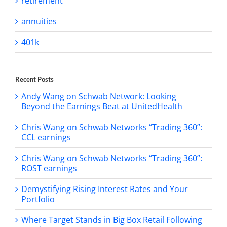
retirement
annuities
401k
Recent Posts
Andy Wang on Schwab Network: Looking
Beyond the Earnings Beat at UnitedHealth
Chris Wang on Schwab Networks “Trading 360”:
CCL earnings
Chris Wang on Schwab Networks “Trading 360”:
ROST earnings
Demystifying Rising Interest Rates and Your
Portfolio
Where Target Stands in Big Box Retail Following