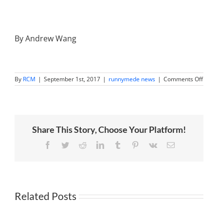
By Andrew Wang
on
By
RCM
|
September 1st, 2017
|
runnymede news
|
Comments Off
Why
Emer
Mark
Rema
A
Stron
Share This Story, Choose Your Platform!
Buy
Despi
Huge
Facebook
Twitter
Reddit
LinkedIn
Tumblr
Pinterest
Vk
Email
2017
Rally
Related Posts