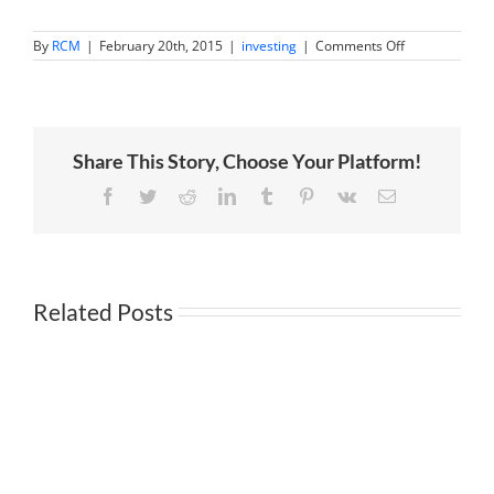
on
By
RCM
|
February 20th, 2015
|
investing
|
Comments Off
Academy
Award
Winning
Investment
Advice
Share This Story, Choose Your Platform!
Facebook
Twitter
Reddit
LinkedIn
Tumblr
Pinterest
Vk
Email
Related Posts