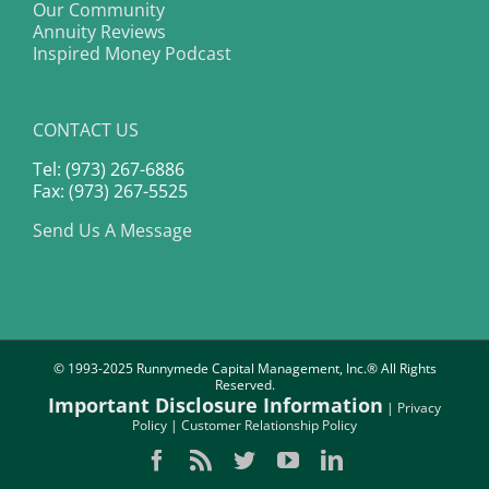
Our Community
Annuity Reviews
Inspired Money Podcast
CONTACT US
Tel: (973) 267-6886
Fax: (973) 267-5525
Send Us A Message
© 1993-2025 Runnymede Capital Management, Inc.® All Rights
Reserved.
Important Disclosure Information
|
Privacy
Policy
|
Customer Relationship Policy
Facebook
Rss
Twitter
YouTube
LinkedIn