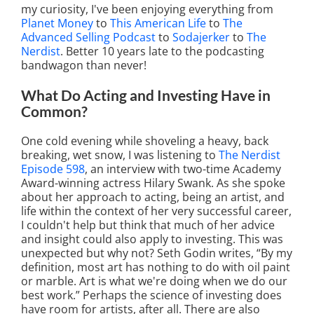
my curiosity, I've been enjoying everything from
Planet Money
to
This American Life
to
The
Advanced Selling Podcast
to
Sodajerker
to
The
Nerdist
. Better 10 years late to the podcasting
bandwagon than never!
What Do Acting and Investing Have in
Common?
One cold evening while shoveling a heavy, back
breaking, wet snow, I was listening to
The Nerdist
Episode 598
, an interview with two-time Academy
Award-winning actress Hilary Swank. As she spoke
about her approach to acting, being an artist, and
life within the context of her very successful career,
I couldn't help but think that much of her advice
and insight could also apply to investing. This was
unexpected but why not? Seth Godin writes, “By my
definition, most art has nothing to do with oil paint
or marble. Art is what we're doing when we do our
best work.” Perhaps the science of investing does
have room for artists, after all. There are also