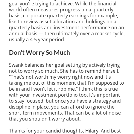
goal you're trying to achieve. While the financial
world often measures progress on a quarterly
basis, corporate quarterly earnings for example, I
like to review asset allocation and holdings on a
quarterly basis and investment performance on an
annual basis — then ultimately over a market cycle,
usually a 4-5 year period.
Don't Worry So Much
Swank balances her goal setting by actively trying
not to worry so much. She has to remind herself,
“That's not worth my worry right now and it's
taking me out of this moment that I'm supposed to
be in and I won't let it rob me.” I think this is true
with your investment portfolio too. It's important
to stay focused; but once you have a strategy and
discipline in place, you can afford to ignore the
short-term movements. That can be a lot of noise
that you shouldn't worry about.
Thanks for your candid thoughts, Hilary! And best