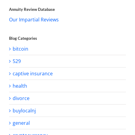
Annuity Review Database
Our Impartial Reviews
Blog Categories
bitcoin
529
captive insurance
health
divorce
buylocalnj
general