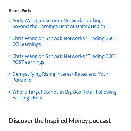
Recent Posts
Andy Wang on Schwab Network: Looking
Beyond the Earnings Beat at UnitedHealth
Chris Wang on Schwab Networks “Trading 360”:
CCL earnings
Chris Wang on Schwab Networks “Trading 360”:
ROST earnings
Demystifying Rising Interest Rates and Your
Portfolio
Where Target Stands in Big Box Retail Following
Earnings Beat
Discover the Inspired Money podcast