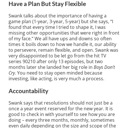
Have a Plan But Stay Flexible
Swank talks about the importance of having a
game plan (1-year, 3-year, 5-year) but she says, “I
found that every time I tried to shape it, I was
missing other opportunities that were right in front
of my face.” We all have ups and downs so often
times it boils down to how we handle it, our ability
to persevere, remain flexible, and open. Swank was
very disappointed to be let go from the hit TV
series 90210 after only 13 episodes, but two
months later she landed her big role in
Boys Don't
Cry
. You need to stay open minded because
investing, like acting, is very much a process.
Accountability
Swank says that resolutions should not just be a
once a year event reserved for the new year. It is
good to check in with yourself to see how you are
doing – every three months, monthly, sometimes
even daily depending on the size and scope of the