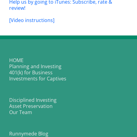
Help us by going to iTunes: Subscribe, rate &
review!
[Video instructions]
HOME
Planning and Investing
401(k) for Business
Investments for Captives
Disciplined Investing
Asset Preservation
Our Team
Runnymede Blog