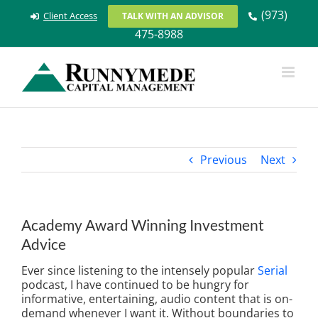
Skip
(973)
Client Access
TALK WITH AN ADVISOR
to
475-8988
content
Previous
Next
Academy Award Winning Investment
Advice
Ever since listening to the intensely popular
Serial
podcast, I have continued to be hungry for
informative, entertaining, audio content that is on-
demand whenever I want it. Without boundaries to