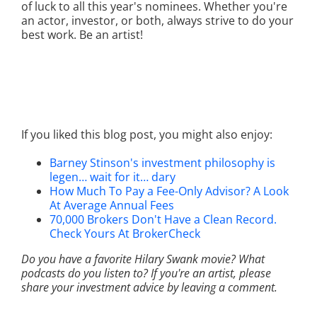
of luck to all this year's nominees. Whether you're
an actor, investor, or both, always strive to do your
best work. Be an artist!
If you liked this blog post, you might also enjoy:
Barney Stinson's investment philosophy is
legen… wait for it… dary
How Much To Pay a Fee-Only Advisor? A Look
At Average Annual Fees
70,000 Brokers Don't Have a Clean Record.
Check Yours At BrokerCheck
Do you have a favorite Hilary Swank movie? What
podcasts do you listen to? If you're an artist, please
share your investment advice by leaving a comment.