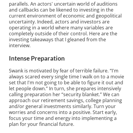
parallels. An actors' uncertain world of auditions
and callbacks can be likened to investing in the
current environment of economic and geopolitical
uncertainty. Indeed, actors and investors are
operating in a world where many variables are
completely outside of their control. Here are the
investing takeaways that I gleaned from the
interview.
Intense Preparation
Swank is motivated by fear of terrible failure. “I'm
always scared every single time I walk on to a movie
set that I'm not going to be able to figure it out and
let people down.” In turn, she prepares intensively
calling preparation her “security blanket.” We can
approach our retirement savings, college planning
and/or general investments similarly. Turn your
worries and concerns into a positive. Start early,
focus your time and energy into implementing a
plan for your financial future.