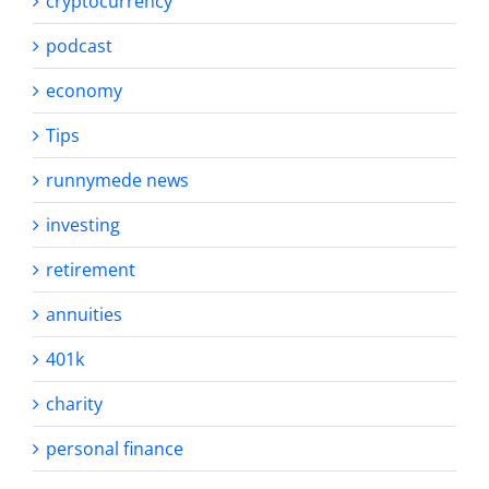
cryptocurrency
podcast
economy
Tips
runnymede news
investing
retirement
annuities
401k
charity
personal finance