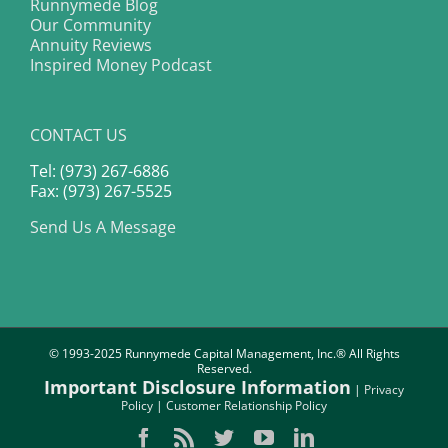
Runnymede Blog
Our Community
Annuity Reviews
Inspired Money Podcast
CONTACT US
Tel: (973) 267-6886
Fax: (973) 267-5525
Send Us A Message
© 1993-2025 Runnymede Capital Management, Inc.® All Rights
Reserved.
Important Disclosure Information
|
Privacy
Policy
|
Customer Relationship Policy
Facebook
Rss
Twitter
YouTube
LinkedIn