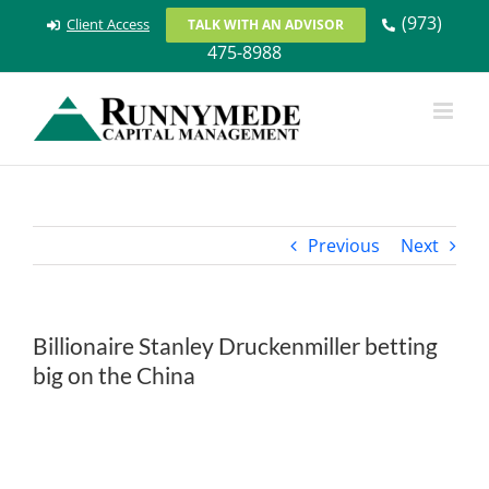
Skip
(973)
Client Access
TALK WITH AN ADVISOR
to
475-8988
content
Previous
Next
Billionaire Stanley Druckenmiller betting
big on the China
View
Larger
Image