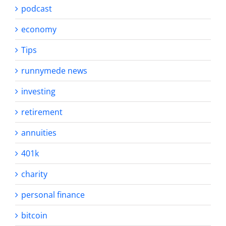
podcast
economy
Tips
runnymede news
investing
retirement
annuities
401k
charity
personal finance
bitcoin