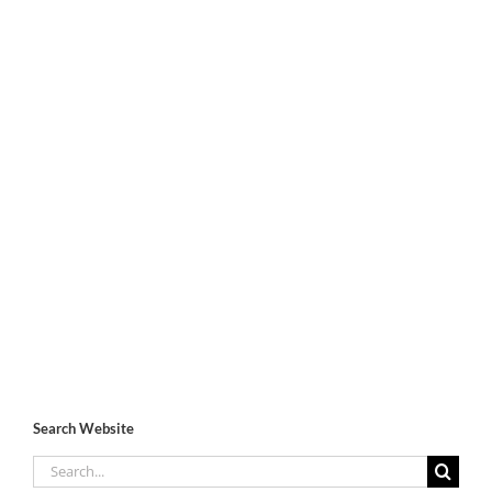
Search Website
Search
for: