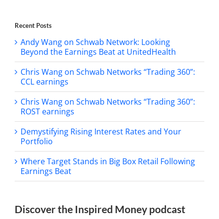
Recent Posts
Andy Wang on Schwab Network: Looking
Beyond the Earnings Beat at UnitedHealth
Chris Wang on Schwab Networks “Trading 360”:
CCL earnings
Chris Wang on Schwab Networks “Trading 360”:
ROST earnings
Demystifying Rising Interest Rates and Your
Portfolio
Where Target Stands in Big Box Retail Following
Earnings Beat
Discover the Inspired Money podcast