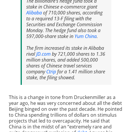
The billionaire's hedge fund took a
stake in Chinese e-commerce giant
Alibaba
of 710,000 shares, according
to a required 13-F filing with the
Securities and Exchange Commission
Monday. The hedge fund also took a
597,000-share stake in
Yum China
.
The firm increased its stake in Alibaba
rival
JD.com
by 721,000 shares to 1.36
million shares, and added 500,000
shares of Chinese travel services
company
Ctrip
for a 1.41 million share
stake, the filing showed.
This is a change in tone from Druckenmiller as a
year ago, he was very concerned about all the debt
Beijing binged on over the past decade. He pointed
to China spending trillions of dollars on stimulus
projects that led to overcapacity. He said that
China is in the midst of an “extremely rare and