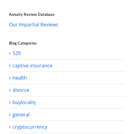
Annuity Review Database
Our Impartial Reviews
Blog Categories
529
captive insurance
health
divorce
buylocalnj
general
cryptocurrency