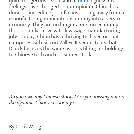
quite dangerous” explosion of
debt
. I guess his
feelings have changed. In our opinion, China has
done an incredible job of transitioning away from a
manufacturing dominated economy into a service
economy. They are no longer a me too economy
that can only thrive with low wage manufacturing
jobs. Today, China has a thriving tech sector that
competes with Silicon Valley. It seems to us that
Druck believes the same as he is tilting his holdings
to Chinese tech and consumer stocks.
Do you own any Chinese stocks? Are you missing out on
the dynamic Chinese economy?
By Chris Wang