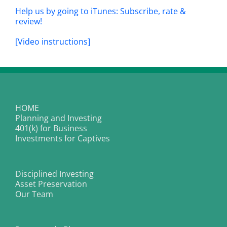
Help us by going to iTunes: Subscribe, rate &
review!
[Video instructions]
HOME
Planning and Investing
401(k) for Business
Investments for Captives
Disciplined Investing
Asset Preservation
Our Team