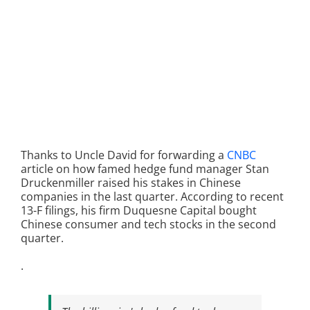
Thanks to Uncle David for forwarding a
CNBC
article on how famed hedge fund manager Stan
Druckenmiller raised his stakes in Chinese
companies in the last quarter. According to recent
13-F filings, his firm Duquesne Capital bought
Chinese consumer and tech stocks in the second
quarter.
.