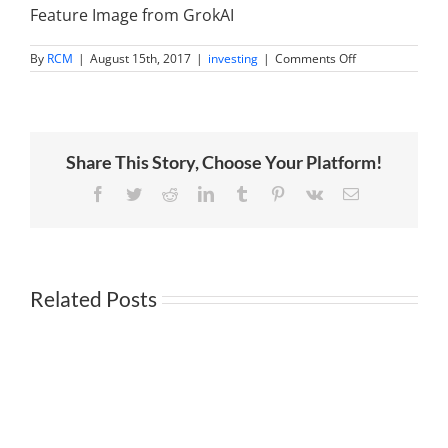
Feature Image from GrokAI
on
By
RCM
|
August 15th, 2017
|
investing
|
Comments Off
Billionaire
Stanley
Druckenmiller
betting
big
on
Share This Story, Choose Your Platform!
the
China
Facebook
Twitter
Reddit
LinkedIn
Tumblr
Pinterest
Vk
Email
Related Posts