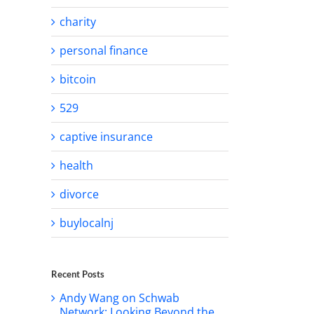
charity
personal finance
bitcoin
529
captive insurance
il
health
divorce
buylocalnj
Recent Posts
Andy Wang on Schwab
Network: Looking Beyond the