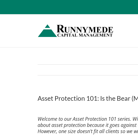
Skip
to
content
Asset Protection 101: Is the Bear 
View
Larger
Welcome to our Asset Protection 101 series. With
Image
about asset protection because it goes against
However, one size doesn't fit all clients so we wi