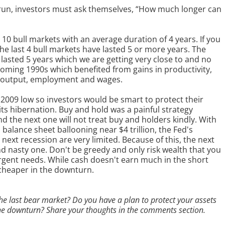
l run, investors must ask themselves, “How much longer can
10 bull markets with an average duration of 4 years. If you
 the last 4 bull markets have lasted 5 or more years. The
 lasted 5 years which we are getting very close to and no
ming 1990s which benefited from gains in productivity,
f output, employment and wages.
2009 low so investors would be smart to protect their
ts hibernation. Buy and hold was a painful strategy
 the next one will not treat buy and holders kindly. With
d balance sheet ballooning near $4 trillion, the Fed's
next recession are very limited. Because of this, the next
 and nasty one. Don't be greedy and only risk wealth that you
urgent needs. While cash doesn't earn much in the short
 cheaper in the downturn.
he last bear market? Do you have a plan to protect your assets
the downturn? Share your thoughts in the comments section.