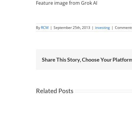
Feature image from Grok AI
By
RCM
|
September 25th, 2013
|
investing
|
Comments
Share This Story, Choose Your Platfor
Related Posts