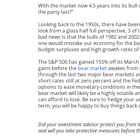
With the market now 4.5 years into its bul
the party last?”
Looking back to the 1950s, there have been 
look from a glass half full perspective, 3 of
bad news is that the bulls of 1982 and 2002
one would mistake our economy for the boo
budget surpluses and high growth rates o
The S&P 500 has gained 155% off its March 
gains before the
bear market
awakes from i
through the last two major bear markets and
short rates still at zero percent and the Fe
options to ease monetary conditions in the 
bear market
will likely be a highly volatile
can afford to lose. Be sure to hedge your 
term, you will be happy to buy things back
Did your investment advisor protect you from t
and will you take protective measures before 