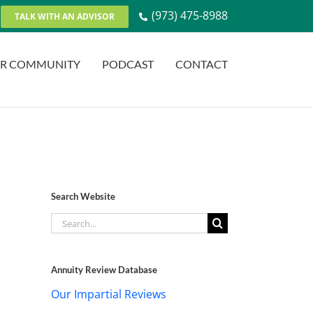
(973) 475-8988
TALK WITH AN ADVISOR
R COMMUNITY
PODCAST
CONTACT
Search Website
Search
for:
Annuity Review Database
Our Impartial Reviews