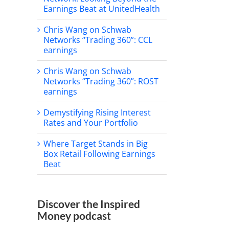
Earnings Beat at UnitedHealth
Chris Wang on Schwab
Networks “Trading 360”: CCL
earnings
Chris Wang on Schwab
Networks “Trading 360”: ROST
earnings
Demystifying Rising Interest
Rates and Your Portfolio
Where Target Stands in Big
Box Retail Following Earnings
Beat
Discover the Inspired
Money podcast