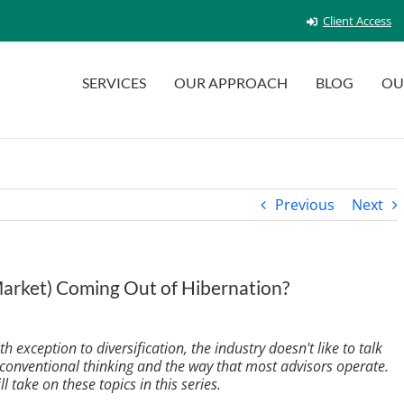
Client Access
SERVICES
OUR APPROACH
BLOG
OU
Previous
Next
(Market) Coming Out of Hibernation?
 exception to diversification, the industry doesn't like to talk
 conventional thinking and the way that most advisors operate.
ll take on these topics in this series.