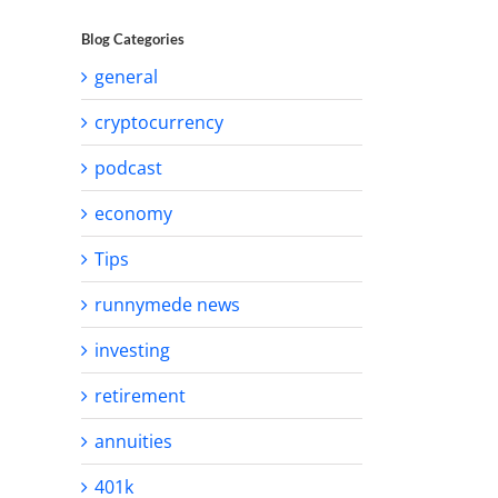
Blog Categories
general
cryptocurrency
podcast
economy
Tips
runnymede news
investing
retirement
annuities
401k