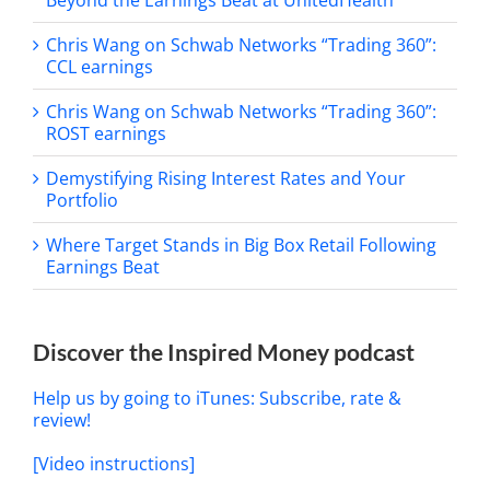
Beyond the Earnings Beat at UnitedHealth
Chris Wang on Schwab Networks “Trading 360”:
CCL earnings
Chris Wang on Schwab Networks “Trading 360”:
ROST earnings
Demystifying Rising Interest Rates and Your
Portfolio
Where Target Stands in Big Box Retail Following
Earnings Beat
Discover the Inspired Money podcast
Help us by going to iTunes: Subscribe, rate &
review!
[Video instructions]