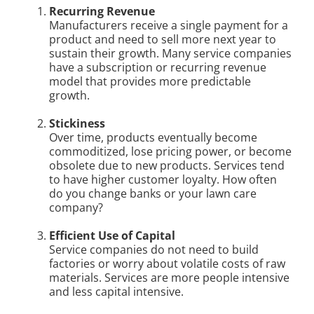
Recurring Revenue
Manufacturers receive a single payment for a
product and need to sell more next year to
sustain their growth. Many service companies
have a subscription or recurring revenue
model that provides more predictable
growth.
Stickiness
Over time, products eventually become
commoditized, lose pricing power, or become
obsolete due to new products. Services tend
to have higher customer loyalty. How often
do you change banks or your lawn care
company?
Efficient Use of Capital
Service companies do not need to build
factories or worry about volatile costs of raw
materials. Services are more people intensive
and less capital intensive.