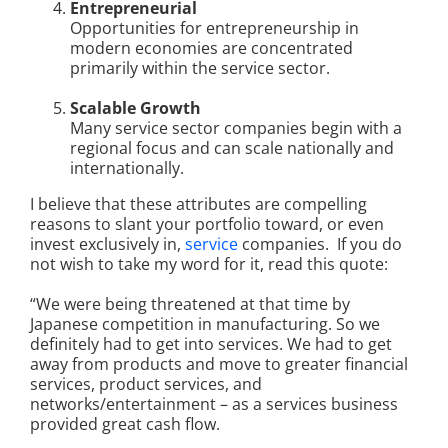
Entrepreneurial
Opportunities for entrepreneurship in
modern economies are concentrated
primarily within the service sector.
Scalable Growth
Many service sector companies begin with a
regional focus and can scale nationally and
internationally.
I believe that these attributes are compelling
reasons to slant your portfolio toward, or even
invest exclusively in,
service
companies. If you do
not wish to take my word for it, read this quote:
“We were being threatened at that time by
Japanese competition in manufacturing.
So we
definitely had to get into services. We had to get
away from products
and move to greater financial
services, product services, and
networks/entertainment – as a services business
provided great cash flow.