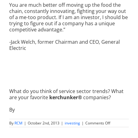
You are much better off moving up the food the
chain, constantly innovating, fighting your way out
of a me-too product. If I am an investor, I should be
trying to figure out if a company has a unique
competitive advantage.”
-Jack Welch, former Chairman and CEO, General
Electric
What do you think of service sector trends? What
are your favorite
kerchunker®
companies?
By
on
By
RCM
|
October 2nd, 2013
|
investing
|
Comments Off
What
Are
Kerchunker