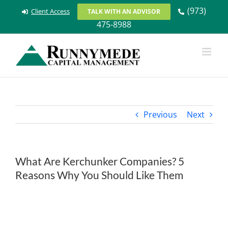
Skip
(973)
Client Access
TALK WITH AN ADVISOR
to
475-8988
content
Previous
Next
What Are Kerchunker Companies? 5
Reasons Why You Should Like Them
View
Larger
Image