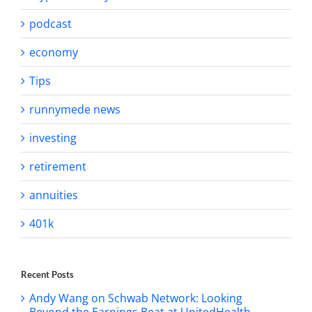
podcast
economy
Tips
runnymede news
investing
retirement
annuities
401k
Recent Posts
Andy Wang on Schwab Network: Looking