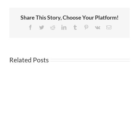
Companies?
5
Reasons
Share This Story, Choose Your Platform!
Why
You
Should
Facebook
Twitter
Reddit
LinkedIn
Tumblr
Pinterest
Vk
Email
Like
Them
Related Posts