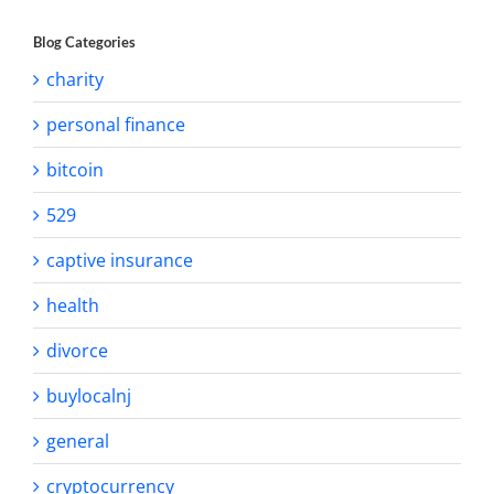
Blog Categories
charity
personal finance
bitcoin
529
captive insurance
health
divorce
buylocalnj
general
cryptocurrency