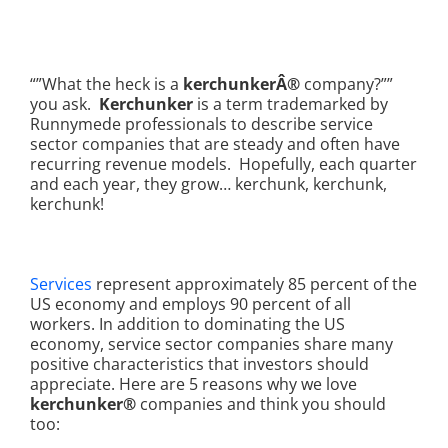
“”What the heck is a
kerchunkerÂ®
company?””
you ask.
Kerchunker
is a term trademarked by
Runnymede professionals to describe service
sector companies that are steady and often have
recurring revenue models. Hopefully, each quarter
and each year, they grow… kerchunk, kerchunk,
kerchunk!
Services
represent approximately 85 percent of the
US economy and employs 90 percent of all
workers. In addition to dominating the US
economy, service sector companies share many
positive characteristics that investors should
appreciate. Here are 5 reasons why we love
kerchunker®
companies and think you should
too: