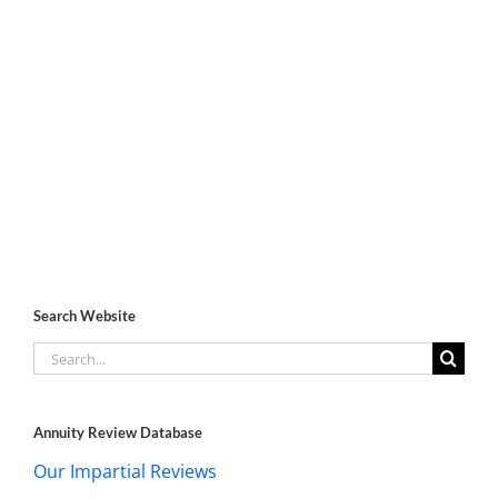
Search Website
Search
for:
Annuity Review Database
Our Impartial Reviews