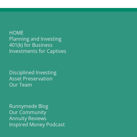
HOME
Planning and Investing
401(k) for Business
Investments for Captives
Disciplined Investing
Asset Preservation
Our Team
Runnymede Blog
Our Community
Annuity Reviews
Inspired Money Podcast