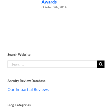
Awards
October 9th, 2014
Search Website
Search
for:
Annuity Review Database
Our Impartial Reviews
Blog Categories