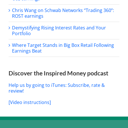
Chris Wang on Schwab Networks “Trading 360”:
ROST earnings
Demystifying Rising Interest Rates and Your
Portfolio
Where Target Stands in Big Box Retail Following
Earnings Beat
Discover the Inspired Money podcast
Help us by going to iTunes: Subscribe, rate &
review!
[Video instructions]