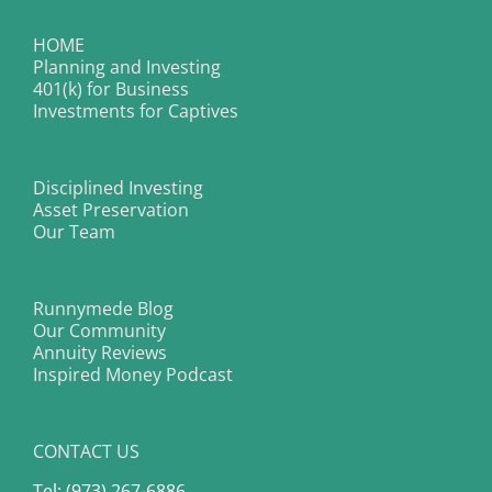
HOME
Planning and Investing
401(k) for Business
Investments for Captives
Disciplined Investing
Asset Preservation
Our Team
Runnymede Blog
Our Community
Annuity Reviews
Inspired Money Podcast
CONTACT US
Tel: (973) 267-6886