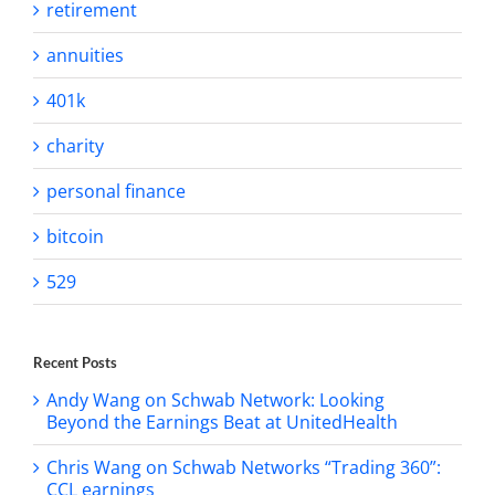
retirement
annuities
401k
charity
personal finance
bitcoin
529
Recent Posts
Andy Wang on Schwab Network: Looking
Beyond the Earnings Beat at UnitedHealth
Chris Wang on Schwab Networks “Trading 360”:
CCL earnings