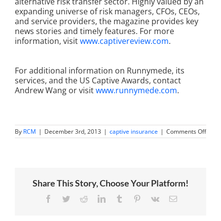
alternative risk transfer sector. Highly valued by an
expanding universe of risk managers, CFOs, CEOs,
and service providers, the magazine provides key
news stories and timely features. For more
information, visit
www.captivereview.com
.
For additional information on Runnymede, its
services, and the US Captive Awards, contact
Andrew Wang or visit
www.runnymede.com
.
on
By
RCM
|
December 3rd, 2013
|
captive insurance
|
Comments Off
Runn
Capit
Mana
Nam
“Best
Cust
Share This Story, Choose Your Platform!
Servi
in
Inves
Facebook
Twitter
Reddit
LinkedIn
Tumblr
Pinterest
Vk
Email
Mana
at
2013