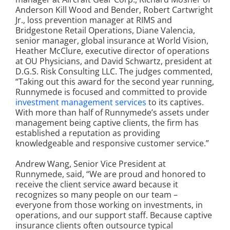
Anderson Kill Wood and Bender, Robert Cartwright
Jr., loss prevention manager at RIMS and
Bridgestone Retail Operations, Diane Valencia,
senior manager, global insurance at World Vision,
Heather McClure, executive director of operations
at OU Physicians, and David Schwartz, president at
D.G.S. Risk Consulting LLC. The judges commented,
“Taking out this award for the second year running,
Runnymede is focused and committed to provide
investment management services
to its captives.
With more than half of Runnymede’s assets under
management being captive clients, the firm has
established a reputation as providing
knowledgeable and responsive customer service.”
Andrew Wang, Senior Vice President at
Runnymede, said, “We are proud and honored to
receive the client service award because it
recognizes so many people on our team –
everyone from those working on investments, in
operations, and our support staff. Because captive
insurance clients often outsource typical