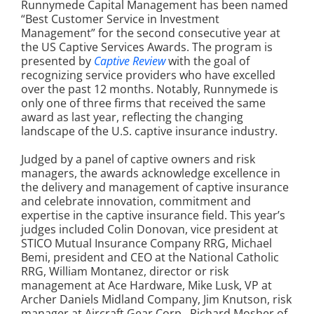
Runnymede Capital Management has been named
“Best Customer Service in Investment
Management” for the second consecutive year at
the US Captive Services Awards. The program is
presented by
Captive Review
with the goal of
recognizing service providers who have excelled
over the past 12 months. Notably, Runnymede is
only one of three firms that received the same
award as last year, reflecting the changing
landscape of the U.S. captive insurance industry.
Judged by a panel of captive owners and risk
managers, the awards acknowledge excellence in
the delivery and management of captive insurance
and celebrate innovation, commitment and
expertise in the captive insurance field. This year’s
judges included Colin Donovan, vice president at
STICO Mutual Insurance Company RRG, Michael
Bemi, president and CEO at the National Catholic
RRG, William Montanez, director or risk
management at Ace Hardware, Mike Lusk, VP at
Archer Daniels Midland Company, Jim Knutson, risk
manager at Aircraft Gear Corp., Richard Mosher of