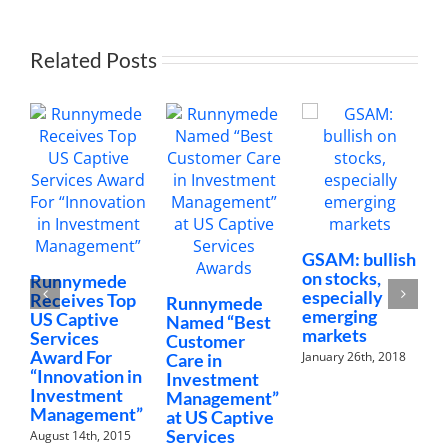
Capti
Servi
Awar
Related Posts
GSAM: bullish
A
on stocks,
C
Runnymede
especially
I
Receives Top
Runnymede
emerging
C
US Captive
Named “Best
markets
I
Services
Customer
P
Award For
January 26th, 2018
Care in
“Innovation in
J
Investment
Investment
Management”
Management”
at US Captive
Services
August 14th, 2015