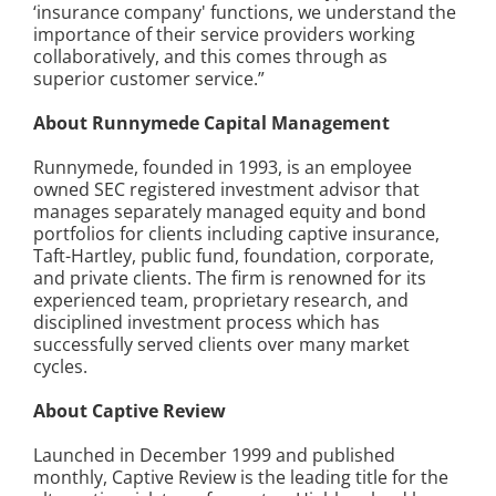
‘insurance company' functions, we understand the
importance of their service providers working
collaboratively, and this comes through as
superior customer service.”
About Runnymede Capital Management
Runnymede, founded in 1993, is an employee
owned SEC registered investment advisor that
manages separately managed equity and bond
portfolios for clients including captive insurance,
Taft-Hartley, public fund, foundation, corporate,
and private clients. The firm is renowned for its
experienced team, proprietary research, and
disciplined investment process which has
successfully served clients over many market
cycles.
About Captive Review
Launched in December 1999 and published
monthly, Captive Review is the leading title for the