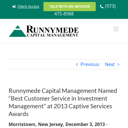
Skip
(973)
Client Access
TALK WITH AN ADVISOR
to
475-8988
content
Previous
Next
Runnymede Capital Management Named
“Best Customer Service in Investment
Management” at 2013 Captive Services
Awards
Morristown, New Jersey, December 3, 2013
–