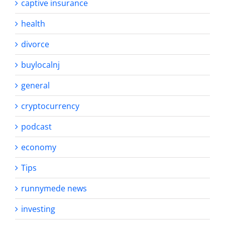
captive insurance
health
divorce
buylocalnj
general
cryptocurrency
podcast
economy
Tips
runnymede news
investing