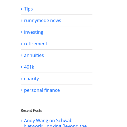
Tips
runnymede news
investing
il
retirement
annuities
401k
charity
personal finance
Recent Posts
Andy Wang on Schwab
Network: Looking Beyond the