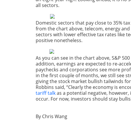
all sectors
.
Domestic sectors that pay close to 35% tax 
from the chart above, telecom, energy and 
sectors with lower effective tax rates like t
positive nonetheless.
As you can see in the chart above, S&P 500 
addition, earnings are expected to re-accele
paychecks and corporations see more profits
in the first couple of months, we still se
giving the stock market bullish tailwinds fo
Robbins said, “Clearly the economy is encou
tariff talk
as a potential negative, however,
occur. For now, investors should stay bullis
By Chris Wang