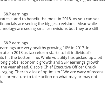
rates stand to benefit the most in 2018. As you can see
financials are seeing the biggest revisions. Meanwhile
echnology are seeing smaller revisions but they are still
earnings are very healthy growing 16% in 2017. In
rate in 2018 as tax reform starts to hit individual's
 hit the bottom line. While volatility has picked up a bit
e strong global economic growth and S&P earnings growth
r the year ahead. Cisco's Chief Executive Officer Chuck
raging. There’s a lot of optimism.” We are wary of recent
 it is premature to take action on what may or may not
h.