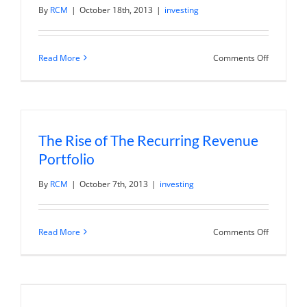
By
RCM
|
October 18th, 2013
|
investing
on
Read More
Comments Off
Oil
Services
Kerchunk
Core
Laborator
Reports
Record
The Rise of The Recurring Revenue
Results.
Portfolio
By
RCM
|
October 7th, 2013
|
investing
on
Read More
Comments Off
The
Rise
of
The
Recurring
Revenue
Portfolio