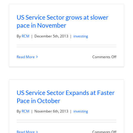
in
December
but
US Service Sector grows at slower
new
orders
pace in November
contract
By
RCM
|
December 5th, 2013
|
investing
on
Read More
Comments Off
US
Service
Sector
grows
at
slower
pace
US Service Sector Expands at Faster
in
Novembe
Pace in October
By
RCM
|
November 6th, 2013
|
investing
on
Read More
Comments Off