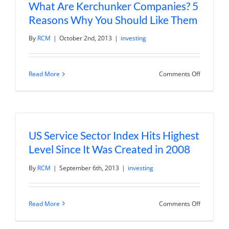
What Are Kerchunker Companies? 5
Reasons Why You Should Like Them
By
RCM
|
October 2nd, 2013
|
investing
on
Read More
Comments Off
What
Are
Kerchunk
Companie
5
Reasons
Why
US Service Sector Index Hits Highest
You
Should
Level Since It Was Created in 2008
Like
Them
By
RCM
|
September 6th, 2013
|
investing
on
Read More
Comments Off
US
Service
Sector