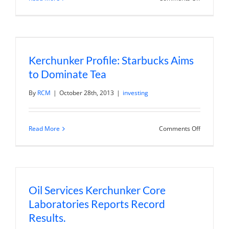
US
Service
Sector
Expands
at
Faster
Pace
Kerchunker Profile: Starbucks Aims
in
October
to Dominate Tea
By
RCM
|
October 28th, 2013
|
investing
on
Read More
Comments Off
Kerchunk
Profile:
Starbucks
Aims
to
Dominate
Tea
Oil Services Kerchunker Core
Laboratories Reports Record
Results.