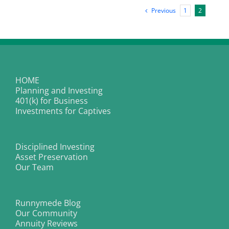
Index
Previous
1
2
Hits
Highest
Level
Since
It
Was
Created
in
2008
HOME
Planning and Investing
401(k) for Business
Investments for Captives
Disciplined Investing
Asset Preservation
Our Team
Runnymede Blog
Our Community
Annuity Reviews