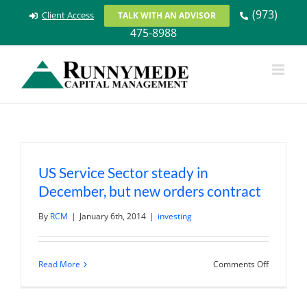
Skip
(973)
Client Access
TALK WITH AN ADVISOR
to
475-8988
content
US Service Sector steady in
December, but new orders contract
By
RCM
|
January 6th, 2014
|
investing
on
Read More
Comments Off
US
Service
Sector
steady