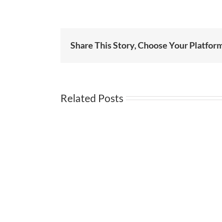
Share This Story, Choose Your Platfor
Related Posts