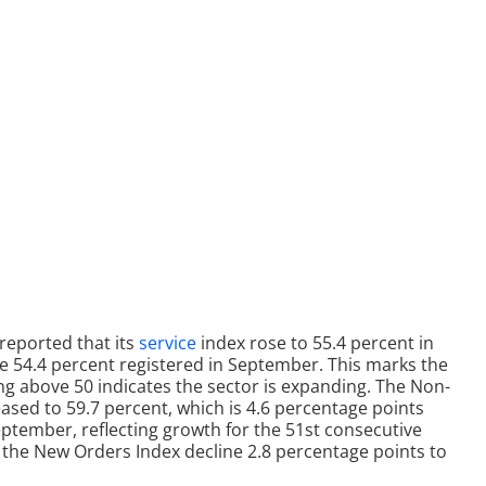
reported that its
service
index rose to 55.4 percent in
e 54.4 percent registered in September. This marks the
g above 50 indicates the sector is expanding. The Non-
ased to 59.7 percent, which is 4.6 percentage points
eptember, reflecting growth for the 51st consecutive
 the New Orders Index decline 2.8 percentage points to