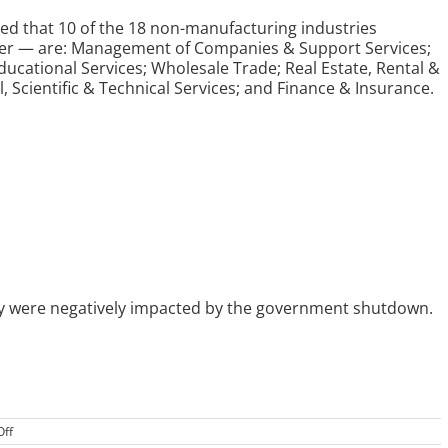
ed that 10 of the 18 non-manufacturing industries
rder — are: Management of Companies & Support Services;
Educational Services; Wholesale Trade; Real Estate, Rental &
, Scientific & Technical Services; and Finance & Insurance.
ey were negatively impacted by the government shutdown.
on
ff
US