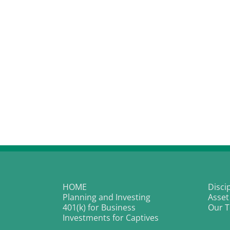
HOME
Disci
Planning and Investing
Asset
401(k) for Business
Our 
Investments for Captives