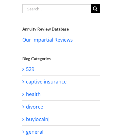
Search
for:
Annuity Review Database
Our Impartial Reviews
Blog Categories
529
captive insurance
health
divorce
buylocalnj
general