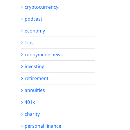
cryptocurrency
podcast
economy
Tips
runnymede news
investing
retirement
annuities
401k
charity
personal finance