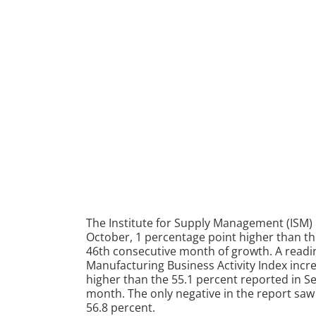
The Institute for Supply Management (ISM) 
October, 1 percentage point higher than th
46th consecutive month of growth. A readin
Manufacturing Business Activity Index incre
higher than the 55.1 percent reported in S
month. The only negative in the report saw
56.8 percent.