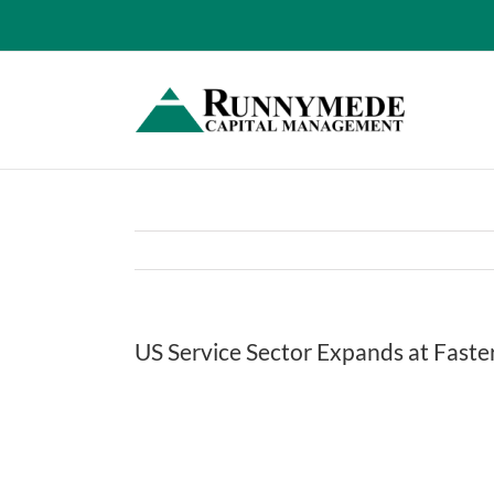
Skip
to
content
US Service Sector Expands at Faste