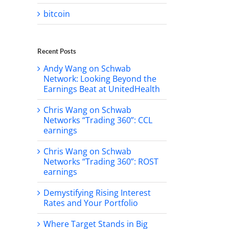
bitcoin
il
Recent Posts
Andy Wang on Schwab
Network: Looking Beyond the
Earnings Beat at UnitedHealth
Chris Wang on Schwab
Networks “Trading 360”: CCL
earnings
Chris Wang on Schwab
Networks “Trading 360”: ROST
earnings
Demystifying Rising Interest
Rates and Your Portfolio
Where Target Stands in Big