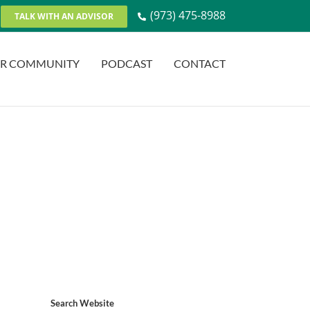
(973) 475-8988
TALK WITH AN ADVISOR
R COMMUNITY
PODCAST
CONTACT
Search Website