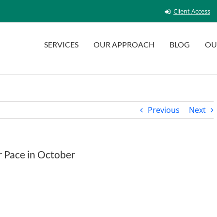
Client Access
SERVICES
OUR APPROACH
BLOG
OU
Previous
Next
r Pace in October