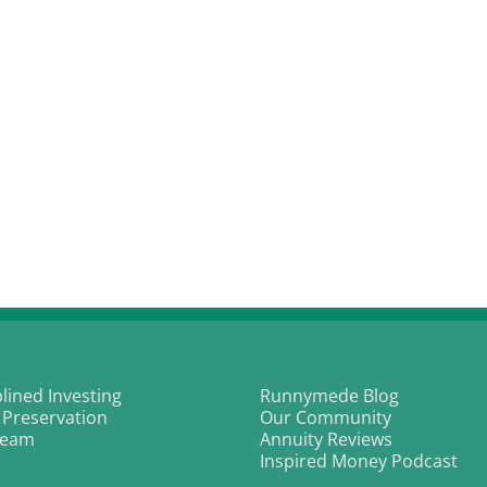
plined Investing
Runnymede Blog
 Preservation
Our Community
Team
Annuity Reviews
Inspired Money Podcast