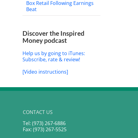
Box Retail Following Earnings
Beat
Discover the Inspired
Money podcast
Help us by going to iTunes:
Subscribe, rate & review!
[Video instructions]
CONTACT US
Tel: (973) 267-6886
Fax: (973) 267-5525