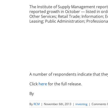
The Institute of Supply Management report
reported growth in October — listed in o
Other Services; Retail Trade; Information; 
Leasing; Public Administration; Professional
A number of respondents indicate that th
Click
here
for the full release.
By
By
RCM
|
November 6th, 2013
|
investing
|
Comments O