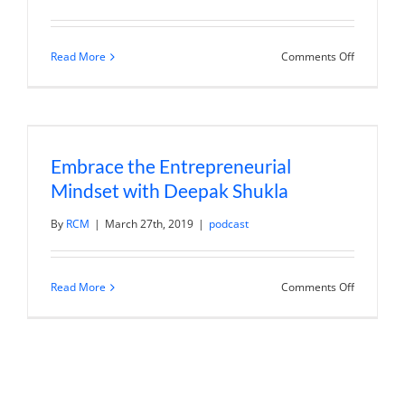
on
Read More
Comments Off
Sahra
V.
Nguyen
–
Storytelli
to
Win
Embrace the Entrepreneurial
in
Art
Mindset with Deepak Shukla
and
Business
By
RCM
|
March 27th, 2019
|
podcast
on
Read More
Comments Off
Embrace
the
Entrepren
Mindset
with
Deepak
Shukla