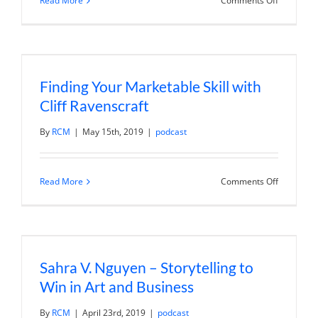
Read More
Comments Off
Tips
for
Better
Business
Writing
with
Ann
Finding Your Marketable Skill with
Handley
Cliff Ravenscraft
By
RCM
|
May 15th, 2019
|
podcast
on
Read More
Comments Off
Finding
Your
Marketab
Skill
with
Cliff
Ravenscra
Sahra V. Nguyen – Storytelling to
Win in Art and Business
By
RCM
|
April 23rd, 2019
|
podcast