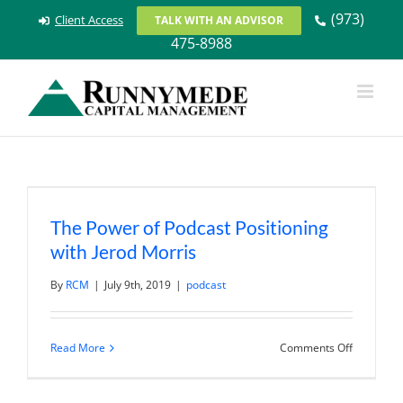
Skip
(973)
Client Access
TALK WITH AN ADVISOR
to
475-8988
content
The Power of Podcast Positioning
with Jerod Morris
By
RCM
|
July 9th, 2019
|
podcast
on
Read More
Comments Off
The
Power
of
Podcast