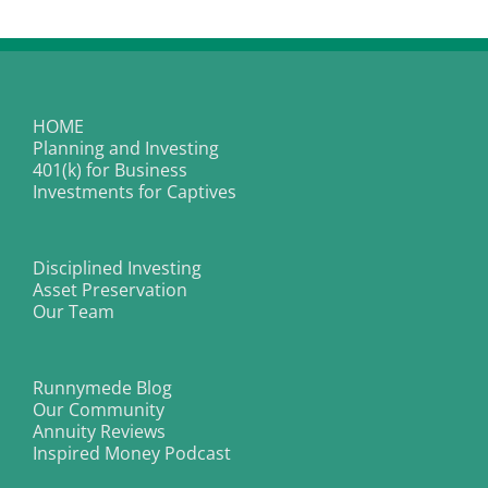
HOME
Planning and Investing
401(k) for Business
Investments for Captives
Disciplined Investing
Asset Preservation
Our Team
Runnymede Blog
Our Community
Annuity Reviews
Inspired Money Podcast