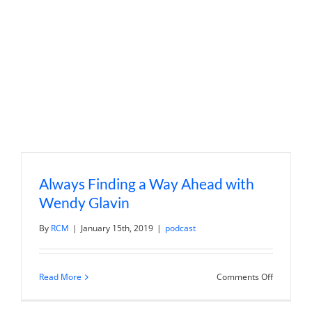
to
Millennial
Millionair
Always Finding a Way Ahead with
Wendy Glavin
By
RCM
|
January 15th, 2019
|
podcast
on
Read More
Comments Off
Always
Finding
a