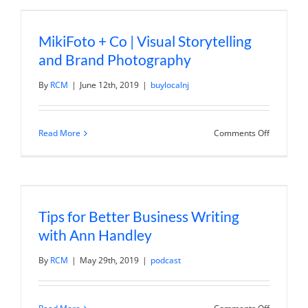
Positionin
with
Jerod
MikiFoto + Co | Visual Storytelling
Morris
and Brand Photography
By
RCM
|
June 12th, 2019
|
buylocalnj
on
Read More
Comments Off
MikiFoto
+
Co
|
Visual
Storytelli
and
Tips for Better Business Writing
Brand
Photogra
with Ann Handley
By
RCM
|
May 29th, 2019
|
podcast
on