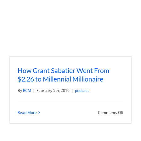
How Grant Sabatier Went From
$2.26 to Millennial Millionaire
By
RCM
|
February 5th, 2019
|
podcast
on
Read More
Comments Off
How
Grant
Sabatier
Went
From
$2.26