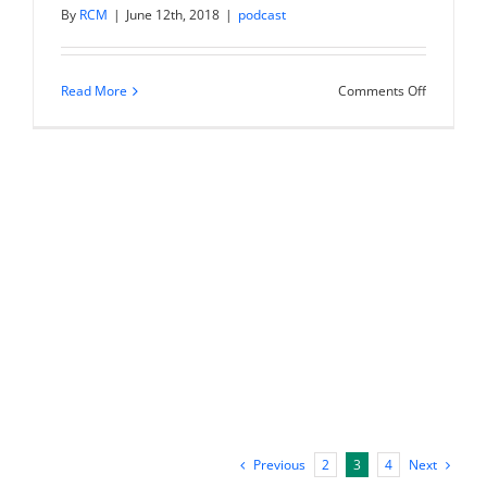
By
RCM
|
June 12th, 2018
|
podcast
on
Read More
Comments Off
IM
043:
Why
Not
Now?
Take
Your
Idea
From
Dreaming
to
Doing
|
Amy
Jo
Martin
Previous
Next
2
3
4