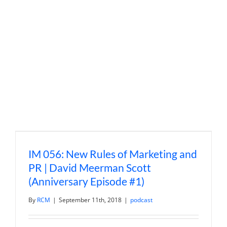
Way
Ahead
with
Wendy
Glavin
IM 056: New Rules of Marketing and
PR | David Meerman Scott
(Anniversary Episode #1)
By
RCM
|
September 11th, 2018
|
podcast