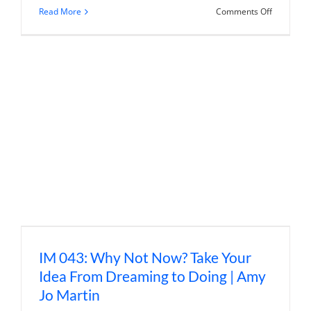
on
Read More
Comments Off
IM
056:
New
Rules
of
Marketing
and
PR
|
David
Meerman
Scott
(Annivers
Episode
#1)
IM 043: Why Not Now? Take Your
Idea From Dreaming to Doing | Amy
Jo Martin