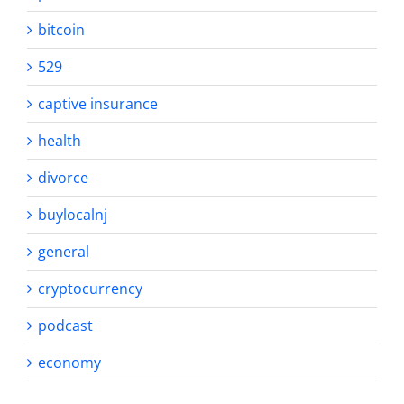
bitcoin
529
captive insurance
health
divorce
buylocalnj
general
cryptocurrency
podcast
economy