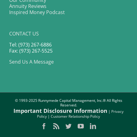
Our Community
Annuity Reviews
Inspired Money Podcast
CONTACT US
Tel: (973) 267-6886
Fax: (973) 267-5525
Send Us A Message
© 1993-2025 Runnymede Capital Management, Inc.® All Rights
Reserved.
Important Disclosure Information
|
Privacy
Policy
|
Customer Relationship Policy
Facebook
Rss
Twitter
YouTube
LinkedIn