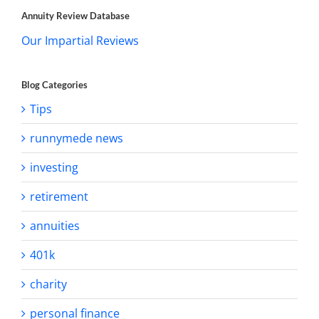
Annuity Review Database
Our Impartial Reviews
Blog Categories
Tips
runnymede news
investing
retirement
annuities
401k
charity
personal finance