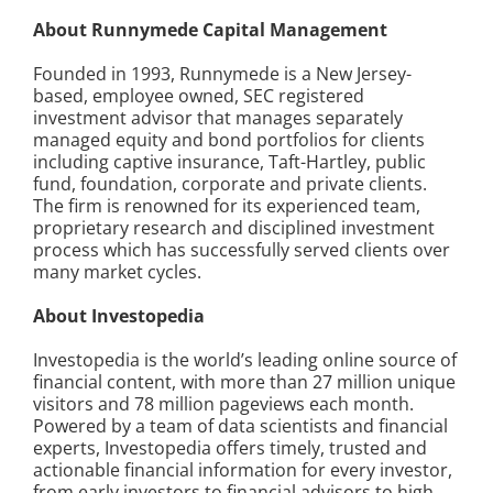
About Runnymede Capital Management
Founded in 1993, Runnymede is a New Jersey-
based, employee owned, SEC registered
investment advisor that manages separately
managed equity and bond portfolios for clients
including captive insurance, Taft-Hartley, public
fund, foundation, corporate and private clients.
The firm is renowned for its experienced team,
proprietary research and disciplined investment
process which has successfully served clients over
many market cycles.
About Investopedia
Investopedia is the world’s leading online source of
financial content, with more than 27 million unique
visitors and 78 million pageviews each month.
Powered by a team of data scientists and financial
experts, Investopedia offers timely, trusted and
actionable financial information for every investor,
from early investors to financial advisors to high