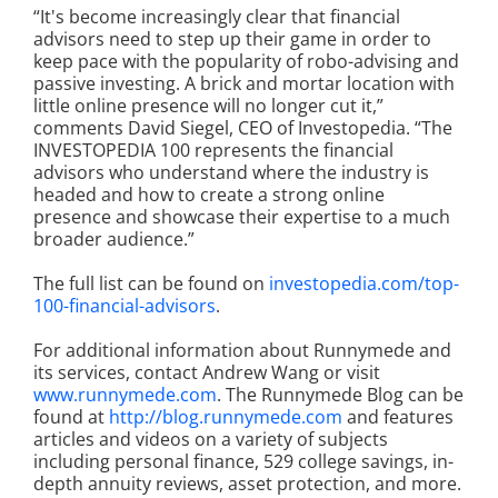
“It's become increasingly clear that financial
advisors need to step up their game in order to
keep pace with the popularity of robo-advising and
passive investing. A brick and mortar location with
little online presence will no longer cut it,”
comments David Siegel, CEO of Investopedia. “The
INVESTOPEDIA 100 represents the financial
advisors who understand where the industry is
headed and how to create a strong online
presence and showcase their expertise to a much
broader audience.”
The full list can be found on
investopedia.com/top-
100-financial-advisors
.
For additional information about Runnymede and
its services, contact Andrew Wang or visit
www.runnymede.com
. The Runnymede Blog can be
found at
http://blog.runnymede.com
and features
articles and videos on a variety of subjects
including personal finance, 529 college savings, in-
depth annuity reviews, asset protection, and more.