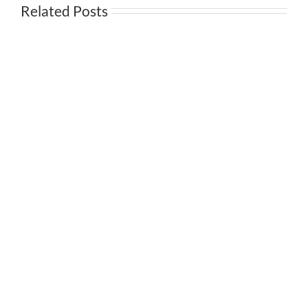
Related Posts