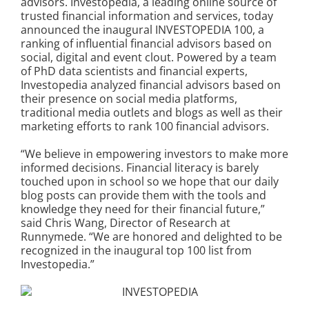
advisors. Investopedia, a leading online source of
trusted financial information and services, today
announced the inaugural INVESTOPEDIA 100, a
ranking of influential financial advisors based on
social, digital and event clout. Powered by a team
of PhD data scientists and financial experts,
Investopedia analyzed financial advisors based on
their presence on social media platforms,
traditional media outlets and blogs as well as their
marketing efforts to rank 100 financial advisors.
“We believe in empowering investors to make more
informed decisions. Financial literacy is barely
touched upon in school so we hope that our daily
blog posts can provide them with the tools and
knowledge they need for their financial future,”
said Chris Wang, Director of Research at
Runnymede. “We are honored and delighted to be
recognized in the inaugural top 100 list from
Investopedia.”