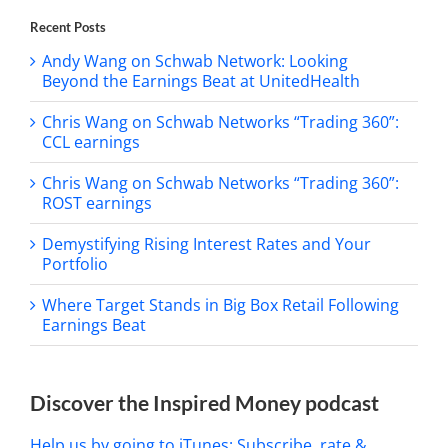
Recent Posts
Andy Wang on Schwab Network: Looking
Beyond the Earnings Beat at UnitedHealth
Chris Wang on Schwab Networks “Trading 360”:
CCL earnings
Chris Wang on Schwab Networks “Trading 360”:
ROST earnings
Demystifying Rising Interest Rates and Your
Portfolio
Where Target Stands in Big Box Retail Following
Earnings Beat
Discover the Inspired Money podcast
Help us by going to iTunes: Subscribe, rate &