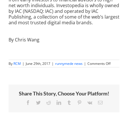
net worth individuals. Investopedia is wholly owned
by IAC (NASDAQ: IAC) and operated by IAC
Publishing, a collection of some of the web’s largest
and most trusted digital media brands.
By Chris Wang
on
By
RCM
|
June 29th, 2017
|
runnymede news
|
Comments Off
Wang
Brothers
named
on
INVESTOP
100
Share This Story, Choose Your Platform!
list
of
top
Facebook
Twitter
Reddit
LinkedIn
Tumblr
Pinterest
Vk
Email
influential
financial
advisors