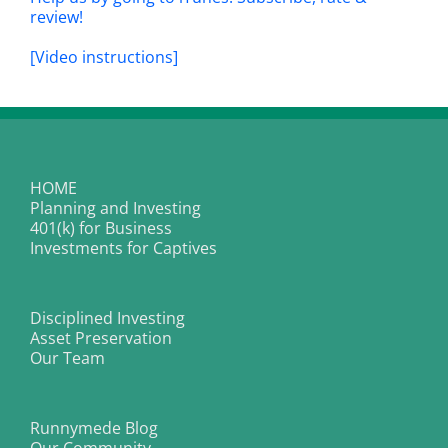
review!
[Video instructions]
HOME
Planning and Investing
401(k) for Business
Investments for Captives
Disciplined Investing
Asset Preservation
Our Team
Runnymede Blog