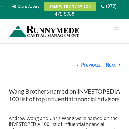
Skip
(973)
Client Access
TALK WITH AN ADVISOR
to
475-8988
content
Previous
Next
Wang Brothers named on INVESTOPEDIA
100 list of top influential financial advisors
View
Larger
Andrew Wang and Chris Wang were named on the
Image
INVESTOPEDIA 100 list of influential financial