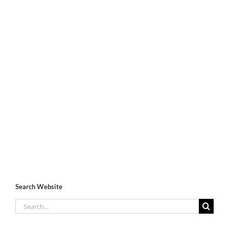
Search Website
Search
for: