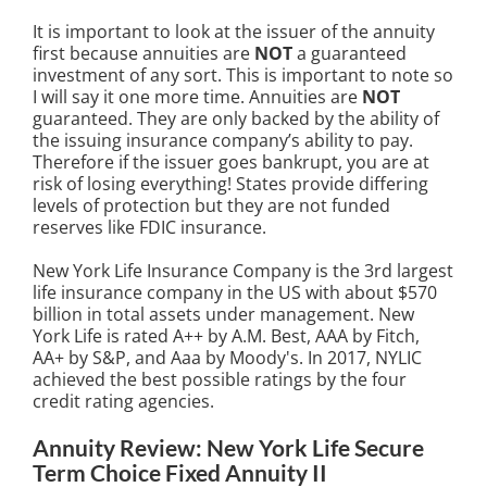
It is important to look at the issuer of the annuity
first because annuities are
NOT
a guaranteed
investment of any sort. This is important to note so
I will say it one more time. Annuities are
NOT
guaranteed. They are only backed by the ability of
the issuing insurance company’s ability to pay.
Therefore if the issuer goes bankrupt, you are at
risk of losing everything! States provide differing
levels of protection but they are not funded
reserves like FDIC insurance.
New York Life Insurance Company is the 3rd largest
life insurance company in the US with about $570
billion in total assets under management. New
York Life is rated A++ by A.M. Best, AAA by Fitch,
AA+ by S&P, and Aaa by Moody's. In 2017, NYLIC
achieved the best possible ratings by the four
credit rating agencies.
Annuity Review: New York Life Secure
Term Choice Fixed Annuity II