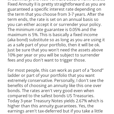
Fixed Annuity II is pretty straightforward as you are
guaranteed a specific interest rate depending on
the term that you choose from 3-7 years. After the
term ends, the rate is set on an annual basis so
you can either accept it or surrender your policy.
The minimum rate guarantee is 0.05% and the
maximum is 5%. This is basically a fixed income
(aka bond) substitute so as long as you are using it
as a safe part of your portfolio, then it will be ok.
Just be sure that you won't need the assets above
10% per year or you will be subject to surrender
fees and you don't want to trigger those.
For most people, this can work as part of a “bond”
ladder or part of your portfolio that you want
extremely conservative. Personally, I don't see the
benefits of choosing an annuity like this one over
bonds. The rates aren't very good even when
compared to the safest bonds US Treasuries.
Today 3-year Treasury Notes yields 2.67% which is
higher than this annuity guarantees. Yes, the
earnings aren't tax-deferred but if you take a little