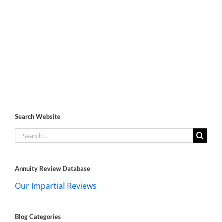
Search Website
Search
for:
Annuity Review Database
Our Impartial Reviews
Blog Categories