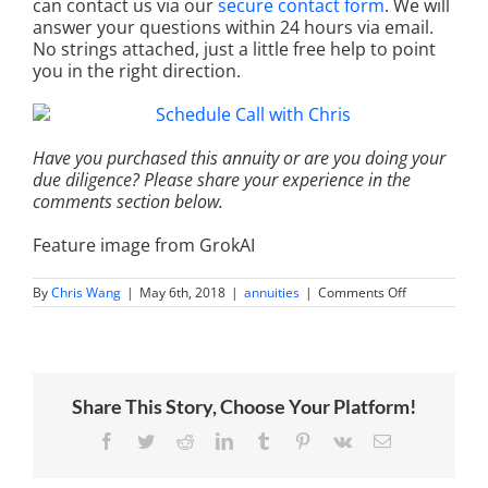
can contact us via our
secure contact form
. We will
answer your questions within 24 hours via email.
No strings attached, just a little free help to point
you in the right direction.
Have you purchased this annuity or are you doing your
due diligence? Please share your experience in the
comments section below.
Feature image from GrokAI
on
By
Chris Wang
|
May 6th, 2018
|
annuities
|
Comments Off
An
impartial
review
of
the
New
Share This Story, Choose Your Platform!
York
Life
Secure
Facebook
Twitter
Reddit
LinkedIn
Tumblr
Pinterest
Vk
Email
Term
Choice
Fixed