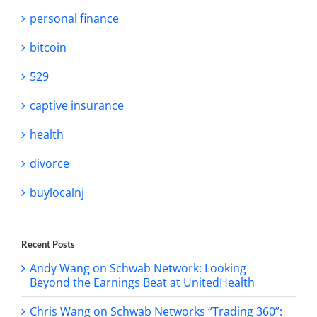
personal finance
bitcoin
529
captive insurance
health
divorce
buylocalnj
Recent Posts
Andy Wang on Schwab Network: Looking
Beyond the Earnings Beat at UnitedHealth
Chris Wang on Schwab Networks “Trading 360”: