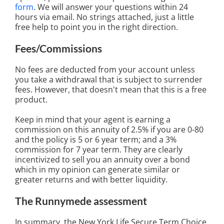
form
. We will answer your questions within 24
hours via email. No strings attached, just a little
free help to point you in the right direction.
Fees/Commissions
No fees are deducted from your account unless
you take a withdrawal that is subject to surrender
fees. However, that doesn't mean that this is a free
product.
Keep in mind that your agent is earning a
commission on this annuity of 2.5% if you are 0-80
and the policy is 5 or 6 year term; and a 3%
commission for 7 year term. They are clearly
incentivized to sell you an annuity over a bond
which in my opinion can generate similar or
greater returns and with better liquidity.
The Runnymede assessment
In summary, the New York Life Secure Term Choice