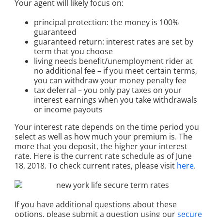
Your agent will likely focus on:
principal protection: the money is 100%
guaranteed
guaranteed return: interest rates are set by
term that you choose
living needs benefit/unemployment rider at
no additional fee – if you meet certain terms,
you can withdraw your money penalty fee
tax deferral – you only pay taxes on your
interest earnings when you take withdrawals
or income payouts
Your interest rate depends on the time period you
select as well as how much your premium is. The
more that you deposit, the higher your interest
rate. Here is the current rate schedule as of June
18, 2018. To check current rates, please visit
here
.
If you have additional questions about these
options, please submit a question using our
secure