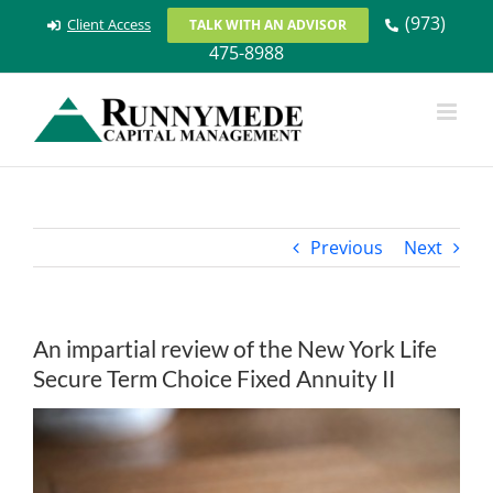
Skip
(973)
Client Access
TALK WITH AN ADVISOR
to
475-8988
content
Previous
Next
An impartial review of the New York Life
Secure Term Choice Fixed Annuity II
View
Larger
Image