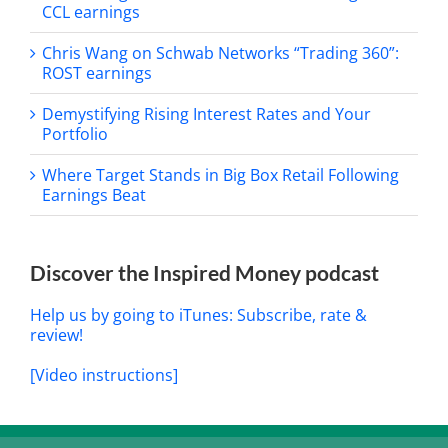
CCL earnings
Chris Wang on Schwab Networks “Trading 360”:
ROST earnings
Demystifying Rising Interest Rates and Your
Portfolio
Where Target Stands in Big Box Retail Following
Earnings Beat
Discover the Inspired Money podcast
Help us by going to iTunes: Subscribe, rate &
review!
[Video instructions]