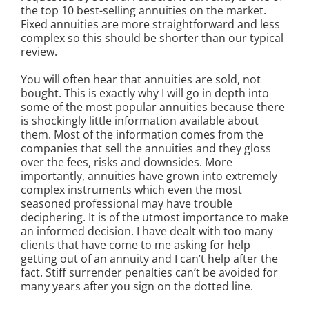
the top 10 best-selling annuities on the market.
Fixed annuities are more straightforward and less
complex so this should be shorter than our typical
review.
You will often hear that annuities are sold, not
bought. This is exactly why I will go in depth into
some of the most popular annuities because there
is shockingly little information available about
them. Most of the information comes from the
companies that sell the annuities and they gloss
over the fees, risks and downsides. More
importantly, annuities have grown into extremely
complex instruments which even the most
seasoned professional may have trouble
deciphering. It is of the utmost importance to make
an informed decision. I have dealt with too many
clients that have come to me asking for help
getting out of an annuity and I can’t help after the
fact. Stiff surrender penalties can’t be avoided for
many years after you sign on the dotted line.