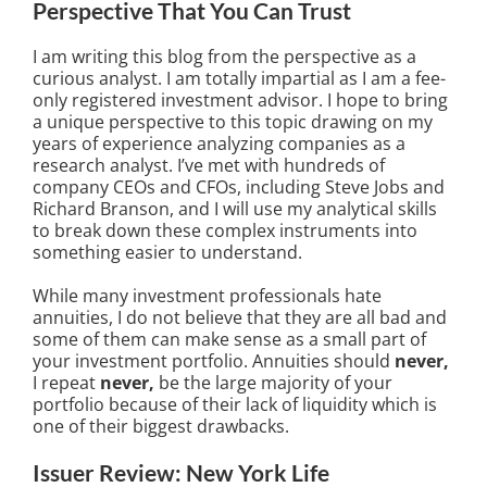
Perspective That You Can Trust
I am writing this blog from the perspective as a
curious analyst. I am totally impartial as I am a fee-
only registered investment advisor. I hope to bring
a unique perspective to this topic drawing on my
years of experience analyzing companies as a
research analyst. I’ve met with hundreds of
company CEOs and CFOs, including Steve Jobs and
Richard Branson, and I will use my analytical skills
to break down these complex instruments into
something easier to understand.
While many investment professionals hate
annuities, I do not believe that they are all bad and
some of them can make sense as a small part of
your investment portfolio. Annuities should
never,
I repeat
never,
be the large majority of your
portfolio because of their lack of liquidity which is
one of their biggest drawbacks.
Issuer Review: New York Life