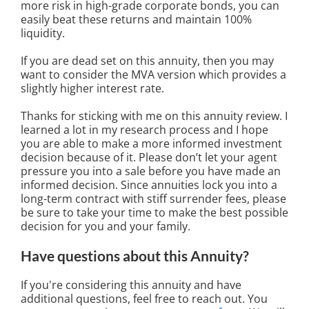
more risk in high-grade corporate bonds, you can
easily beat these returns and maintain 100%
liquidity.
If you are dead set on this annuity, then you may
want to consider the MVA version which provides a
slightly higher interest rate.
Thanks for sticking with me on this annuity review. I
learned a lot in my research process and I hope
you are able to make a more informed investment
decision because of it. Please don’t let your agent
pressure you into a sale before you have made an
informed decision. Since annuities lock you into a
long-term contract with stiff surrender fees, please
be sure to take your time to make the best possible
decision for you and your family.
Have questions about this Annuity?
If you're considering this annuity and have
additional questions, feel free to reach out. You