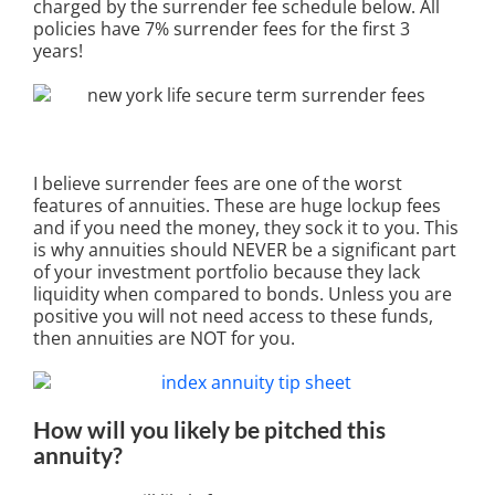
charged by the surrender fee schedule below. All
policies have 7% surrender fees for the first 3
years!
I believe surrender fees are one of the worst
features of annuities. These are huge lockup fees
and if you need the money, they sock it to you. This
is why annuities should NEVER be a significant part
of your investment portfolio because they lack
liquidity when compared to bonds. Unless you are
positive you will not need access to these funds,
then annuities are NOT for you.
How will you likely be pitched this
annuity?