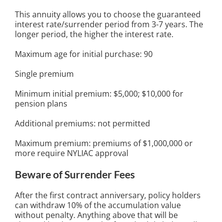
This annuity allows you to choose the guaranteed
interest rate/surrender period from 3-7 years. The
longer period, the higher the interest rate.
Maximum age for initial purchase: 90
Single premium
Minimum initial premium: $5,000; $10,000 for
pension plans
Additional premiums: not permitted
Maximum premium: premiums of $1,000,000 or
more require NYLIAC approval
Beware of Surrender Fees
After the first contract anniversary, policy holders
can withdraw 10% of the accumulation value
without penalty. Anything above that will be