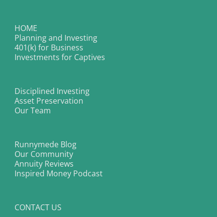
HOME
Planning and Investing
401(k) for Business
Investments for Captives
Disciplined Investing
Asset Preservation
Our Team
Runnymede Blog
Our Community
Annuity Reviews
Inspired Money Podcast
CONTACT US