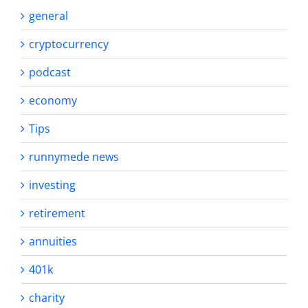
general
cryptocurrency
podcast
economy
Tips
runnymede news
investing
retirement
annuities
401k
charity