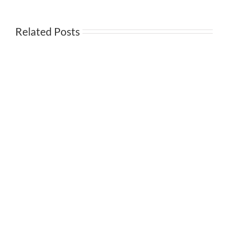
Annuity
II
Related Posts