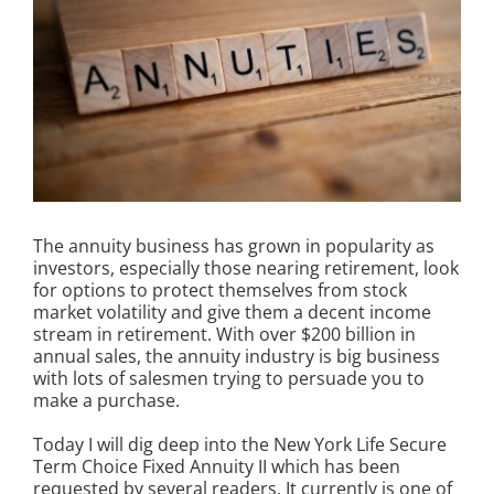
The annuity business has grown in popularity as
investors, especially those nearing retirement, look
for options to protect themselves from stock
market volatility and give them a decent income
stream in retirement. With over $200 billion in
annual sales, the annuity industry is big business
with lots of salesmen trying to persuade you to
make a purchase.
Today I will dig deep into the New York Life Secure
Term Choice Fixed Annuity II which has been
requested by several readers. It currently is one of