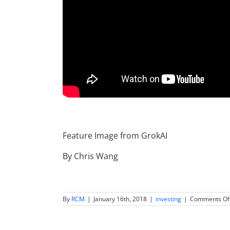
Feature Image from GrokAI
By Chris Wang
By
RCM
|
January 16th, 2018
|
investing
|
Comments Of