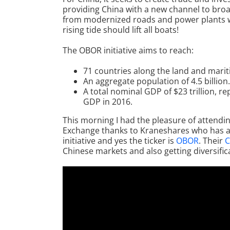
providing China with a new channel to broad
from modernized roads and power plants wh
rising tide should lift all boats!
The OBOR initiative aims to reach:
71 countries along the land and marit
An aggregate population of 4.5 billion.
A total nominal GDP of $23 trillion, 
GDP in 2016.
This morning I had the pleasure of attendin
Exchange thanks to Kraneshares who has a
initiative and yes the ticker is
OBOR
. Their
C
Chinese markets and also getting diversific