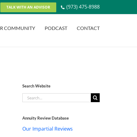
(973) 475-8988
TALK WITH AN ADVISOR
R COMMUNITY
PODCAST
CONTACT
Search Website
Search
for:
Annuity Review Database
Our Impartial Reviews