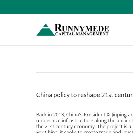
Skip
to
content
China policy to reshape 21st cent
View
Larger
Back in 2013, China's President Xi Jinping 
Image
modernize infrastructure along the ancient 
the 21st century economy. The project is a 
For China, it seeks to create trade and inv