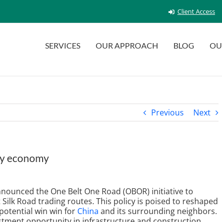
Client Access
SERVICES
OUR APPROACH
BLOG
OU
Previous
Next
ury economy
announced the One Belt One Road (OBOR) initiative to
Silk Road trading routes. This policy is poised to reshaped
potential win win for
China
and its surrounding neighbors.
estment opportunity in infrastructure and construction