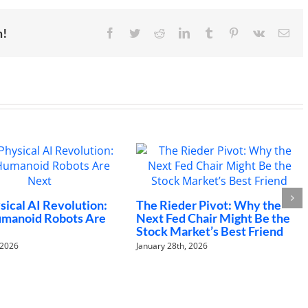
21st
century
economy
m!
Facebook
Twitter
Reddit
LinkedIn
Tumblr
Pinterest
Vk
Ema
W
a
al AI Revolution:
The Rieder Pivot: Why the
oid Robots Are
Next Fed Chair Might Be the
De
Stock Market’s Best Friend
6
January 28th, 2026