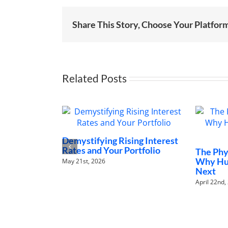
Share This Story, Choose Your Platfor
Related Posts
Demystifying Rising Interest
Rates and Your Portfolio
The Physic
Why Human
May 21st, 2026
Next
April 22nd, 202