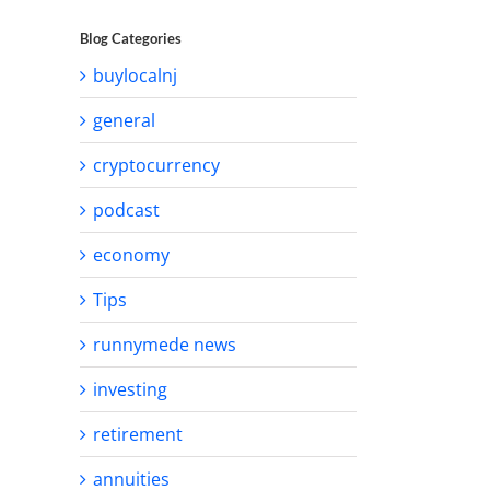
Blog Categories
buylocalnj
general
cryptocurrency
podcast
economy
Tips
runnymede news
investing
retirement
annuities