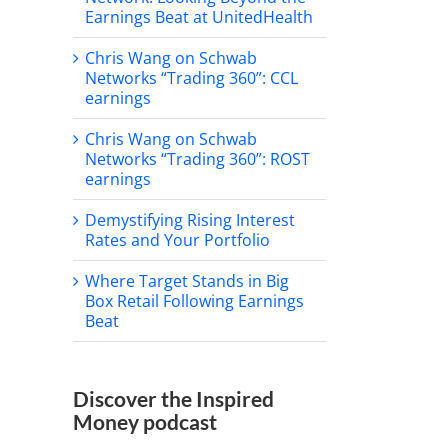
Earnings Beat at UnitedHealth
il
Chris Wang on Schwab
Networks “Trading 360”: CCL
earnings
Chris Wang on Schwab
Networks “Trading 360”: ROST
earnings
Demystifying Rising Interest
Rates and Your Portfolio
all Street strategists bullish
Where Target Stands in Big
gain heading into 2026
Chasing Four: Can the S
Box Retail Following Earnings
Defy History for a Fourth
cember 31st, 2025
Beat
Double-Digit Year?
December 3rd, 2025
Discover the Inspired
Money podcast