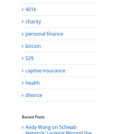
401k
charity
personal finance
bitcoin
529
captive insurance
health
divorce
Recent Posts
Andy Wang on Schwab
Network: Looking Beyond the