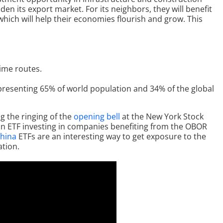
en its export market. For its neighbors, they will benefit
ich will help their economies flourish and grow. This
ime routes.
representing 65% of world population and 34% of the global
g the ringing of the
opening bell
at the New York Stock
n ETF investing in companies benefiting from the OBOR
hina
ETFs are an interesting way to get exposure to the
ation.