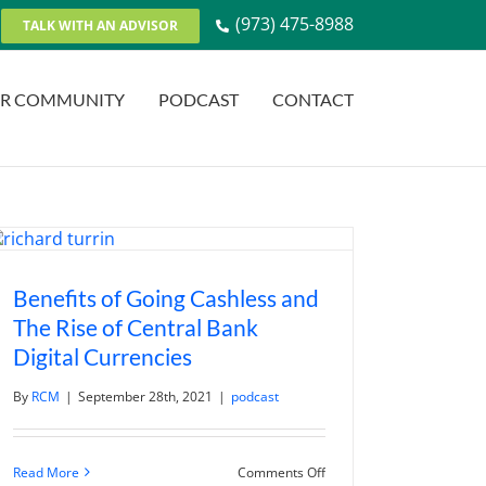
(973) 475-8988
TALK WITH AN ADVISOR
R COMMUNITY
PODCAST
CONTACT
Benefits of Going Cashless and
The Rise of Central Bank
Digital Currencies
By
RCM
|
September 28th, 2021
|
podcast
on
Read More
Comments Off