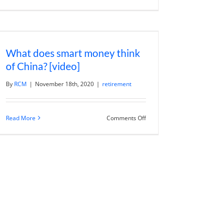
g
Benefits
of
Going
Cashless
and
The
Rise
What does smart money think
of
Central
of China? [video]
Bank
Digital
Currencies
By
RCM
|
November 18th, 2020
|
retirement
on
Read More
Comments Off
What
does
smart
money
think
of
China?
[video]