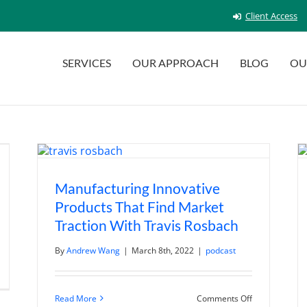
Client Access
SERVICES
OUR APPROACH
BLOG
OU
Manufacturing Innovative
Products That Find Market
Traction With Travis Rosbach
By
Andrew Wang
|
March 8th, 2022
|
podcast
n
ina’s
eopening
as
on
Read More
Comments Off
een