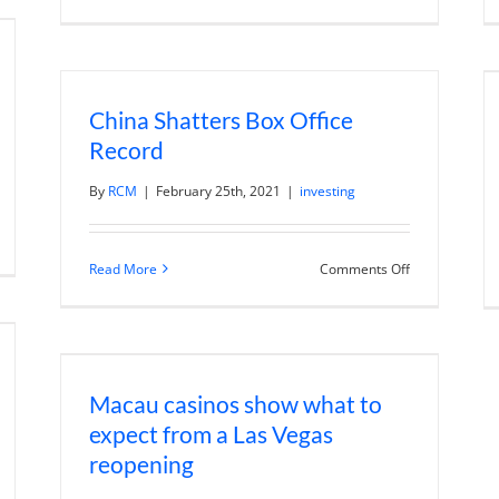
Manufacturin
eaker
Innovative
han
Products
pected
That
Find
Market
Traction
China Shatters Box Office
With
Travis
Record
Rosbach
By
RCM
|
February 25th, 2021
|
investing
n
ris
on
Read More
Comments Off
ang
China
n
Shatters
ergrande
Box
ntagion
Office
sks
Record
nd
pedia
Macau casinos show what to
expect from a Las Vegas
reopening