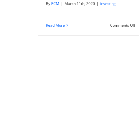
By
RCM
|
March 11th, 2020
|
investing
o
Read More
Comments Off
E
to
su
Ch
wi
m
ac
co
ca