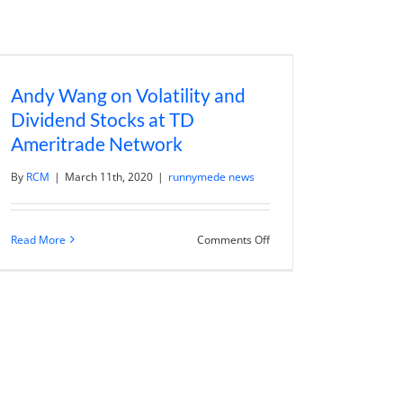
Andy Wang on Volatility and
Dividend Stocks at TD
Ameritrade Network
By
RCM
|
March 11th, 2020
|
runnymede news
on
Read More
Comments Off
Andy
Wang
on
Volatility
and
Dividend
Stocks
at
TD
Ameritrade
Network