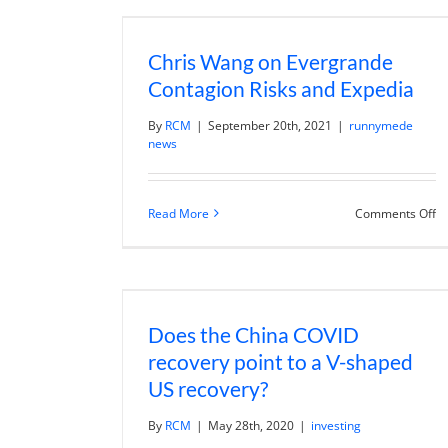
W
T
Ex
Chris Wang on Evergrande
Contagion Risks and Expedia
By
RCM
|
September 20th, 2021
|
runnymede
news
o
Read More
Comments Off
Ch
W
o
Ev
Co
Ri
a
Does the China COVID
Ex
recovery point to a V-shaped
US recovery?
By
RCM
|
May 28th, 2020
|
investing