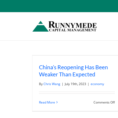
Skip
to
content
China’s Reopening Has Been
Weaker Than Expected
By
Chris Wang
|
July 19th, 2023
|
economy
o
Read More
Comments Off
Ch
R
H
B