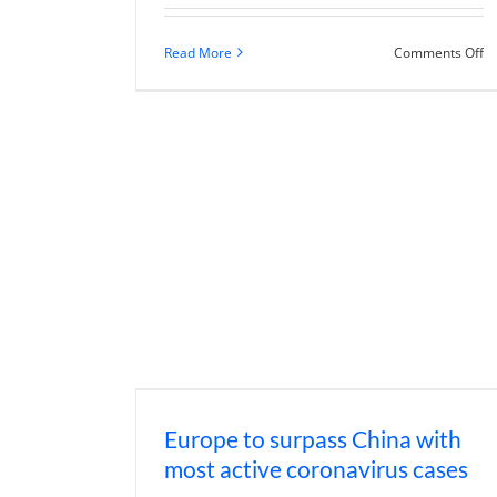
o
Read More
Comments Off
D
th
Ch
C
re
po
to
a
V-
s
U
re
Europe to surpass China with
most active coronavirus cases