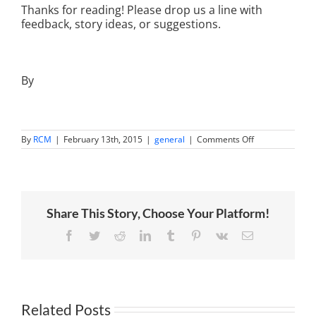
Thanks for reading! Please drop us a line with
feedback, story ideas, or suggestions.
By
on
By
RCM
|
February 13th, 2015
|
general
|
Comments Off
Top
10
Blog
Posts
of
2014
Share This Story, Choose Your Platform!
Facebook
Twitter
Reddit
LinkedIn
Tumblr
Pinterest
Vk
Email
Related Posts