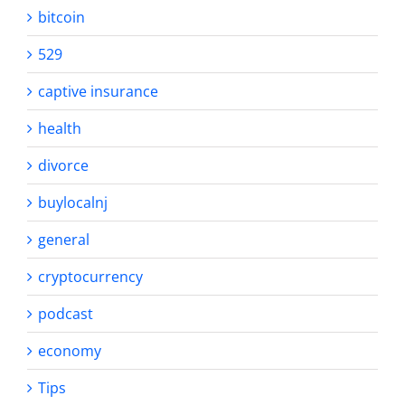
bitcoin
529
captive insurance
health
divorce
buylocalnj
general
cryptocurrency
podcast
economy
Tips