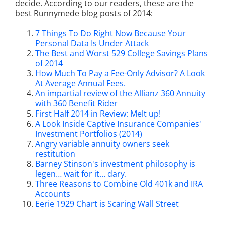
decide. According to our readers, these are the
best Runnymede blog posts of 2014:
7 Things To Do Right Now Because Your
Personal Data Is Under Attack
The Best and Worst 529 College Savings Plans
of 2014
How Much To Pay a Fee-Only Advisor? A Look
At Average Annual Fees.
An impartial review of the Allianz 360 Annuity
with 360 Benefit Rider
First Half 2014 in Review: Melt up!
A Look Inside Captive Insurance Companies'
Investment Portfolios (2014)
Angry variable annuity owners seek
restitution
Barney Stinson's investment philosophy is
legen… wait for it… dary.
Three Reasons to Combine Old 401k and IRA
Accounts
Eerie 1929 Chart is Scaring Wall Street