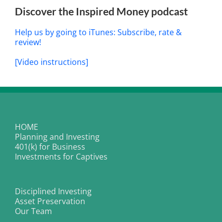
Discover the Inspired Money podcast
Help us by going to iTunes: Subscribe, rate &
review!
[Video instructions]
HOME
Planning and Investing
401(k) for Business
Investments for Captives
Disciplined Investing
Asset Preservation
Our Team