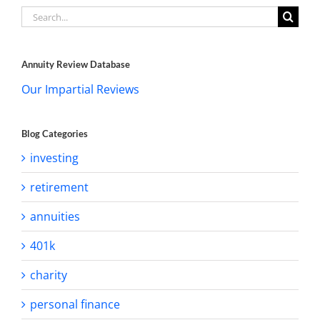
Search
for:
Annuity Review Database
Our Impartial Reviews
Blog Categories
investing
retirement
annuities
401k
charity
personal finance