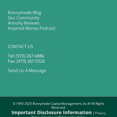
Runnymede Blog
Our Community
Annuity Reviews
Inspired Money Podcast
CONTACT US
Tel: (973) 267-6886
Fax: (973) 267-5525
Send Us A Message
© 1993-2025 Runnymede Capital Management, Inc.® All Rights
Reserved.
Important Disclosure Information
|
Privacy