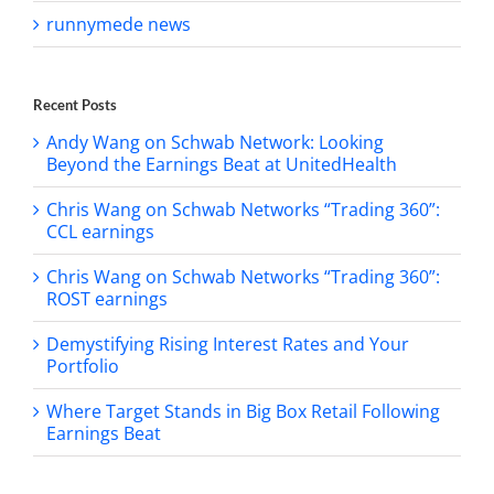
runnymede news
Recent Posts
Andy Wang on Schwab Network: Looking
Beyond the Earnings Beat at UnitedHealth
Chris Wang on Schwab Networks “Trading 360”:
CCL earnings
Chris Wang on Schwab Networks “Trading 360”:
ROST earnings
Demystifying Rising Interest Rates and Your
Portfolio
Where Target Stands in Big Box Retail Following
Earnings Beat