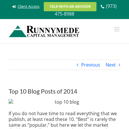
Skip
(973)
Client Access
TALK WITH AN ADVISOR
to
475-8988
content
Previous
Next
Top 10 Blog Posts of 2014
I
f you do not have time to read everything that we
publish, at least read these 10. “Best” is rarely the
same as “popular,” but here we let the market