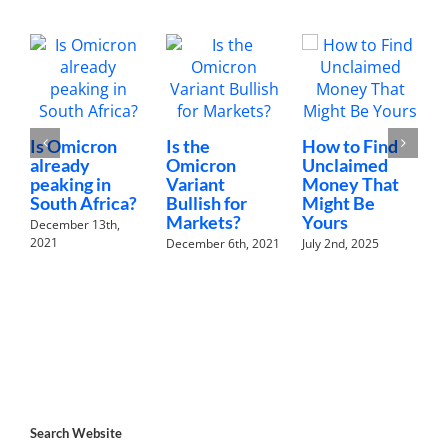
Is Omicron
Is the
How to Find
already
Omicron
Unclaimed
peaking in
Variant
Money That
B
South Africa?
Bullish for
Might Be
B
Markets?
Yours
December 13th,
C
2021
December 6th, 2021
July 2nd, 2025
L
R
A
M
Search Website