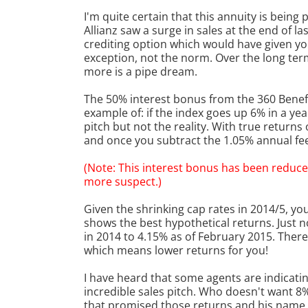
I'm quite certain that this annuity is being
Allianz saw a surge in sales at the end of l
crediting option which would have given you
exception, not the norm. Over the long term
more is a pipe dream.
The 50% interest bonus from the 360 Benefi
example of: if the index goes up 6% in a ye
pitch but not the reality. With true return
and once you subtract the 1.05% annual fee,
(Note: This interest bonus has been reduce
more suspect.)
Given the shrinking cap rates in 2014/5, you
shows the best hypothetical returns. Just 
in 2014 to 4.15% as of February 2015. There
which means lower returns for you!
I have heard that some agents are indicating
incredible sales pitch. Who doesn't want 8
that promised those returns and his name i