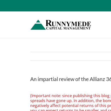
Skip
to
content
An impartial review of the Allianz 
View
Larger
(Important note: since publishing this blog
Image
spreads have gone up. In addition, the bo
negatively affect potential returns of this p
you can expect returns to be smaller and sm