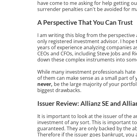
have come to me asking for help getting out o
surrender penalties can't be avoided for ma
A Perspective That You Can Trust
I am writing this blog from the perspective a
only registered investment advisor. I hope 
years of experience analyzing companies a
CEOs and CFOs, including Steve Jobs and Rich
down these complex instruments into some
While many investment professionals hate a
of them can make sense as a small part of 
never,
be the large majority of your portfoli
biggest drawbacks.
Issuer Review: Allianz SE and Allia
It is important to look at the issuer of the 
investment of any sort. This is important to
guaranteed. They are only backed by the abi
Therefore if the issuer goes bankrupt, you a