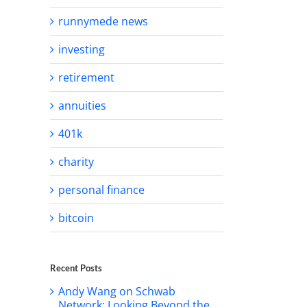
runnymede news
investing
retirement
annuities
401k
charity
personal finance
bitcoin
Recent Posts
Andy Wang on Schwab
Network: Looking Beyond the