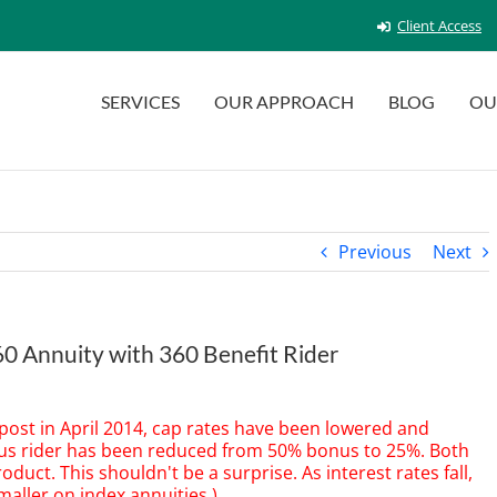
Client Access
SERVICES
OUR APPROACH
BLOG
OU
Previous
Next
360 Annuity with 360 Benefit Rider
 post in April 2014, cap rates have been lowered and
nus rider has been reduced from 50% bonus to 25%. Both
roduct. This shouldn't be a surprise. As interest rates fall,
aller on index annuities.)