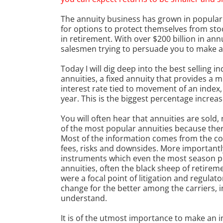
The annuity business has grown in popularit
for options to protect themselves from sto
in retirement. With over $200 billion in annu
salesmen trying to persuade you to make a
Today I will dig deep into the best selling 
annuities, a fixed annuity that provides a
interest rate tied to movement of an index, 
year. This is the biggest percentage increas
You will often hear that annuities are sold, 
of the most popular annuities because there
Most of the information comes from the com
fees, risks and downsides. More important
instruments which even the most season pr
annuities, often the black sheep of retirem
were a focal point of litigation and regulato
change for the better among the carriers, in
understand.
It is of the utmost importance to make an i