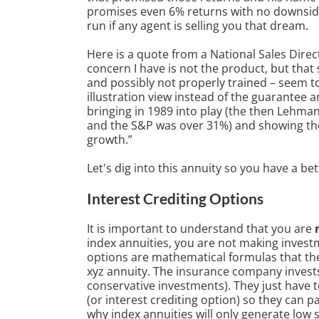
promises even 6% returns with no downside r
run if any agent is selling you that dream.
Here is a quote from a National Sales Direc
concern I have is not the product, but that 
and possibly not properly trained – seem t
illustration view instead of the guarantee a
bringing in 1989 into play (the then Lehma
and the S&P was over 31%) and showing the 
growth.”
Let's dig into this annuity so you have a b
Interest Crediting Options
It is important to understand that you are
index annuities, you are not making investm
options are mathematical formulas that the
xyz annuity. The insurance company invests
conservative investments). They just have 
(or interest crediting option) so they can pa
why index annuities will only generate low s