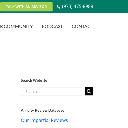
(973) 475-8988
TALK WITH AN ADVISOR
R COMMUNITY
PODCAST
CONTACT
Search Website
Search
for:
Annuity Review Database
Our Impartial Reviews