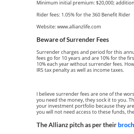
Minimum initial premium: $20,000; addition
Rider fees: 1.05% for the 360 Benefit Rider
Website: www.allianzlife.com
Beware of Surrender Fees
Surrender charges and period for this annu
fees go for 10 years and are 10% for the fir
10% each year without surrender fees. Howe
IRS tax penalty as well as income taxes.
I believe surrender fees are one of the wors
you need the money, they sock it to you. Th
your investment portfolio because they are 
you will not need access to these funds, th
The Allianz pitch as per their
broc