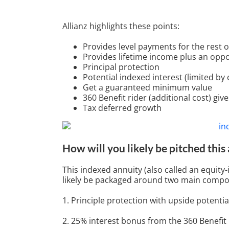
Allianz highlights these points:
Provides level payments for the rest of
Provides lifetime income plus an opp
Principal protection
Potential indexed interest (limited by
Get a guaranteed minimum value
360 Benefit rider (additional cost) gi
Tax deferred growth
How will you likely be pitched this
This indexed annuity (also called an equity-
likely be packaged around two main compo
1. Principle protection with upside potentia
2. 25% interest bonus from the 360 Benefit