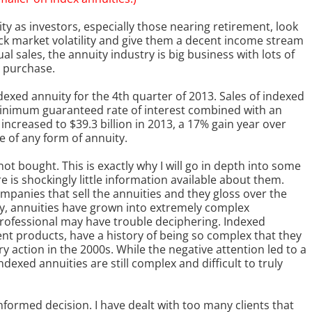
y as investors, especially those nearing retirement, look
ck market volatility and give them a decent income stream
al sales, the annuity industry is big business with lots of
 purchase.
indexed annuity for the 4th quarter of 2013. Sales of indexed
 minimum guaranteed rate of interest combined with an
increased to $39.3 billion in 2013, a 17% gain year over
e of any form of annuity.
not bought. This is exactly why I will go in depth into some
 is shockingly little information available about them.
panies that sell the annuities and they gloss over the
ly, annuities have grown into extremely complex
ofessional may have trouble deciphering. Indexed
ent products, have a history of being so complex that they
ry action in the 2000s. While the negative attention led to a
dexed annuities are still complex and difficult to truly
nformed decision. I have dealt with too many clients that