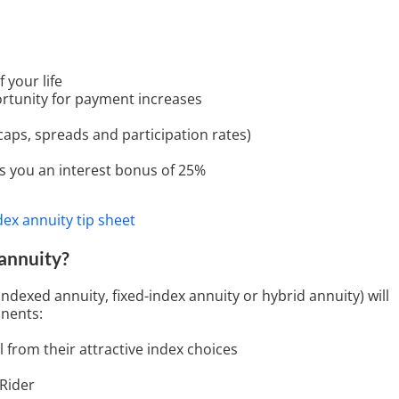
 your life
ortunity for payment increases
 caps, spreads and participation rates)
ves you an interest bonus of 25%
 annuity?
indexed annuity, fixed-index annuity or hybrid annuity) will
nents:
l from their attractive index choices
 Rider