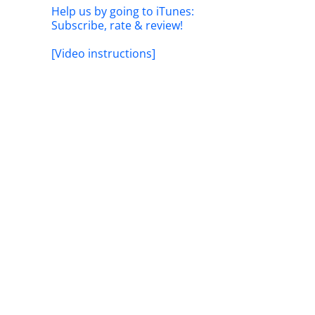
Help us by going to iTunes:
Subscribe, rate & review!
[Video instructions]