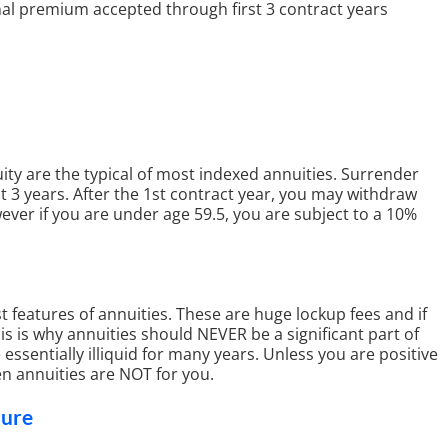
al premium accepted through first 3 contract years
ity are the typical of most indexed annuities. Surrender
st 3 years. After the 1st contract year, you may withdraw
ver if you are under age 59.5, you are subject to a 10%
t features of annuities. These are huge lockup fees and if
is is why annuities should NEVER be a significant part of
essentially illiquid for many years. Unless you are positive
en annuities are NOT for you.
hure