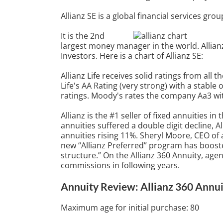
Allianz SE is a global financial services g
It is the 2nd
largest money manager in the world. Allian
Investors. Here is a chart of Allianz SE:
Allianz Life receives solid ratings from all 
Life's AA Rating (very strong) with a stable 
ratings. Moody's rates the company Aa3 wit
Allianz is the #1 seller of fixed annuities i
annuities suffered a double digit decline, A
annuities rising 11%. Sheryl Moore, CEO of a
new “Allianz Preferred” program has boosted
structure.” On the Allianz 360 Annuity, age
commissions in following years.
Annuity Review: Allianz 360 Annui
Maximum age for initial purchase: 80