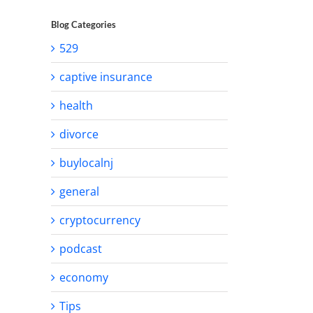
Blog Categories
529
captive insurance
health
divorce
buylocalnj
general
cryptocurrency
podcast
economy
Tips