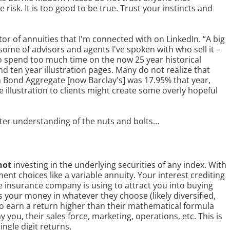
isk. It is too good to be true. Trust your instincts and
tor of annuities that I'm connected with on LinkedIn. “A big
some of advisors and agents I've spoken with who sell it –
o spend too much time on the now 25 year historical
nd ten year illustration pages. Many do not realize that
n Bond Aggregate [now Barclay's] was 17.95% that year,
illustration to clients might create some overly hopeful
etter understanding of the nuts and bolts…
not
investing in the underlying securities of any index. With
ent choices like a variable annuity. Your interest crediting
 insurance company is using to attract you into buying
 your money in whatever they choose (likely diversified,
to earn a return higher than their mathematical formula
y you, their sales force, marketing, operations, etc. This is
ingle digit returns.