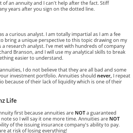
f an annuity and I can't help after the fact. Stiff
ny years after you sign on the dotted line.
s a curious analyst. I am totally impartial as I am a fee
to bring a unique perspective to this topic drawing on my
s a research analyst. I've met with hundreds of company
ard Branson, and I will use my analytical skills to break
thing easier to understand.
nnuities, I do not believe that they are all bad and some
your investment portfolio. Annuities should
never,
I repeat
o because of their lack of liquidity which is one of their
nz Life
annuity first because annuities are
NOT
a guaranteed
 note so I will say it one more time. Annuities are
NOT
lity of the issuing insurance company's ability to pay.
re at risk of losing everything!