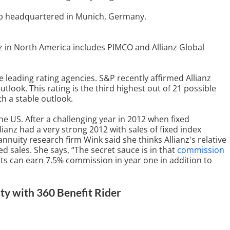
roup headquartered in Munich, Germany.
z in North America includes PIMCO and Allianz Global
the leading rating agencies. S&P recently affirmed Allianz
outlook. This rating is the third highest out of 21 possible
h a stable outlook.
n the US. After a challenging year in 2012 when fixed
llianz had a very strong 2012 with sales of fixed index
nnuity research firm Wink said she thinks Allianz's relative
 sales. She says, “The secret sauce is in that
commission
nts can earn 7.5% commission in year one in addition to
ty with 360 Benefit Rider