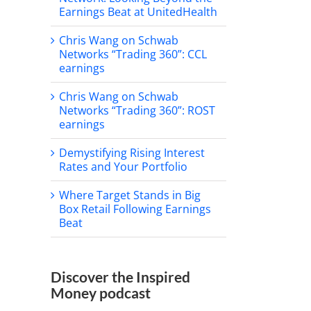
Earnings Beat at UnitedHealth
Chris Wang on Schwab
Networks “Trading 360”: CCL
earnings
Chris Wang on Schwab
Networks “Trading 360”: ROST
earnings
Demystifying Rising Interest
Rates and Your Portfolio
Where Target Stands in Big
Box Retail Following Earnings
Beat
Discover the Inspired
Money podcast