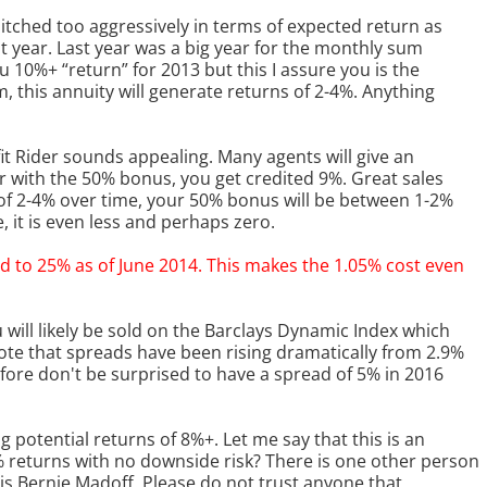
 pitched too aggressively in terms of expected return as
ast year. Last year was a big year for the monthly sum
 10%+ “return” for 2013 but this I assure you is the
, this annuity will generate returns of 2-4%. Anything
t Rider sounds appealing. Many agents will give an
ar with the 50% bonus, you get credited 9%. Great sales
s of 2-4% over time, your 50% bonus will be between 1-2%
 it is even less and perhaps zero.
d to 25% as of June 2014. This makes the 1.05% cost even
 will likely be sold on the Barclays Dynamic Index which
note that spreads have been rising dramatically from 2.9%
fore don't be surprised to have a spread of 5% in 2016
 potential returns of 8%+. Let me say that this is an
% returns with no downside risk? There is one other person
s Bernie Madoff. Please do not trust anyone that