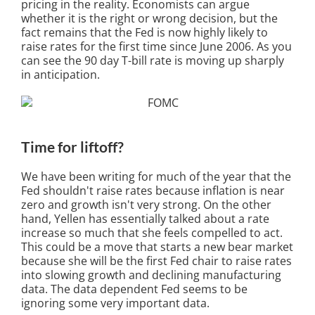
pricing in the reality. Economists can argue
whether it is the right or wrong decision, but the
fact remains that the Fed is now highly likely to
raise rates for the first time since June 2006. As you
can see the 90 day T-bill rate is moving up sharply
in anticipation.
Time for liftoff?
We have been writing for much of the year that the
Fed shouldn't raise rates because inflation is near
zero and growth isn't very strong. On the other
hand, Yellen has essentially talked about a rate
increase so much that she feels compelled to act.
This could be a move that starts a new bear market
because she will be the first Fed chair to raise rates
into slowing growth and declining manufacturing
data. The data dependent Fed seems to be
ignoring some very important data.