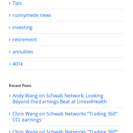
Tips
runnymede news
investing
retirement
annuities
401k
Recent Posts
Andy Wang on Schwab Network: Looking
Beyond the Earnings Beat at UnitedHealth
Chris Wang on Schwab Networks “Trading 360”:
CCL earnings
Chris Wang on Schwab Networks “Trading 360”: