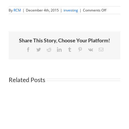
on
By
RCM
|
December 4th, 2015
|
investing
|
Comments Off
Is
the
Fed
rate
hike
a
Share This Story, Choose Your Platform!
big
mistake?
Facebook
Twitter
Reddit
LinkedIn
Tumblr
Pinterest
Vk
Email
Related Posts