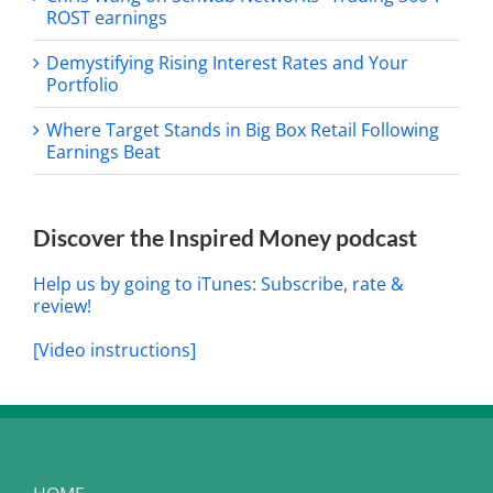
ROST earnings
Demystifying Rising Interest Rates and Your
Portfolio
Where Target Stands in Big Box Retail Following
Earnings Beat
Discover the Inspired Money podcast
Help us by going to iTunes: Subscribe, rate &
review!
[Video instructions]