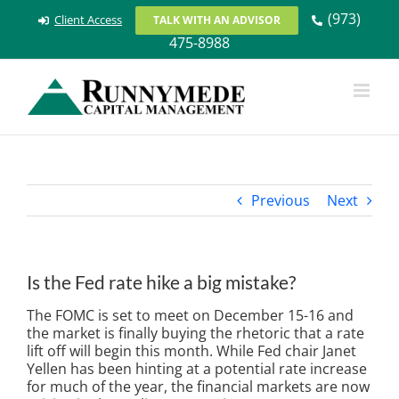
Skip
(973)
Client Access
TALK WITH AN ADVISOR
to
475-8988
content
Previous
Next
Is the Fed rate hike a big mistake?
The FOMC is set to meet on December 15-16 and
the market is finally buying the rhetoric that a rate
lift off will begin this month. While Fed chair Janet
Yellen has been hinting at a potential rate increase
for much of the year, the financial markets are now