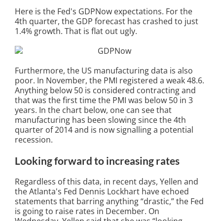
Here is the Fed's GDPNow expectations. For the
4th quarter, the GDP forecast has crashed to just
1.4% growth. That is flat out ugly.
Furthermore, the US manufacturing data is also
poor. In November, the PMI registered a weak 48.6.
Anything below 50 is considered contracting and
that was the first time the PMI was below 50 in 3
years. In the chart below, one can see that
manufacturing has been slowing since the 4th
quarter of 2014 and is now signalling a potential
recession.
Looking forward to increasing rates
Regardless of this data, in recent days, Yellen and
the Atlanta's Fed Dennis Lockhart have echoed
statements that barring anything “drastic,” the Fed
is going to raise rates in December. On