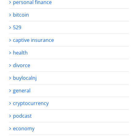
personal finance
bitcoin
529
captive insurance
health
divorce
buylocalnj
general
cryptocurrency
podcast
economy