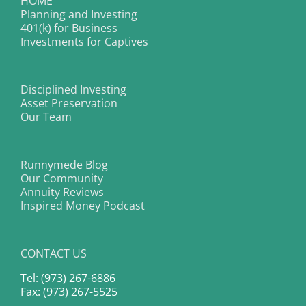
HOME
Planning and Investing
401(k) for Business
Investments for Captives
Disciplined Investing
Asset Preservation
Our Team
Runnymede Blog
Our Community
Annuity Reviews
Inspired Money Podcast
CONTACT US
Tel: (973) 267-6886
Fax: (973) 267-5525