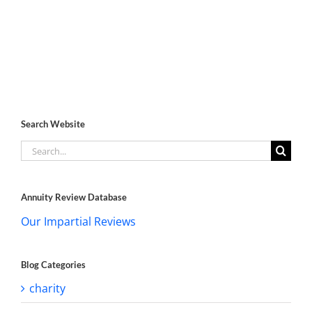
Search Website
Search
for:
Annuity Review Database
Our Impartial Reviews
Blog Categories
charity