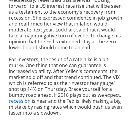
Wednesday, Yellen said that she was “looking
forward” to a US interest rate rise that will be seen
as a testament to the economy's recovery from
recession. She expressed confidence in job growth
and reaffirmed her view that inflation would
moderate next year. Lockhart said that it would
take a major negative turn of events to change his
opinion that the Fed's extended stay at the zero
lower bound should come to an end.
For investors, the result of a rate hike is a bit
murky. One thing that one can guarantee is
increased volatility. After Yellen's comments, the
market sold off and that trend continued. The VIX
which is referred to as the “investor fear gauge”
shot up 14% on Thursday. Brace yourself for a
bumpy road ahead. If 2016 plays out as we expect,
recession
is near and the Fed is likely making a big
mistake by raising rates which would push us even
faster into a slowdown.