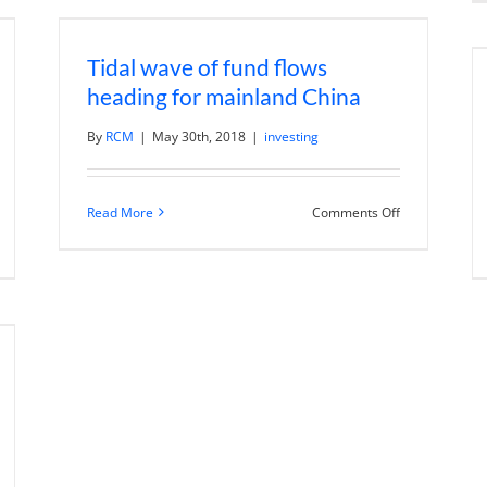
f
Trends
rategies
Like
th
Billion
Tidal wave of fund flows
chael
Dollar
ayed
Fund
heading for mainland China
Managers
By
RCM
|
May 30th, 2018
|
investing
on
Read More
Comments Off
Tidal
n
wave
he
of
olution
fund
flows
heading
ssion
for
nture
mainland
pitalist
China
th
el
olomon