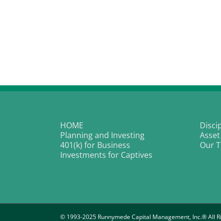
HOME
Disci
Planning and Investing
Asset
401(k) for Business
Our 
Investments for Captives
© 1993-2025 Runnymede Capital Management, Inc.® All Ri