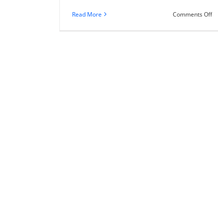
o
Read More
Comments Off
40
T
Up
H
to
L
Yo
F
Fe