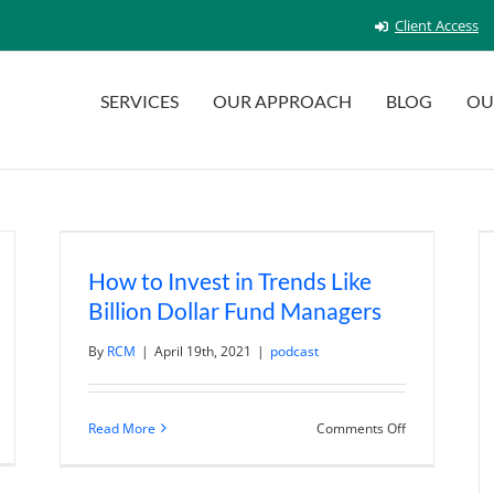
Client Access
SERVICES
OUR APPROACH
BLOG
OU
How to Invest in Trends Like
Billion Dollar Fund Managers
By
RCM
|
April 19th, 2021
|
podcast
n
on
Read More
Comments Off
ctical
How
sk
to
n
Invest
sk
in