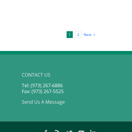
Next
1
2
CONTACT US
Tel: (973) 267-6886
Fax: (973) 267-5525
Send Us A Message