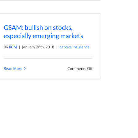
Vangelisti
Sold
Everything
to
Focus
GSAM: bullish on stocks,
on
No-
especially emerging markets
Harm
Impact
Investing
By
RCM
|
January 26th, 2018
|
captive insurance
on
Read More
Comments Off
GSAM:
bullish
on
stocks,
especially
emerging
markets