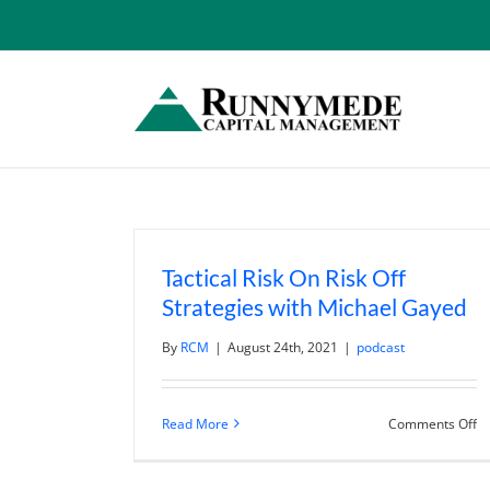
Skip
to
content
Tactical Risk On Risk Off
Strategies with Michael Gayed
By
RCM
|
August 24th, 2021
|
podcast
o
Read More
Comments Off
Ta
Ri
O
Ri