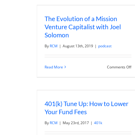
Of
St
wi
The Evolution of a Mission
Mi
G
Venture Capitalist with Joel
Solomon
By
RCM
|
August 13th, 2019
|
podcast
o
Read More
Comments Off
T
Ev
of
a
Mi
Ve
Ca
401(k) Tune Up: How to Lower
wi
Jo
Your Fund Fees
S
By
RCM
|
May 23rd, 2017
|
401k