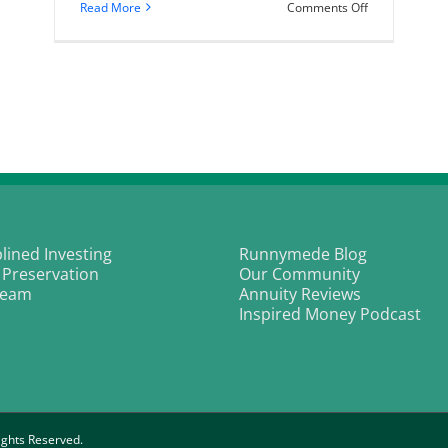
on
Read More
Comments Off
The
bond
bull
market
is
alive
and
kicking
plined Investing
Runnymede Blog
 Preservation
Our Community
Team
Annuity Reviews
Inspired Money Podcast
ghts Reserved.