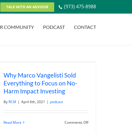
(973) 475-8988
TALK WITH AN ADVISOR
R COMMUNITY
PODCAST
CONTACT
Why Marco Vangelisti Sold
Everything to Focus on No-
Harm Impact Investing
By
RCM
|
April 6th, 2021
|
podcast
on
Read More
Comments Off
Why
Marco