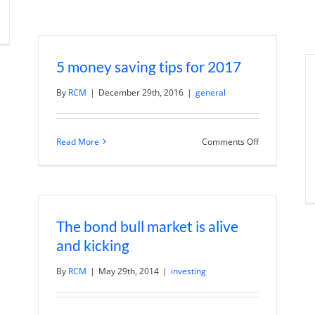
n
1(k)
une
:
ow
5 money saving tips for 2017
ower
By
RCM
|
December 29th, 2016
|
general
ur
und
es
on
Read More
Comments Off
5
money
saving
tips
for
2017
The bond bull market is alive
and kicking
By
RCM
|
May 29th, 2014
|
investing