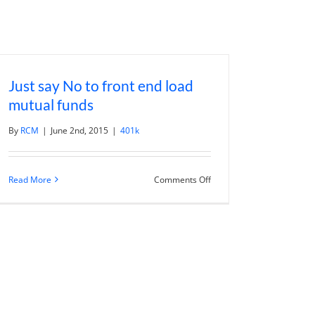
Just say No to front end load
mutual funds
By
RCM
|
June 2nd, 2015
|
401k
on
Read More
Comments Off
Just
say
No
to
front
end
load
mutual
funds